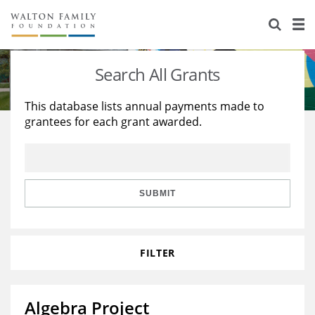
About Us
Staff
Stories
Search All Grants
Newsroom
Our Work
This database lists annual payments made to
grantees for each grant awarded.
Reports & Financials
Education
Learning
Contact Us
Environment
Knowledge Center
Grants
Home Region
Flashcards
Resources for Grantees
Careers
SUBMIT
Grants Database
Opportunity Survey 2026
FILTER
Design Excellence
Algebra Project