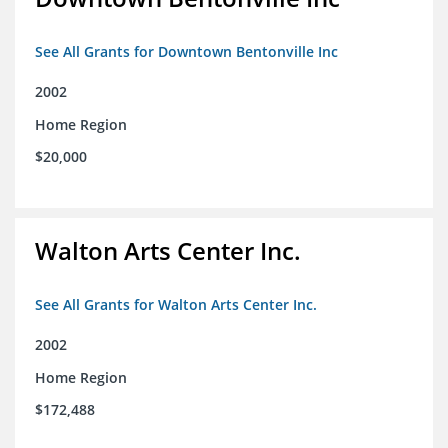
See All Grants for Downtown Bentonville Inc
2002
Home Region
$20,000
Walton Arts Center Inc.
See All Grants for Walton Arts Center Inc.
2002
Home Region
$172,488