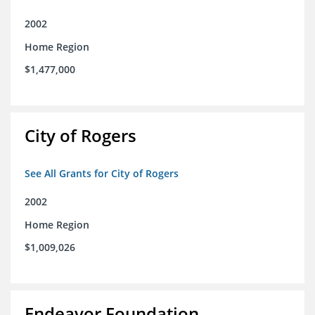
2002
Home Region
$1,477,000
City of Rogers
See All Grants for City of Rogers
2002
Home Region
$1,009,026
Endeavor Foundation