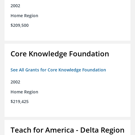
2002
Home Region
$209,500
Core Knowledge Foundation
See All Grants for Core Knowledge Foundation
2002
Home Region
$219,425
Teach for America - Delta Region