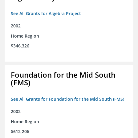
See All Grants for Algebra Project
2002
Home Region
$346,326
Foundation for the Mid South
(FMS)
See All Grants for Foundation for the Mid South (FMS)
2002
Home Region
$612,206