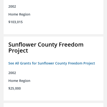
2002
Home Region
$103,015
Sunflower County Freedom
Project
See All Grants for Sunflower County Freedom Project
2002
Home Region
$25,000