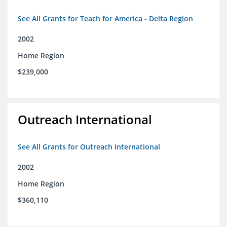
See All Grants for Teach for America - Delta Region
2002
Home Region
$239,000
Outreach International
See All Grants for Outreach International
2002
Home Region
$360,110