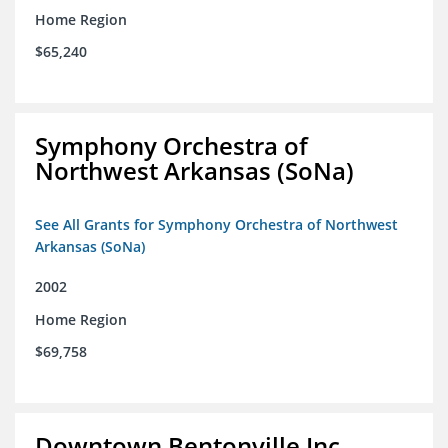
Home Region
$65,240
Symphony Orchestra of
Northwest Arkansas (SoNa)
See All Grants for Symphony Orchestra of Northwest
Arkansas (SoNa)
2002
Home Region
$69,758
Downtown Bentonville Inc