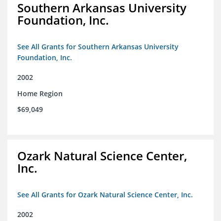
Southern Arkansas University
Foundation, Inc.
See All Grants for Southern Arkansas University
Foundation, Inc.
2002
Home Region
$69,049
Ozark Natural Science Center,
Inc.
See All Grants for Ozark Natural Science Center, Inc.
2002