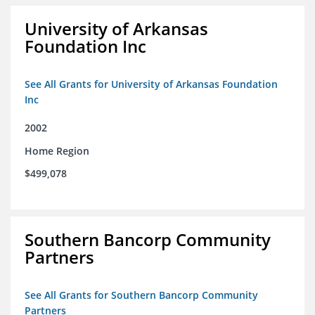
University of Arkansas
Foundation Inc
See All Grants for University of Arkansas Foundation
Inc
2002
Home Region
$499,078
Southern Bancorp Community
Partners
See All Grants for Southern Bancorp Community
Partners