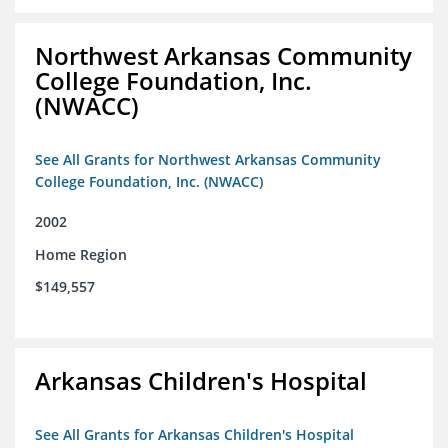
Northwest Arkansas Community
College Foundation, Inc.
(NWACC)
See All Grants for Northwest Arkansas Community
College Foundation, Inc. (NWACC)
2002
Home Region
$149,557
Arkansas Children's Hospital
See All Grants for Arkansas Children's Hospital