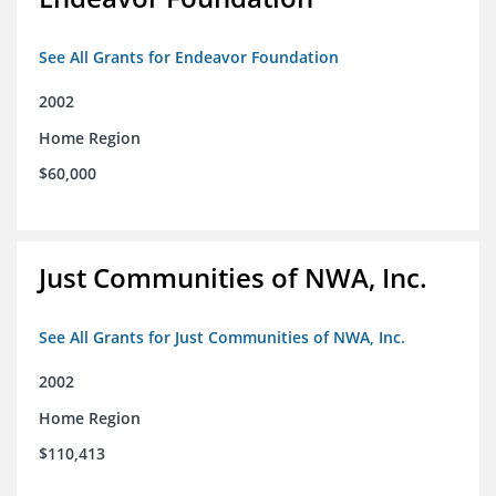
See All Grants for Endeavor Foundation
2002
Home Region
$60,000
Just Communities of NWA, Inc.
See All Grants for Just Communities of NWA, Inc.
2002
Home Region
$110,413