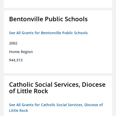
Bentonville Public Schools
See All Grants for Bentonville Public Schools
2002
Home Region
$44,313
Catholic Social Services, Diocese
of Little Rock
See All Grants for Catholic Social Services, Diocese of
Little Rock