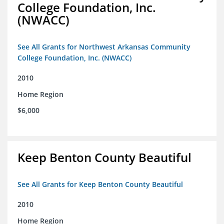
College Foundation, Inc.
(NWACC)
See All Grants for Northwest Arkansas Community
College Foundation, Inc. (NWACC)
2010
Home Region
$6,000
Keep Benton County Beautiful
See All Grants for Keep Benton County Beautiful
2010
Home Region