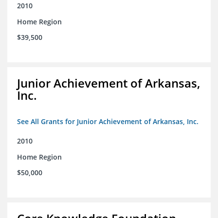
2010
Home Region
$39,500
Junior Achievement of Arkansas,
Inc.
See All Grants for Junior Achievement of Arkansas, Inc.
2010
Home Region
$50,000