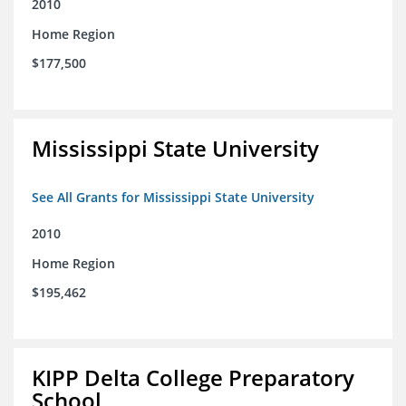
2010
Home Region
$177,500
Mississippi State University
See All Grants for Mississippi State University
2010
Home Region
$195,462
KIPP Delta College Preparatory
School