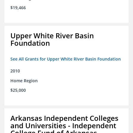
$19,466
Upper White River Basin
Foundation
See All Grants for Upper White River Basin Foundation
2010
Home Region
$25,000
Arkansas Independent Colleges
and Universities - Independent
College Fund of Arkansas