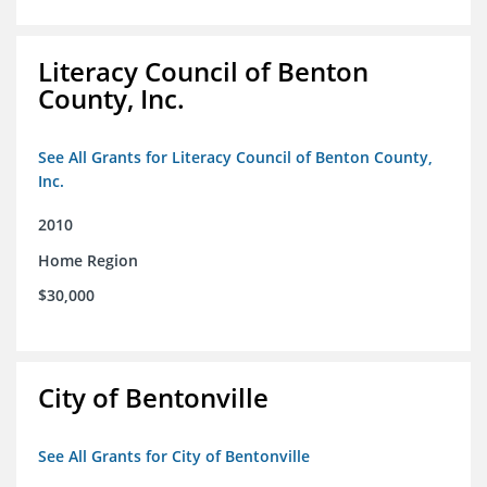
Literacy Council of Benton
County, Inc.
See All Grants for Literacy Council of Benton County,
Inc.
2010
Home Region
$30,000
City of Bentonville
See All Grants for City of Bentonville