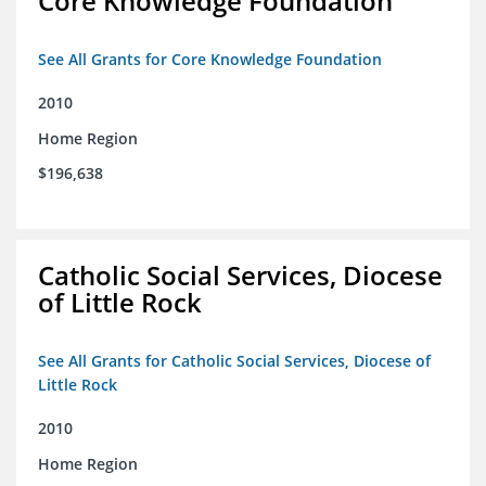
Core Knowledge Foundation
See All Grants for Core Knowledge Foundation
2010
Home Region
$196,638
Catholic Social Services, Diocese
of Little Rock
See All Grants for Catholic Social Services, Diocese of
Little Rock
2010
Home Region