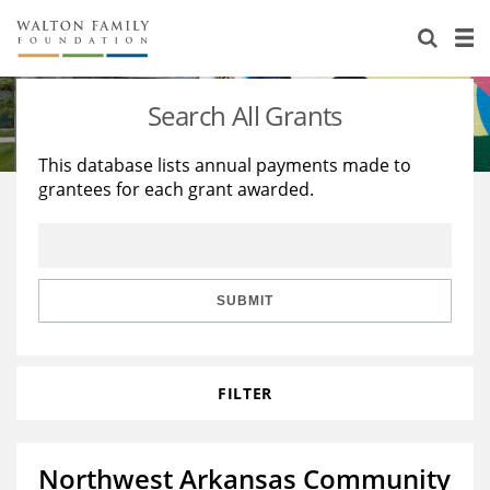
About Us
Staff
Stories
Search All Grants
Newsroom
Our Work
This database lists annual payments made to
grantees for each grant awarded.
Reports & Financials
Education
Learning
Contact Us
Environment
Knowledge Center
Grants
Home Region
Flashcards
Resources for Grantees
Careers
SUBMIT
Grants Database
Opportunity Survey 2026
FILTER
Design Excellence
Northwest Arkansas Community