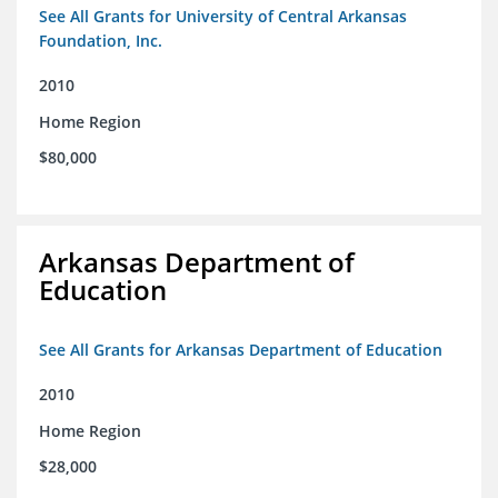
See All Grants for University of Central Arkansas
Foundation, Inc.
2010
Home Region
$80,000
Arkansas Department of
Education
See All Grants for Arkansas Department of Education
2010
Home Region
$28,000