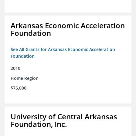
Arkansas Economic Acceleration
Foundation
See All Grants for Arkansas Economic Acceleration
Foundation
2010
Home Region
$75,000
University of Central Arkansas
Foundation, Inc.