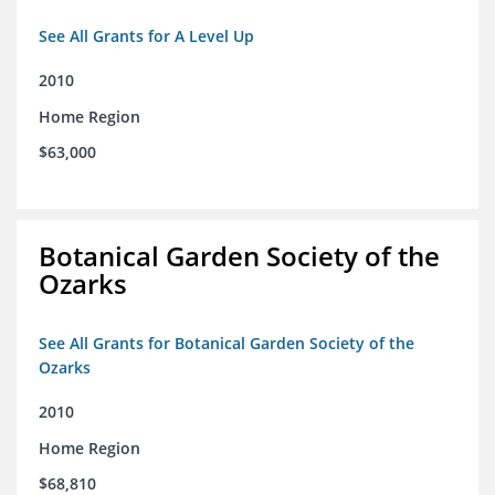
See All Grants for A Level Up
2010
Home Region
$63,000
Botanical Garden Society of the
Ozarks
See All Grants for Botanical Garden Society of the
Ozarks
2010
Home Region
$68,810