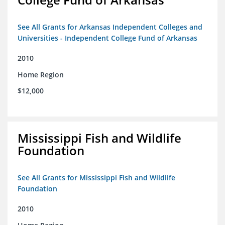
See All Grants for Arkansas Independent Colleges and
Universities - Independent College Fund of Arkansas
2010
Home Region
$12,000
Mississippi Fish and Wildlife
Foundation
See All Grants for Mississippi Fish and Wildlife
Foundation
2010