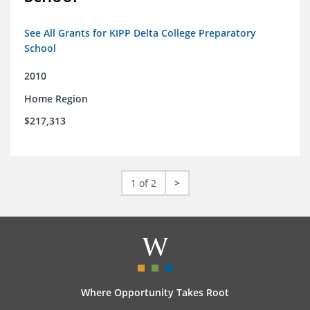
See All Grants for KIPP Delta College Preparatory
School
2010
Home Region
$217,313
1 of 2
>
Where Opportunity Takes Root