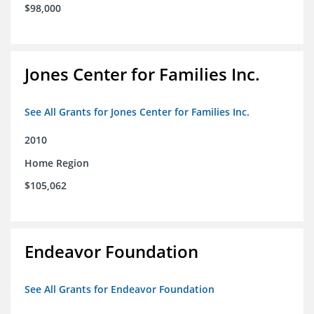
$98,000
Jones Center for Families Inc.
See All Grants for Jones Center for Families Inc.
2010
Home Region
$105,062
Endeavor Foundation
See All Grants for Endeavor Foundation