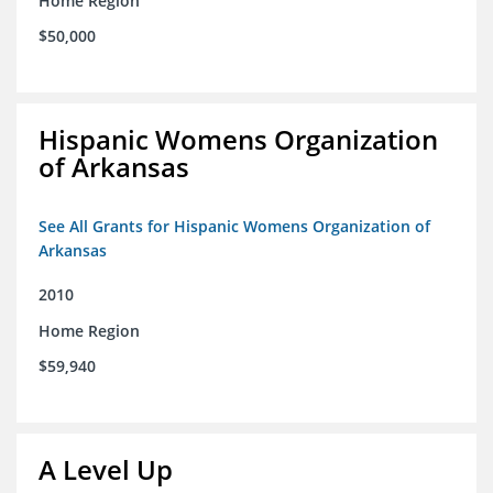
Home Region
$50,000
Hispanic Womens Organization
of Arkansas
See All Grants for Hispanic Womens Organization of
Arkansas
2010
Home Region
$59,940
A Level Up