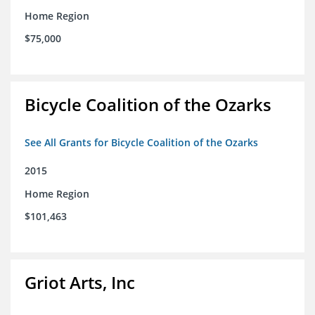
Home Region
$75,000
Bicycle Coalition of the Ozarks
See All Grants for Bicycle Coalition of the Ozarks
2015
Home Region
$101,463
Griot Arts, Inc