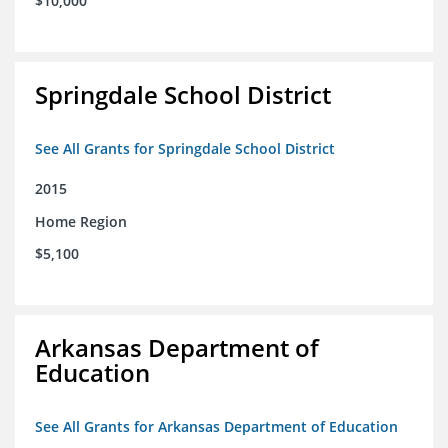
$10,000
Springdale School District
See All Grants for Springdale School District
2015
Home Region
$5,100
Arkansas Department of
Education
See All Grants for Arkansas Department of Education