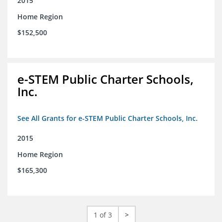
2015
Home Region
$152,500
e-STEM Public Charter Schools,
Inc.
See All Grants for e-STEM Public Charter Schools, Inc.
2015
Home Region
$165,300
1 of 3
>