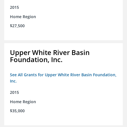
2015
Home Region
$27,500
Upper White River Basin
Foundation, Inc.
See All Grants for Upper White River Basin Foundation,
Inc.
2015
Home Region
$35,000