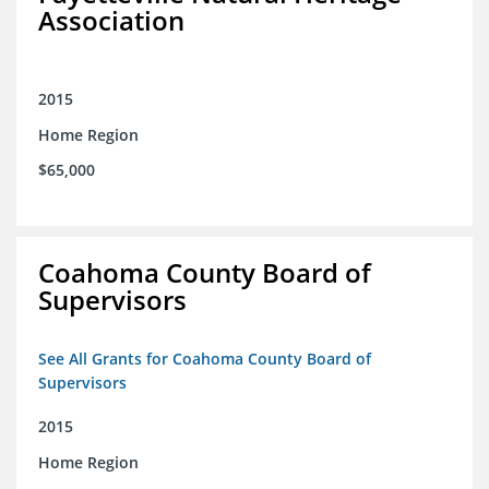
Association
2015
Home Region
$65,000
Coahoma County Board of
Supervisors
See All Grants for Coahoma County Board of
Supervisors
2015
Home Region