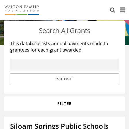
About Us
Staff
Stories
Search All Grants
Newsroom
Our Work
This database lists annual payments made to
grantees for each grant awarded.
Reports & Financials
Education
Learning
Contact Us
Environment
Knowledge Center
Grants
Home Region
Flashcards
Resources for Grantees
Careers
SUBMIT
Grants Database
Opportunity Survey 2026
FILTER
Design Excellence
Siloam Springs Public Schools