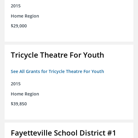
2015
Home Region
$29,000
Tricycle Theatre For Youth
See All Grants for Tricycle Theatre For Youth
2015
Home Region
$39,850
Fayetteville School District #1