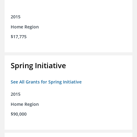
2015
Home Region
$17,775
Spring Initiative
See All Grants for Spring Initiative
2015
Home Region
$90,000