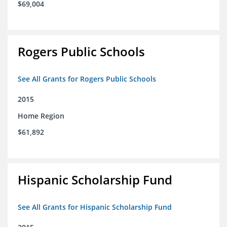
$69,004
Rogers Public Schools
See All Grants for Rogers Public Schools
2015
Home Region
$61,892
Hispanic Scholarship Fund
See All Grants for Hispanic Scholarship Fund