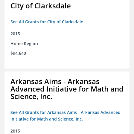
City of Clarksdale
See All Grants for City of Clarksdale
2015
Home Region
$94,640
Arkansas Aims - Arkansas
Advanced Initiative for Math and
Science, Inc.
See All Grants for Arkansas Aims - Arkansas Advanced
Initiative for Math and Science, Inc.
2015