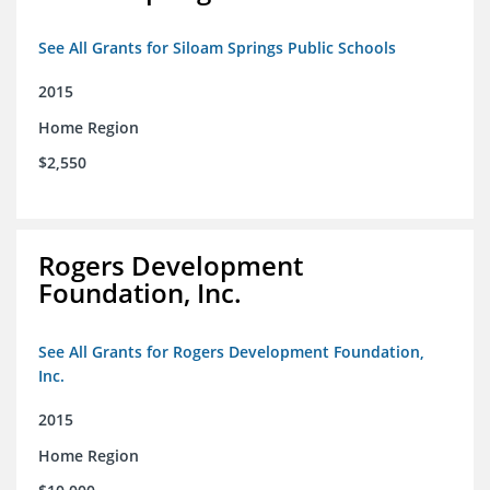
See All Grants for Siloam Springs Public Schools
2015
Home Region
$2,550
Rogers Development
Foundation, Inc.
See All Grants for Rogers Development Foundation,
Inc.
2015
Home Region