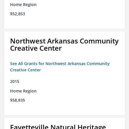
Home Region
$52,853
Northwest Arkansas Community
Creative Center
See All Grants for Northwest Arkansas Community
Creative Center
2015
Home Region
$58,835
Fayetteville Natural Heritage