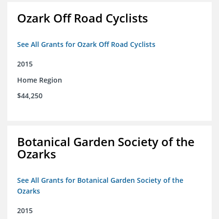
Ozark Off Road Cyclists
See All Grants for Ozark Off Road Cyclists
2015
Home Region
$44,250
Botanical Garden Society of the
Ozarks
See All Grants for Botanical Garden Society of the
Ozarks
2015