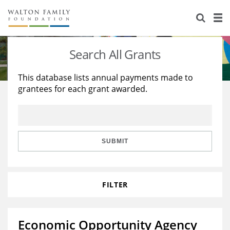
About Us
Staff
Stories
Search All Grants
Newsroom
Our Work
This database lists annual payments made to
grantees for each grant awarded.
Reports & Financials
Education
Learning
Contact Us
Environment
Knowledge Center
Grants
Home Region
Flashcards
Resources for Grantees
Careers
SUBMIT
Grants Database
Opportunity Survey 2026
FILTER
Design Excellence
Economic Opportunity Agency