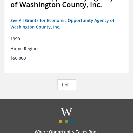
of Washington County, Inc.
See All Grants for Economic Opportunity Agency of
Washington County, Inc.
1990
Home Region
$50,000
1 of 1
Where Opportunity Takes Root