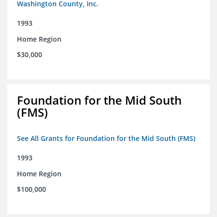
Washington County, Inc.
1993
Home Region
$30,000
Foundation for the Mid South
(FMS)
See All Grants for Foundation for the Mid South (FMS)
1993
Home Region
$100,000