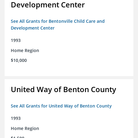
Development Center
See All Grants for Bentonville Child Care and
Development Center
1993
Home Region
$10,000
United Way of Benton County
See All Grants for United Way of Benton County
1993
Home Region