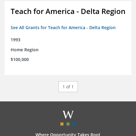
Teach for America - Delta Region
See All Grants for Teach for America - Delta Region
1993
Home Region
$100,000
1 of 1
Where Opportunity Takes Root