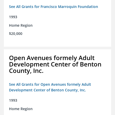
See All Grants for Francisco Marroquin Foundation
1993
Home Region
$20,000
Open Avenues formely Adult
Development Center of Benton
County, Inc.
See All Grants for Open Avenues formely Adult
Development Center of Benton County, Inc.
1993
Home Region