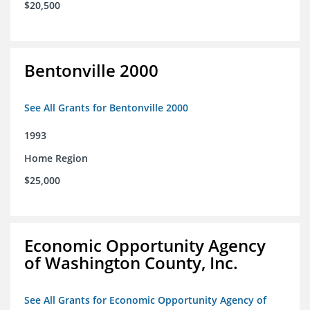
$20,500
Bentonville 2000
See All Grants for Bentonville 2000
1993
Home Region
$25,000
Economic Opportunity Agency
of Washington County, Inc.
See All Grants for Economic Opportunity Agency of