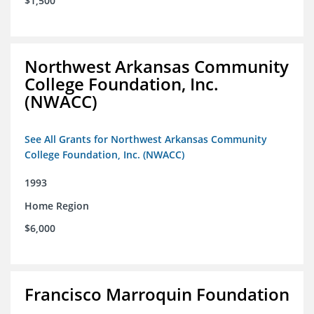
$1,500
Northwest Arkansas Community
College Foundation, Inc.
(NWACC)
See All Grants for Northwest Arkansas Community
College Foundation, Inc. (NWACC)
1993
Home Region
$6,000
Francisco Marroquin Foundation