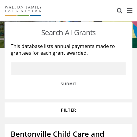
About Us
Staff
Stories
Search All Grants
Newsroom
Our Work
This database lists annual payments made to
grantees for each grant awarded.
Reports & Financials
Education
Learning
Contact Us
Environment
Knowledge Center
Grants
Home Region
Flashcards
Resources for Grantees
Careers
SUBMIT
Grants Database
Opportunity Survey 2026
FILTER
Design Excellence
Bentonville Child Care and