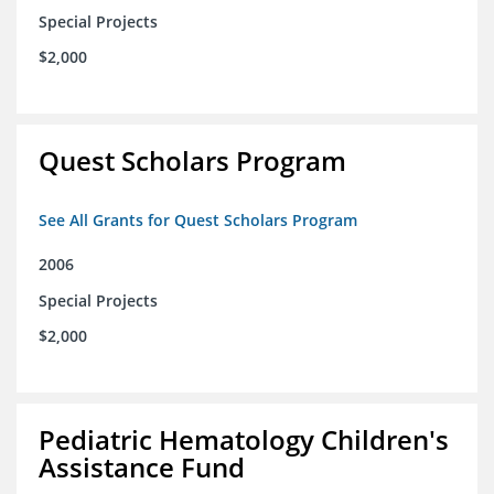
Special Projects
$2,000
Quest Scholars Program
See All Grants for Quest Scholars Program
2006
Special Projects
$2,000
Pediatric Hematology Children's
Assistance Fund