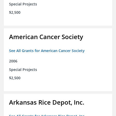
Special Projects
$2,500
American Cancer Society
See All Grants for American Cancer Society
2006
Special Projects
$2,500
Arkansas Rice Depot, Inc.