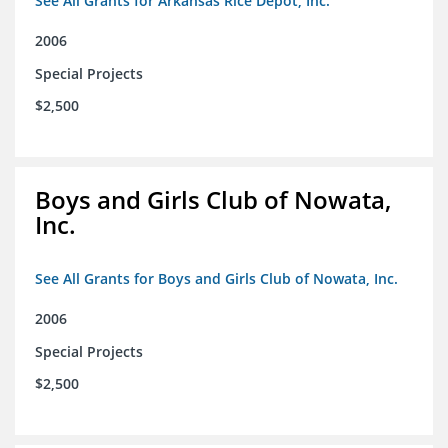
See All Grants for Arkansas Rice Depot, Inc.
2006
Special Projects
$2,500
Boys and Girls Club of Nowata,
Inc.
See All Grants for Boys and Girls Club of Nowata, Inc.
2006
Special Projects
$2,500