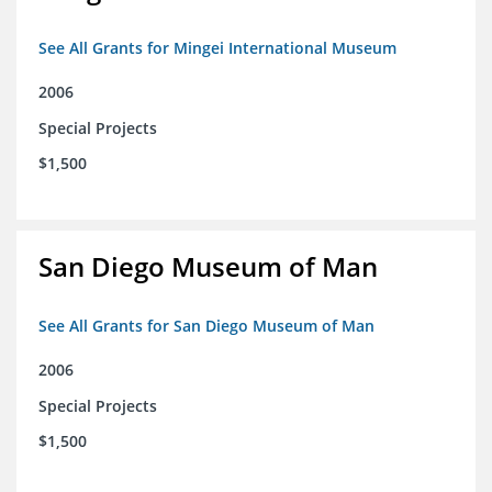
See All Grants for Mingei International Museum
2006
Special Projects
$1,500
San Diego Museum of Man
See All Grants for San Diego Museum of Man
2006
Special Projects
$1,500