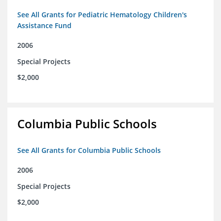
See All Grants for Pediatric Hematology Children's
Assistance Fund
2006
Special Projects
$2,000
Columbia Public Schools
See All Grants for Columbia Public Schools
2006
Special Projects
$2,000