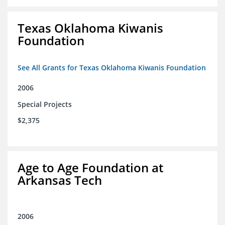
Texas Oklahoma Kiwanis
Foundation
See All Grants for Texas Oklahoma Kiwanis Foundation
2006
Special Projects
$2,375
Age to Age Foundation at
Arkansas Tech
2006