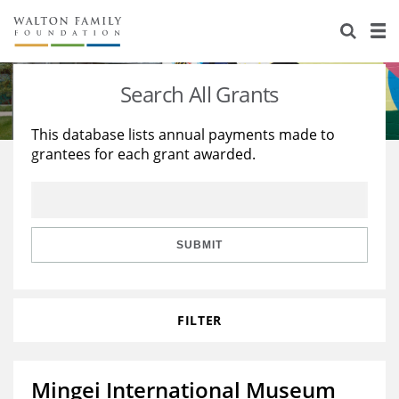
About Us
Staff
Stories
Search All Grants
Newsroom
Our Work
This database lists annual payments made to
grantees for each grant awarded.
Reports & Financials
Education
Learning
Contact Us
Environment
Knowledge Center
Grants
Home Region
Flashcards
Resources for Grantees
Careers
SUBMIT
Grants Database
Opportunity Survey 2026
FILTER
Design Excellence
Mingei International Museum