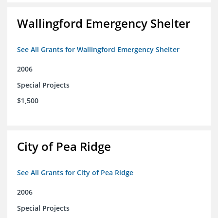
Wallingford Emergency Shelter
See All Grants for Wallingford Emergency Shelter
2006
Special Projects
$1,500
City of Pea Ridge
See All Grants for City of Pea Ridge
2006
Special Projects