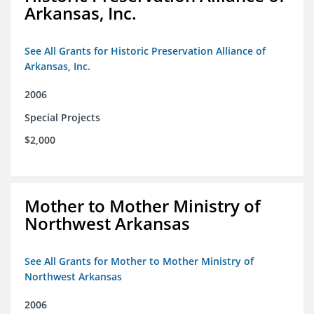
Arkansas, Inc.
See All Grants for Historic Preservation Alliance of
Arkansas, Inc.
2006
Special Projects
$2,000
Mother to Mother Ministry of
Northwest Arkansas
See All Grants for Mother to Mother Ministry of
Northwest Arkansas
2006