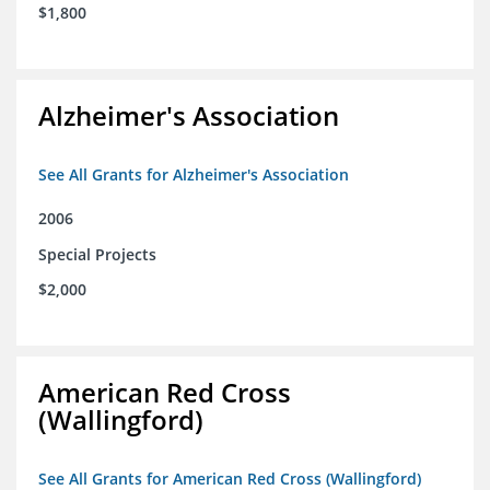
$1,800
Alzheimer's Association
See All Grants for Alzheimer's Association
2006
Special Projects
$2,000
American Red Cross
(Wallingford)
See All Grants for American Red Cross (Wallingford)