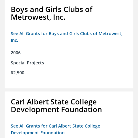
Boys and Girls Clubs of
Metrowest, Inc.
See All Grants for Boys and Girls Clubs of Metrowest,
Inc.
2006
Special Projects
$2,500
Carl Albert State College
Development Foundation
See All Grants for Carl Albert State College
Development Foundation