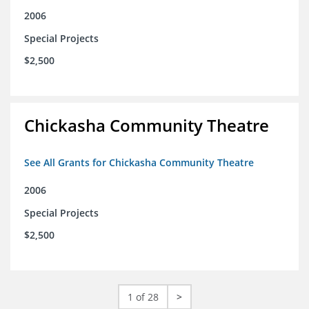
2006
Special Projects
$2,500
Chickasha Community Theatre
See All Grants for Chickasha Community Theatre
2006
Special Projects
$2,500
1 of 28
>