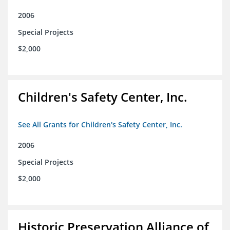
2006
Special Projects
$2,000
Children's Safety Center, Inc.
See All Grants for Children's Safety Center, Inc.
2006
Special Projects
$2,000
Historic Preservation Alliance of