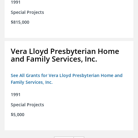
1991
Special Projects
$815,000
Vera Lloyd Presbyterian Home
and Family Services, Inc.
See All Grants for Vera Lloyd Presbyterian Home and
Family Services, Inc.
1991
Special Projects
$5,000