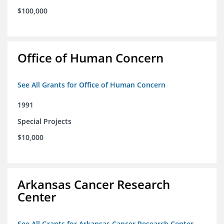
$100,000
Office of Human Concern
See All Grants for Office of Human Concern
1991
Special Projects
$10,000
Arkansas Cancer Research
Center
See All Grants for Arkansas Cancer Research Center