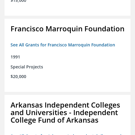
$15,000
Francisco Marroquin Foundation
See All Grants for Francisco Marroquin Foundation
1991
Special Projects
$20,000
Arkansas Independent Colleges
and Universities - Independent
College Fund of Arkansas