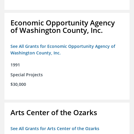
Economic Opportunity Agency
of Washington County, Inc.
See All Grants for Economic Opportunity Agency of
Washington County, Inc.
1991
Special Projects
$30,000
Arts Center of the Ozarks
See All Grants for Arts Center of the Ozarks