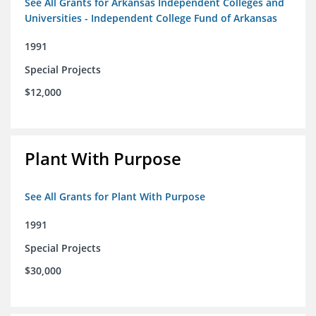
See All Grants for Arkansas Independent Colleges and
Universities - Independent College Fund of Arkansas
1991
Special Projects
$12,000
Plant With Purpose
See All Grants for Plant With Purpose
1991
Special Projects
$30,000