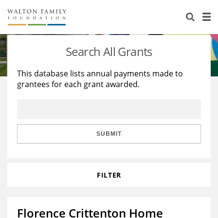
About Us
Staff
Stories
Search All Grants
Newsroom
Our Work
This database lists annual payments made to
grantees for each grant awarded.
Reports & Financials
Education
Learning
Contact Us
Environment
Knowledge Center
Grants
Home Region
Flashcards
Resources for Grantees
Careers
SUBMIT
Grants Database
Opportunity Survey 2026
FILTER
Design Excellence
Florence Crittenton Home