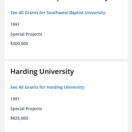
See All Grants for Southwest Baptist University
1991
Special Projects
$300,000
Harding University
See All Grants for Harding University
1991
Special Projects
$825,000