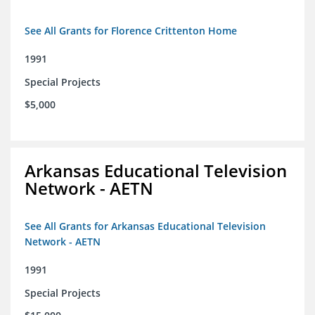
See All Grants for Florence Crittenton Home
1991
Special Projects
$5,000
Arkansas Educational Television
Network - AETN
See All Grants for Arkansas Educational Television
Network - AETN
1991
Special Projects