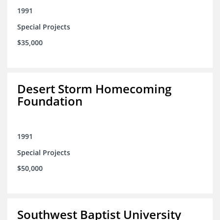
1991
Special Projects
$35,000
Desert Storm Homecoming
Foundation
1991
Special Projects
$50,000
Southwest Baptist University