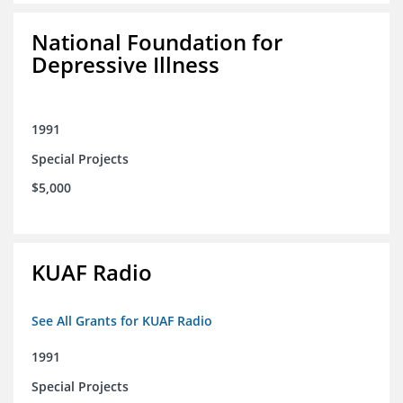
National Foundation for
Depressive Illness
1991
Special Projects
$5,000
KUAF Radio
See All Grants for KUAF Radio
1991
Special Projects