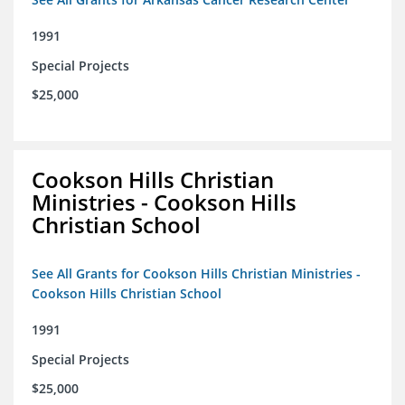
1991
Special Projects
$25,000
Cookson Hills Christian
Ministries - Cookson Hills
Christian School
See All Grants for Cookson Hills Christian Ministries -
Cookson Hills Christian School
1991
Special Projects
$25,000