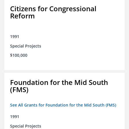
Citizens for Congressional
Reform
1991
Special Projects
$100,000
Foundation for the Mid South
(FMS)
See All Grants for Foundation for the Mid South (FMS)
1991
Special Projects