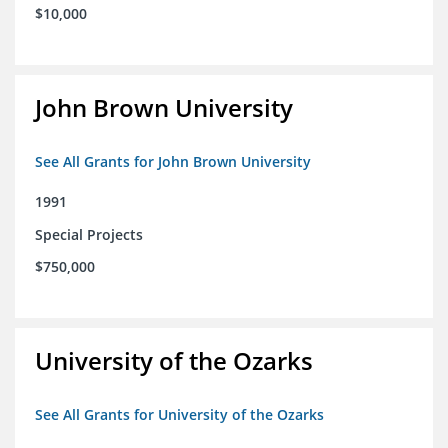
$10,000
John Brown University
See All Grants for John Brown University
1991
Special Projects
$750,000
University of the Ozarks
See All Grants for University of the Ozarks