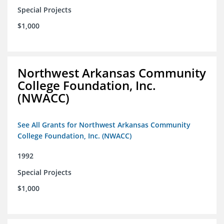
Special Projects
$1,000
Northwest Arkansas Community
College Foundation, Inc.
(NWACC)
See All Grants for Northwest Arkansas Community
College Foundation, Inc. (NWACC)
1992
Special Projects
$1,000