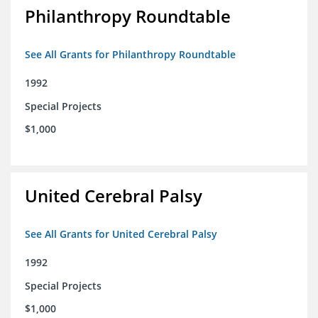
Philanthropy Roundtable
See All Grants for Philanthropy Roundtable
1992
Special Projects
$1,000
United Cerebral Palsy
See All Grants for United Cerebral Palsy
1992
Special Projects
$1,000