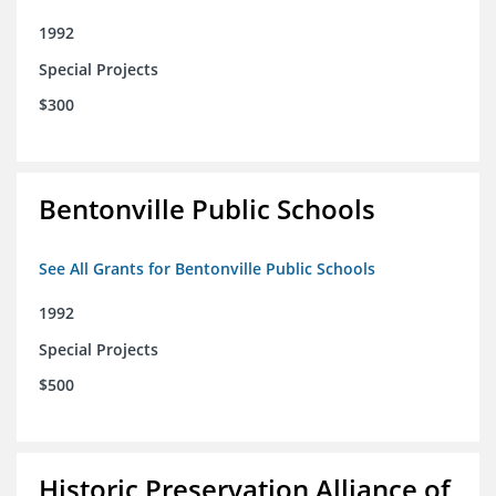
1992
Special Projects
$300
Bentonville Public Schools
See All Grants for Bentonville Public Schools
1992
Special Projects
$500
Historic Preservation Alliance of