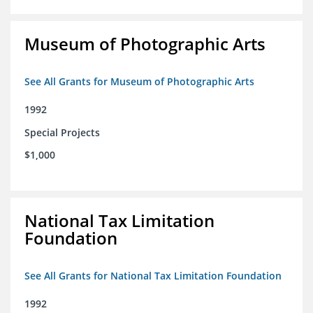
Museum of Photographic Arts
See All Grants for Museum of Photographic Arts
1992
Special Projects
$1,000
National Tax Limitation
Foundation
See All Grants for National Tax Limitation Foundation
1992