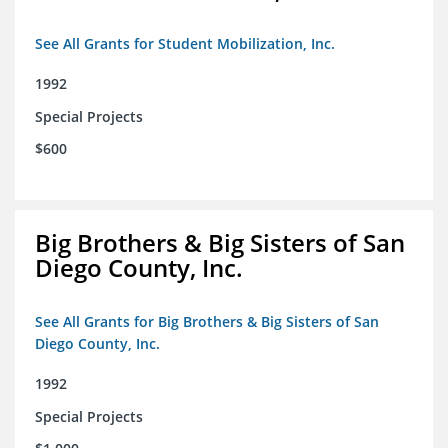
See All Grants for Student Mobilization, Inc.
1992
Special Projects
$600
Big Brothers & Big Sisters of San
Diego County, Inc.
See All Grants for Big Brothers & Big Sisters of San
Diego County, Inc.
1992
Special Projects