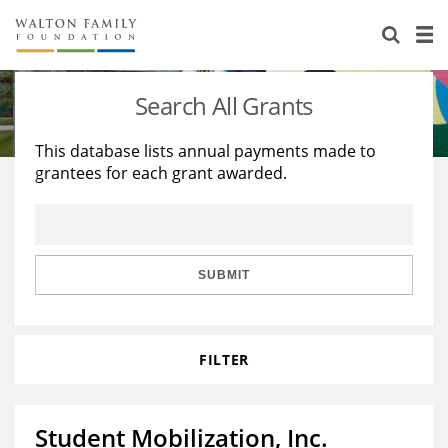
About Us
Staff
Stories
Search All Grants
Newsroom
Our Work
This database lists annual payments made to
grantees for each grant awarded.
Reports & Financials
Education
Learning
Contact Us
Environment
Knowledge Center
Grants
Home Region
Flashcards
Resources for Grantees
Careers
SUBMIT
Grants Database
Opportunity Survey 2026
FILTER
Design Excellence
Student Mobilization, Inc.