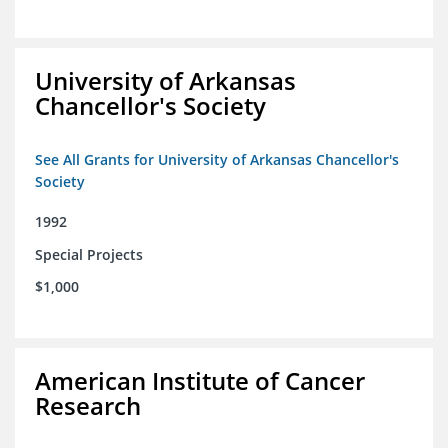
University of Arkansas
Chancellor's Society
See All Grants for University of Arkansas Chancellor's
Society
1992
Special Projects
$1,000
American Institute of Cancer
Research