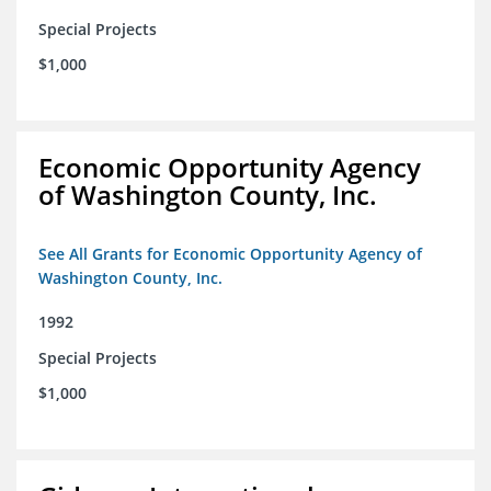
Special Projects
$1,000
Economic Opportunity Agency
of Washington County, Inc.
See All Grants for Economic Opportunity Agency of
Washington County, Inc.
1992
Special Projects
$1,000