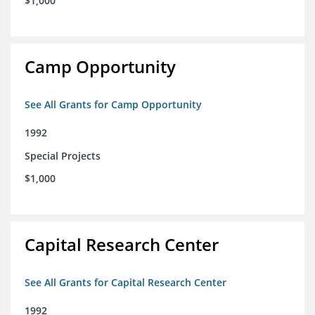
$1,000
Camp Opportunity
See All Grants for Camp Opportunity
1992
Special Projects
$1,000
Capital Research Center
See All Grants for Capital Research Center
1992