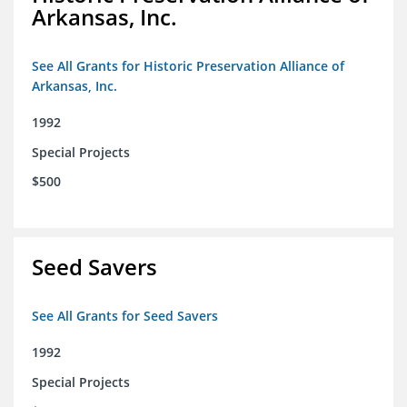
Arkansas, Inc.
See All Grants for Historic Preservation Alliance of
Arkansas, Inc.
1992
Special Projects
$500
Seed Savers
See All Grants for Seed Savers
1992
Special Projects