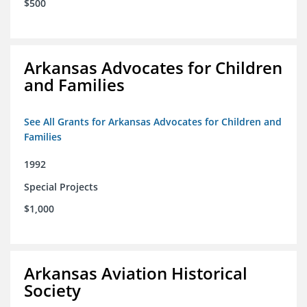
$500
Arkansas Advocates for Children
and Families
See All Grants for Arkansas Advocates for Children and
Families
1992
Special Projects
$1,000
Arkansas Aviation Historical
Society