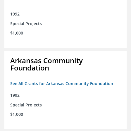
1992
Special Projects
$1,000
Arkansas Community
Foundation
See All Grants for Arkansas Community Foundation
1992
Special Projects
$1,000