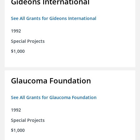
Gideons International
See All Grants for Gideons International
1992
Special Projects
$1,000
Glaucoma Foundation
See All Grants for Glaucoma Foundation
1992
Special Projects
$1,000