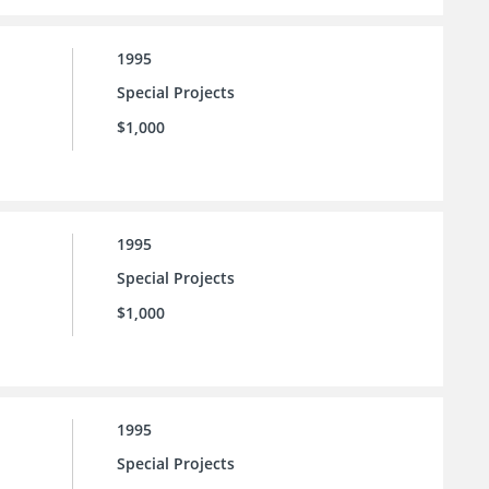
1995
Special Projects
$1,000
1995
Special Projects
$1,000
1995
Special Projects