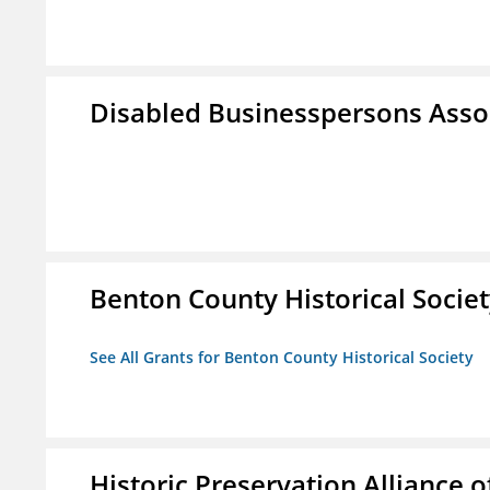
Disabled Businesspersons Asso
Benton County Historical Socie
See All Grants for Benton County Historical Society
Historic Preservation Alliance o