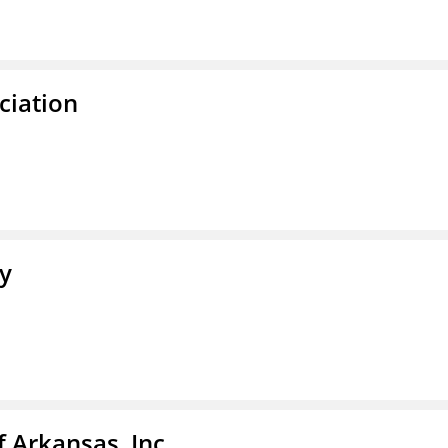
ciation
ty
f Arkansas, Inc.