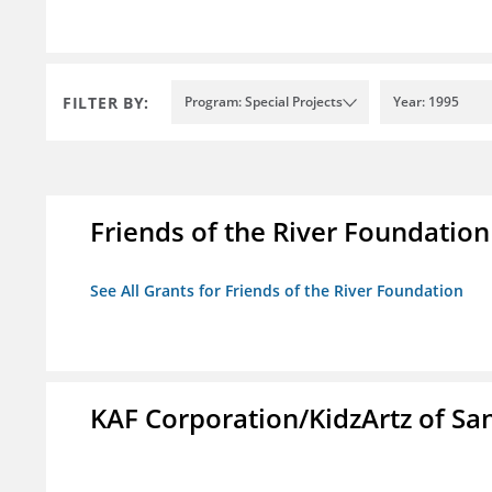
FILTER BY:
Program: Special Projects
Year: 1995
Friends of the River Foundation
See All Grants for Friends of the River Foundation
KAF Corporation/KidzArtz of Sa