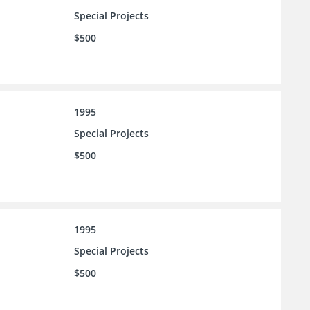
Special Projects
$500
1995
Special Projects
$500
1995
Special Projects
$500