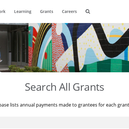
ork
Learning
Grants
Careers
Search All Grants
base lists annual payments made to grantees for each gran