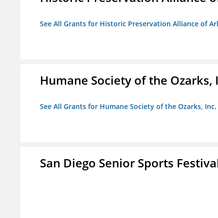
See All Grants for Historic Preservation Alliance of Ar
Humane Society of the Ozarks, I
See All Grants for Humane Society of the Ozarks, Inc.
San Diego Senior Sports Festiva