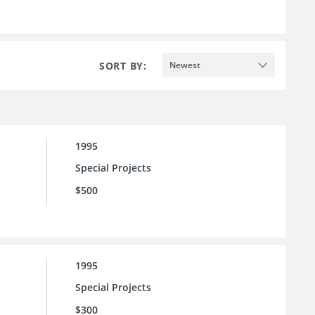
SORT BY:
Newest
1995
Special Projects
$500
1995
Special Projects
$300