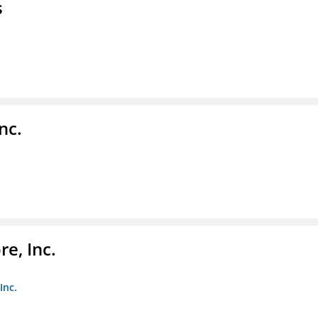
s
nc.
e, Inc.
Inc.