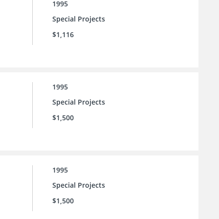
1995
Special Projects
$1,116
1995
Special Projects
$1,500
1995
Special Projects
$1,500