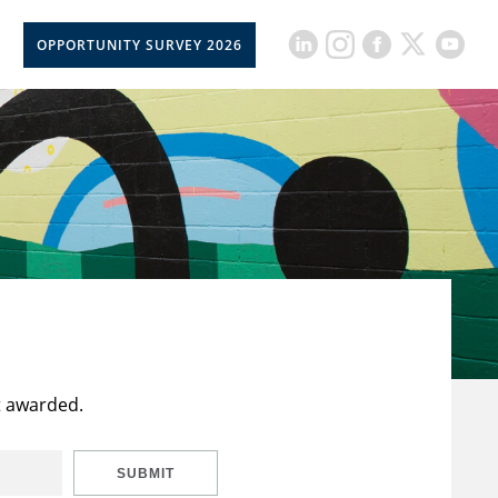
OPPORTUNITY SURVEY 2026
t awarded.
SUBMIT