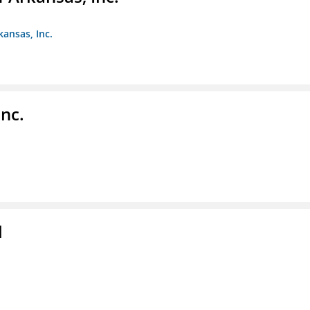
kansas, Inc.
nc.
l