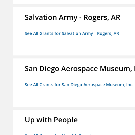
Salvation Army - Rogers, AR
See All Grants for Salvation Army - Rogers, AR
San Diego Aerospace Museum, I
See All Grants for San Diego Aerospace Museum, Inc.
Up with People