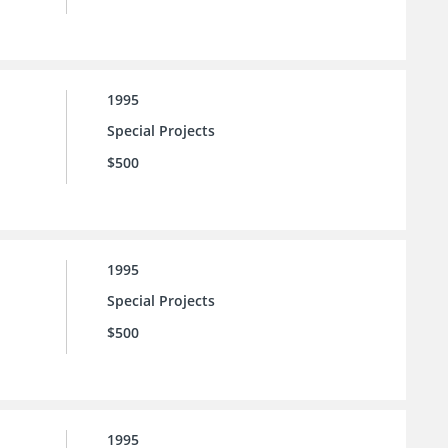
1995
Special Projects
$500
1995
Special Projects
$500
1995