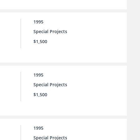
1995
Special Projects
$1,500
1995
Special Projects
$1,500
1995
Special Projects