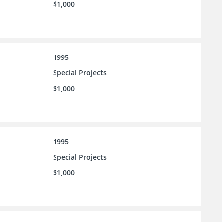
$1,000
1995
Special Projects
$1,000
1995
Special Projects
$1,000