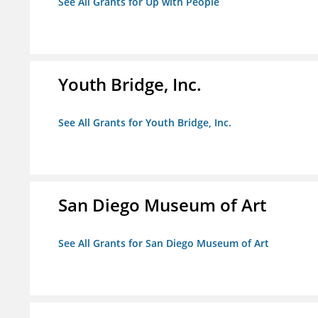
See All Grants for Up with People
Youth Bridge, Inc.
See All Grants for Youth Bridge, Inc.
San Diego Museum of Art
See All Grants for San Diego Museum of Art