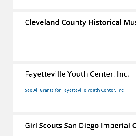
Cleveland County Historical M
Fayetteville Youth Center, Inc.
See All Grants for Fayetteville Youth Center, Inc.
Girl Scouts San Diego Imperial C