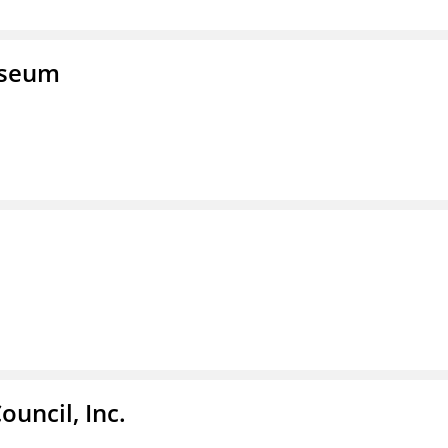
useum
ouncil, Inc.