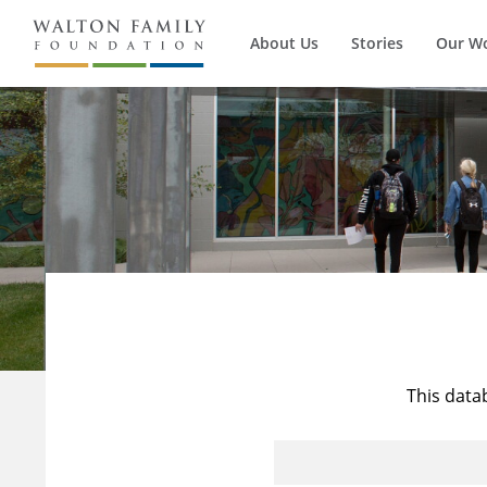
About Us
Stories
Our W
This data