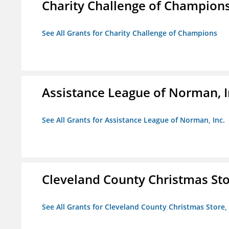
Charity Challenge of Champion
See All Grants for Charity Challenge of Champions
Assistance League of Norman, I
See All Grants for Assistance League of Norman, Inc.
Cleveland County Christmas Stor
See All Grants for Cleveland County Christmas Store, 