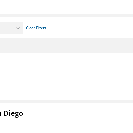
Clear Filters
n Diego