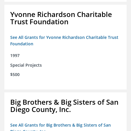
Yvonne Richardson Charitable
Trust Foundation
See All Grants for Yvonne Richardson Charitable Trust
Foundation
1997
Special Projects
$500
Big Brothers & Big Sisters of San
Diego County, Inc.
See All Grants for Big Brothers & Big Sisters of San