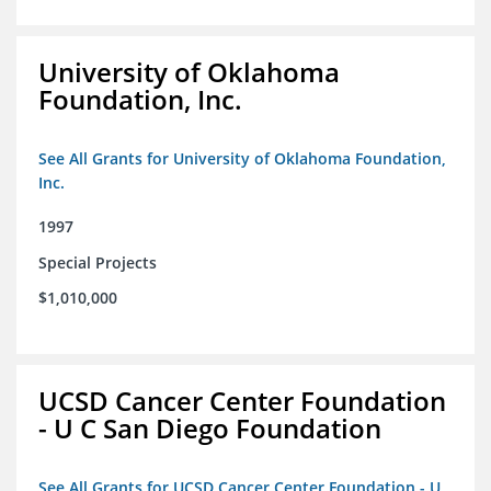
University of Oklahoma
Foundation, Inc.
See All Grants for University of Oklahoma Foundation,
Inc.
1997
Special Projects
$1,010,000
UCSD Cancer Center Foundation
- U C San Diego Foundation
See All Grants for UCSD Cancer Center Foundation - U