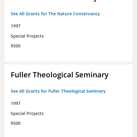
See All Grants for The Nature Conservancy
1997
Special Projects
$500
Fuller Theological Seminary
See All Grants for Fuller Theological Seminary
1997
Special Projects
$500