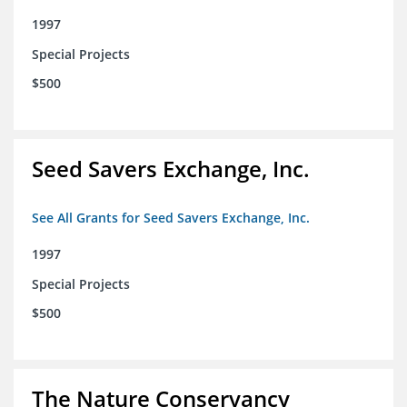
1997
Special Projects
$500
Seed Savers Exchange, Inc.
See All Grants for Seed Savers Exchange, Inc.
1997
Special Projects
$500
The Nature Conservancy