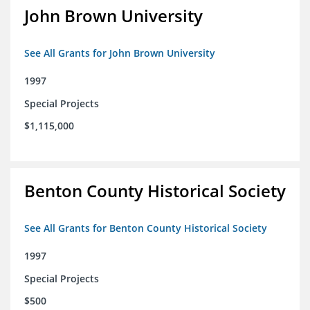
John Brown University
See All Grants for John Brown University
1997
Special Projects
$1,115,000
Benton County Historical Society
See All Grants for Benton County Historical Society
1997
Special Projects
$500