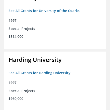
See All Grants for University of the Ozarks
1997
Special Projects
$514,000
Harding University
See All Grants for Harding University
1997
Special Projects
$960,000