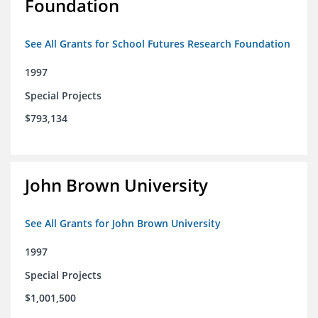
Foundation
See All Grants for School Futures Research Foundation
1997
Special Projects
$793,134
John Brown University
See All Grants for John Brown University
1997
Special Projects
$1,001,500