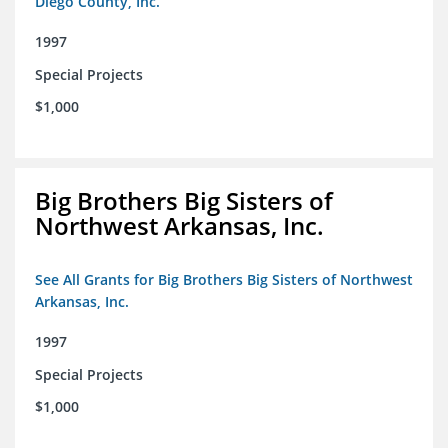
Diego County, Inc.
1997
Special Projects
$1,000
Big Brothers Big Sisters of
Northwest Arkansas, Inc.
See All Grants for Big Brothers Big Sisters of Northwest
Arkansas, Inc.
1997
Special Projects
$1,000