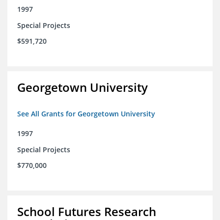
1997
Special Projects
$591,720
Georgetown University
See All Grants for Georgetown University
1997
Special Projects
$770,000
School Futures Research