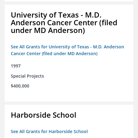
University of Texas - M.D.
Anderson Cancer Center (filed
under MD Anderson)
See All Grants for University of Texas - M.D. Anderson
Cancer Center (filed under MD Anderson)
1997
Special Projects
$400,000
Harborside School
See All Grants for Harborside School