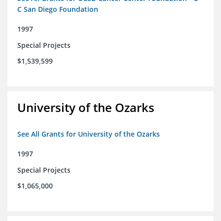
C San Diego Foundation
1997
Special Projects
$1,539,599
University of the Ozarks
See All Grants for University of the Ozarks
1997
Special Projects
$1,065,000