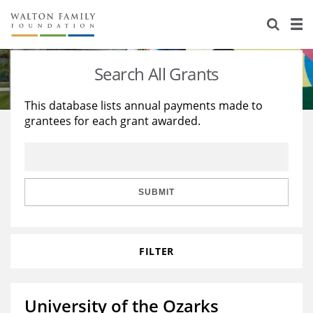
About Us
Staff
Stories
Search All Grants
Newsroom
Our Work
This database lists annual payments made to
grantees for each grant awarded.
Reports & Financials
Education
Learning
Contact Us
Environment
Knowledge Center
Grants
Home Region
Flashcards
Resources for Grantees
Careers
SUBMIT
Grants Database
Opportunity Survey 2026
FILTER
Design Excellence
University of the Ozarks