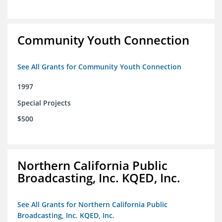
Community Youth Connection
See All Grants for Community Youth Connection
1997
Special Projects
$500
Northern California Public
Broadcasting, Inc. KQED, Inc.
See All Grants for Northern California Public
Broadcasting, Inc. KQED, Inc.