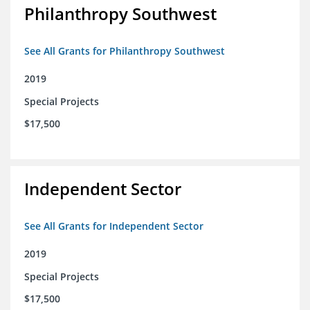
Philanthropy Southwest
See All Grants for Philanthropy Southwest
2019
Special Projects
$17,500
Independent Sector
See All Grants for Independent Sector
2019
Special Projects
$17,500