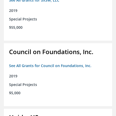
See All Grants for SXSW, LLC
2019
Special Projects
$55,000
Council on Foundations, Inc.
See All Grants for Council on Foundations, Inc.
2019
Special Projects
$5,000