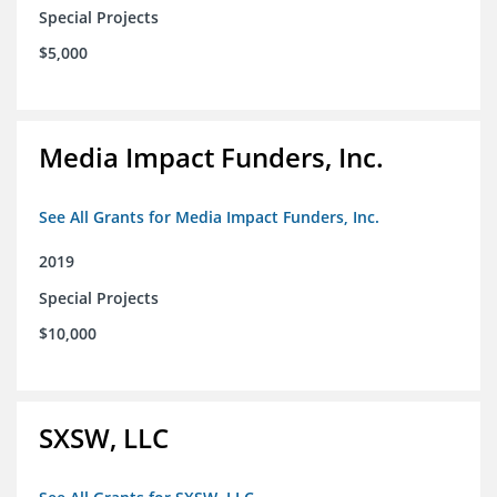
Special Projects
$5,000
Media Impact Funders, Inc.
See All Grants for Media Impact Funders, Inc.
2019
Special Projects
$10,000
SXSW, LLC