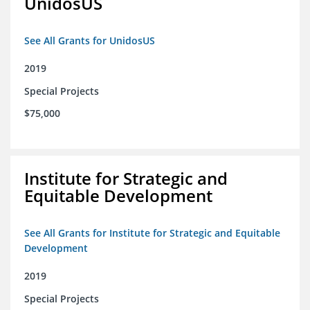
UnidosUS
See All Grants for UnidosUS
2019
Special Projects
$75,000
Institute for Strategic and
Equitable Development
See All Grants for Institute for Strategic and Equitable
Development
2019
Special Projects