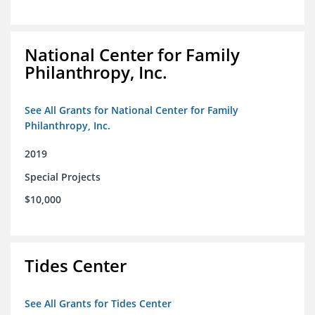
National Center for Family
Philanthropy, Inc.
See All Grants for National Center for Family
Philanthropy, Inc.
2019
Special Projects
$10,000
Tides Center
See All Grants for Tides Center