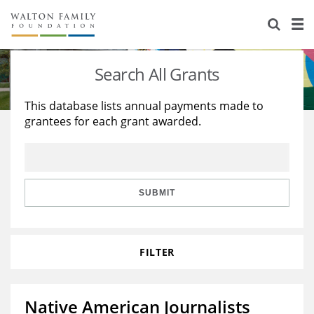
About Us
Staff
Stories
Search All Grants
Newsroom
Our Work
This database lists annual payments made to
grantees for each grant awarded.
Reports & Financials
Education
Learning
Contact Us
Environment
Knowledge Center
Grants
Home Region
Flashcards
Resources for Grantees
Careers
SUBMIT
Grants Database
Opportunity Survey 2026
FILTER
Design Excellence
Native American Journalists