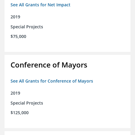
See All Grants for Net Impact
2019
Special Projects
$75,000
Conference of Mayors
See All Grants for Conference of Mayors
2019
Special Projects
$125,000