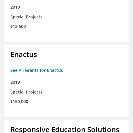
2019
Special Projects
$12,500
Enactus
See All Grants for Enactus
2019
Special Projects
$150,000
Responsive Education Solutions