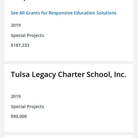
See All Grants for Responsive Education Solutions
2019
Special Projects
$187,233
Tulsa Legacy Charter School, Inc.
2019
Special Projects
$90,000