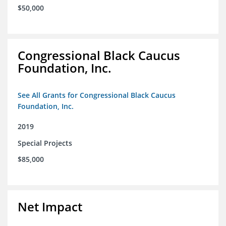
$50,000
Congressional Black Caucus
Foundation, Inc.
See All Grants for Congressional Black Caucus
Foundation, Inc.
2019
Special Projects
$85,000
Net Impact