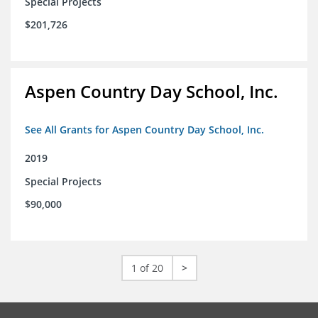
Special Projects
$201,726
Aspen Country Day School, Inc.
See All Grants for Aspen Country Day School, Inc.
2019
Special Projects
$90,000
1 of 20
>