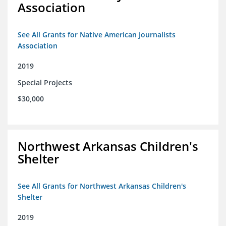
Association
See All Grants for Native American Journalists
Association
2019
Special Projects
$30,000
Northwest Arkansas Children's
Shelter
See All Grants for Northwest Arkansas Children's
Shelter
2019