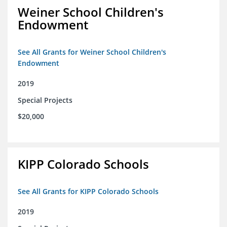
Weiner School Children's
Endowment
See All Grants for Weiner School Children's
Endowment
2019
Special Projects
$20,000
KIPP Colorado Schools
See All Grants for KIPP Colorado Schools
2019