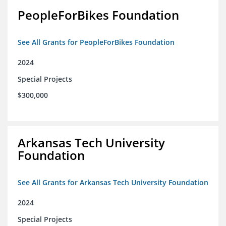
PeopleForBikes Foundation
See All Grants for PeopleForBikes Foundation
2024
Special Projects
$300,000
Arkansas Tech University
Foundation
See All Grants for Arkansas Tech University Foundation
2024
Special Projects