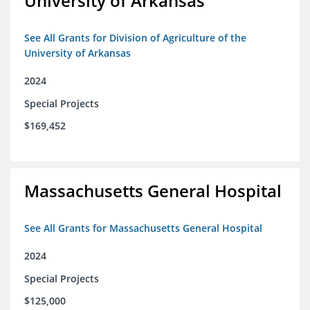
University of Arkansas
See All Grants for Division of Agriculture of the
University of Arkansas
2024
Special Projects
$169,452
Massachusetts General Hospital
See All Grants for Massachusetts General Hospital
2024
Special Projects
$125,000