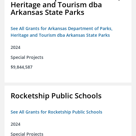
Heritage and Tourism dba
Arkansas State Parks
See All Grants for Arkansas Department of Parks,
Heritage and Tourism dba Arkansas State Parks
2024
Special Projects
$9,844,587
Rocketship Public Schools
See All Grants for Rocketship Public Schools
2024
Special Projects