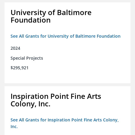
University of Baltimore
Foundation
See All Grants for University of Baltimore Foundation
2024
Special Projects
$295,921
Inspiration Point Fine Arts
Colony, Inc.
See All Grants for Inspiration Point Fine Arts Colony,
Inc.