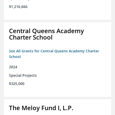
$1,216,666
Central Queens Academy
Charter School
See All Grants for Central Queens Academy Charter
School
2024
Special Projects
$325,000
The Meloy Fund I, L.P.