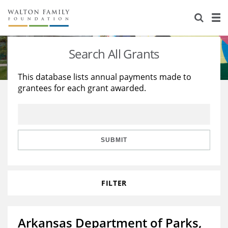
About Us
Staff
Stories
Search All Grants
Newsroom
Our Work
This database lists annual payments made to
grantees for each grant awarded.
Reports & Financials
Education
Learning
Contact Us
Environment
Knowledge Center
Grants
Home Region
Flashcards
Resources for Grantees
Careers
SUBMIT
Grants Database
Opportunity Survey 2026
FILTER
Design Excellence
Arkansas Department of Parks,