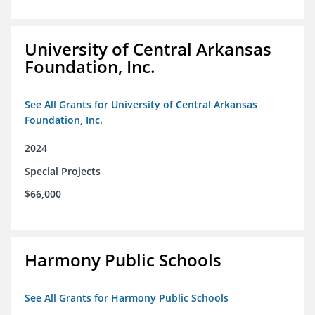
University of Central Arkansas
Foundation, Inc.
See All Grants for University of Central Arkansas
Foundation, Inc.
2024
Special Projects
$66,000
Harmony Public Schools
See All Grants for Harmony Public Schools