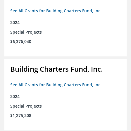
See All Grants for Building Charters Fund, Inc.
2024
Special Projects
$6,376,040
Building Charters Fund, Inc.
See All Grants for Building Charters Fund, Inc.
2024
Special Projects
$1,275,208