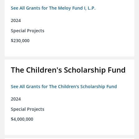
See All Grants for The Meloy Fund I, L.P.
2024
Special Projects
$230,000
The Children's Scholarship Fund
See All Grants for The Children's Scholarship Fund
2024
Special Projects
$4,000,000