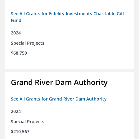
See All Grants for Fidelity Investments Charitable Gift
Fund
2024
Special Projects
$68,750
Grand River Dam Authority
See All Grants for Grand River Dam Authority
2024
Special Projects
$210,567