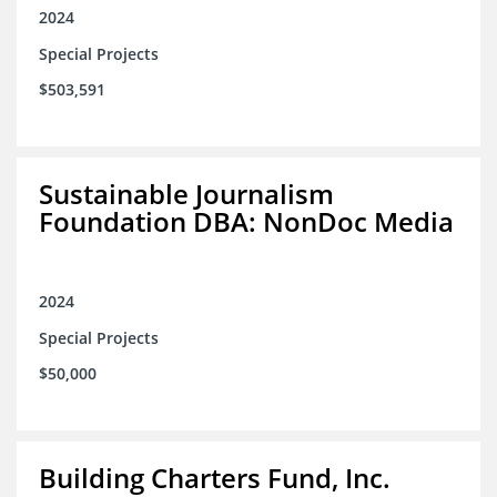
2024
Special Projects
$503,591
Sustainable Journalism
Foundation DBA: NonDoc Media
2024
Special Projects
$50,000
Building Charters Fund, Inc.