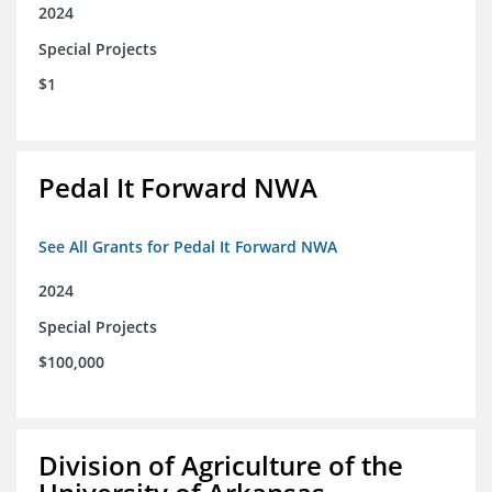
2024
Special Projects
$1
Pedal It Forward NWA
See All Grants for Pedal It Forward NWA
2024
Special Projects
$100,000
Division of Agriculture of the