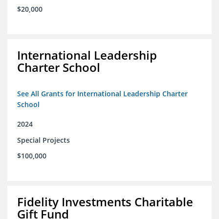
$20,000
International Leadership
Charter School
See All Grants for International Leadership Charter
School
2024
Special Projects
$100,000
Fidelity Investments Charitable
Gift Fund