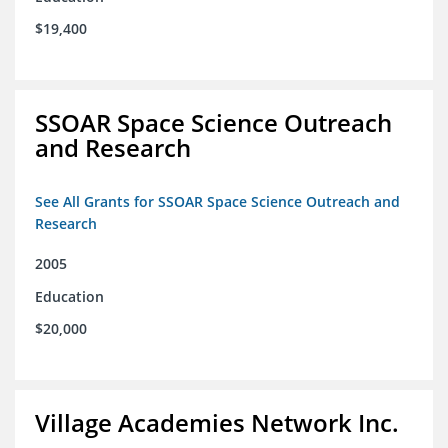
$19,400
SSOAR Space Science Outreach
and Research
See All Grants for SSOAR Space Science Outreach and
Research
2005
Education
$20,000
Village Academies Network Inc.