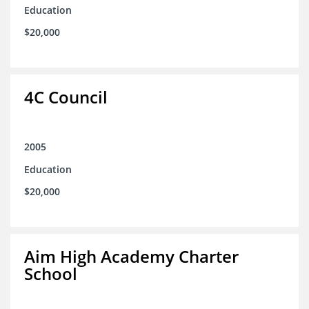
Education
$20,000
4C Council
2005
Education
$20,000
Aim High Academy Charter
School