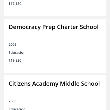
$17,150
Democracy Prep Charter School
2005
Education
$19,820
Citizens Academy Middle School
2005
Education