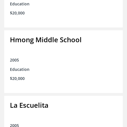
Education
$20,000
Hmong Middle School
2005
Education
$20,000
La Escuelita
2005