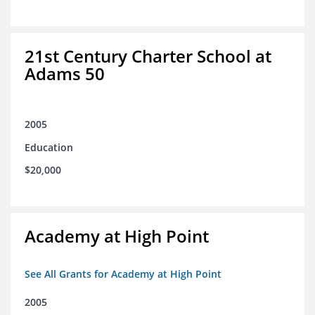
21st Century Charter School at
Adams 50
2005
Education
$20,000
Academy at High Point
See All Grants for Academy at High Point
2005