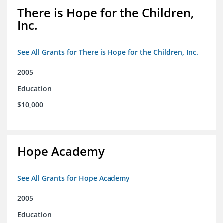
There is Hope for the Children,
Inc.
See All Grants for There is Hope for the Children, Inc.
2005
Education
$10,000
Hope Academy
See All Grants for Hope Academy
2005
Education