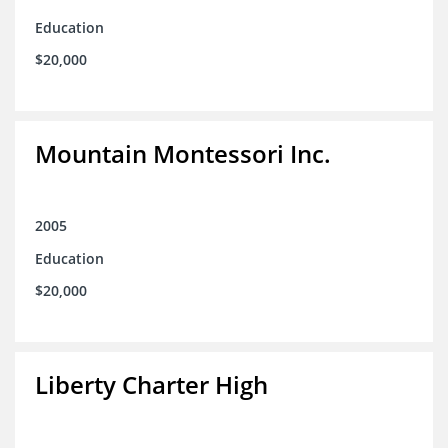
Education
$20,000
Mountain Montessori Inc.
2005
Education
$20,000
Liberty Charter High