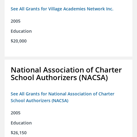
See All Grants for Village Academies Network Inc.
2005
Education
$20,000
National Association of Charter
School Authorizers (NACSA)
See All Grants for National Association of Charter
School Authorizers (NACSA)
2005
Education
$26,150