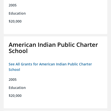
2005
Education
$20,000
American Indian Public Charter
School
See All Grants for American Indian Public Charter
School
2005
Education
$20,000