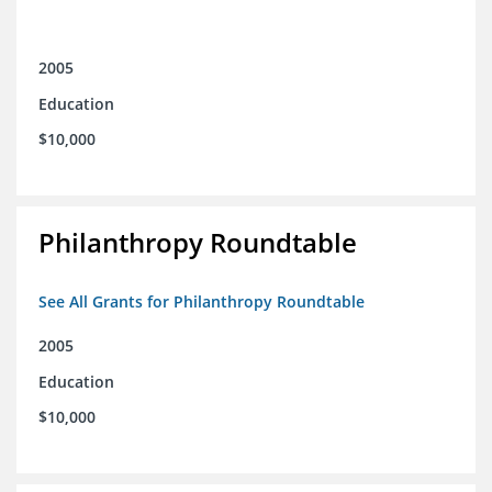
2005
Education
$10,000
Philanthropy Roundtable
See All Grants for Philanthropy Roundtable
2005
Education
$10,000