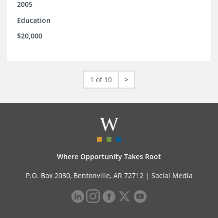
2005
Education
$20,000
1 of 10
>
Where Opportunity Takes Root
P.O. Box 2030, Bentonville, AR 72712 |
Social Media