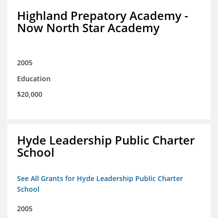
Highland Prepatory Academy -
Now North Star Academy
2005
Education
$20,000
Hyde Leadership Public Charter
School
See All Grants for Hyde Leadership Public Charter
School
2005