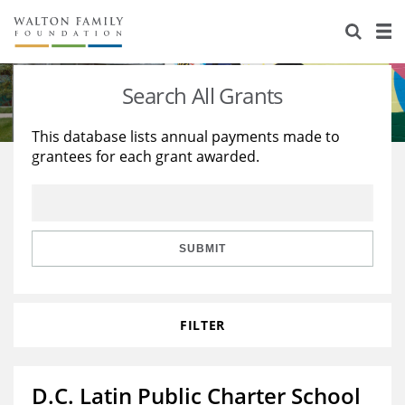
About Us
Staff
Stories
Search All Grants
Newsroom
Our Work
This database lists annual payments made to
grantees for each grant awarded.
Reports & Financials
Education
Learning
Contact Us
Environment
Knowledge Center
Grants
Home Region
Flashcards
Resources for Grantees
Careers
SUBMIT
Grants Database
Opportunity Survey 2026
FILTER
Design Excellence
D.C. Latin Public Charter School