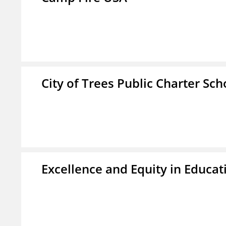
City of Trees Public Charter Sch
Excellence and Equity in Educat