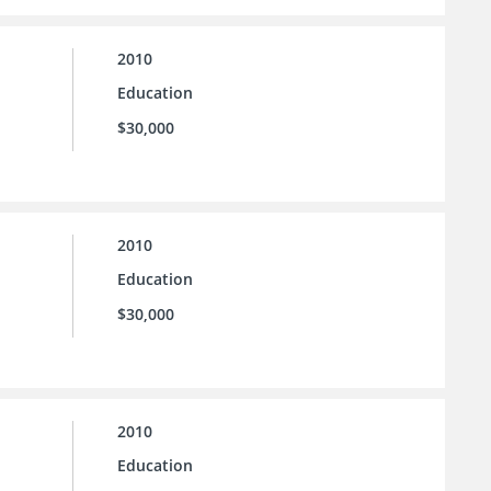
2010
Education
$30,000
2010
Education
$30,000
2010
Education