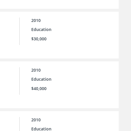
2010
Education
$30,000
2010
Education
$40,000
2010
Education