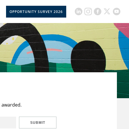
OPPORTUNITY SURVEY 2026
t awarded.
SUBMIT