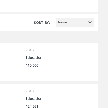
SORT BY:
Newest
2010
Education
$10,000
2010
Education
$24,261