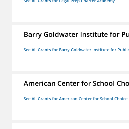
See All Grants for Legal Prep Charter Academy
Barry Goldwater Institute for P
See All Grants for Barry Goldwater Institute for Publi
American Center for School Cho
See All Grants for American Center for School Choice