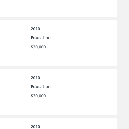
2010
Education
$30,000
2010
Education
$30,000
2010