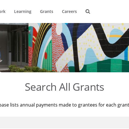
ork
Learning
Grants
Careers
Search All Grants
base lists annual payments made to grantees for each gran