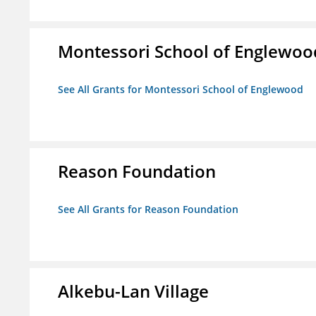
Montessori School of Englewoo
See All Grants for Montessori School of Englewood
Reason Foundation
See All Grants for Reason Foundation
Alkebu-Lan Village