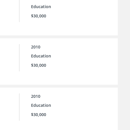
Education
$30,000
2010
Education
$30,000
2010
Education
$30,000