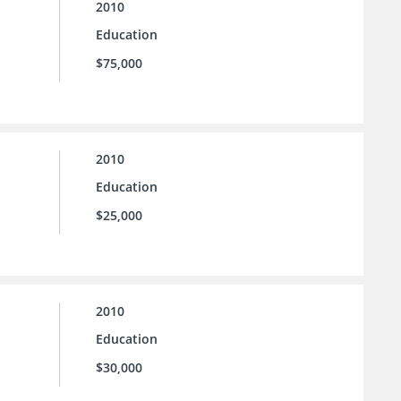
2010
Education
$75,000
2010
Education
$25,000
2010
Education
$30,000