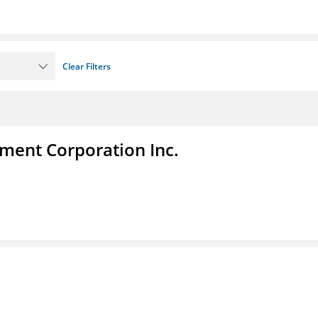
Clear Filters
ent Corporation Inc.