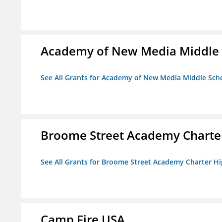
Academy of New Media Middle 
See All Grants for Academy of New Media Middle Sch
Broome Street Academy Charter
See All Grants for Broome Street Academy Charter H
Camp Fire USA