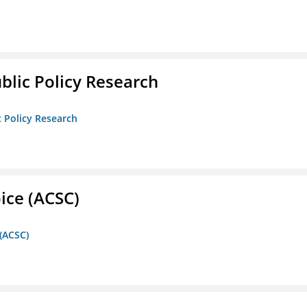
ublic Policy Research
c Policy Research
ice (ACSC)
 (ACSC)