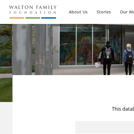
About Us
Stories
Our W
This data