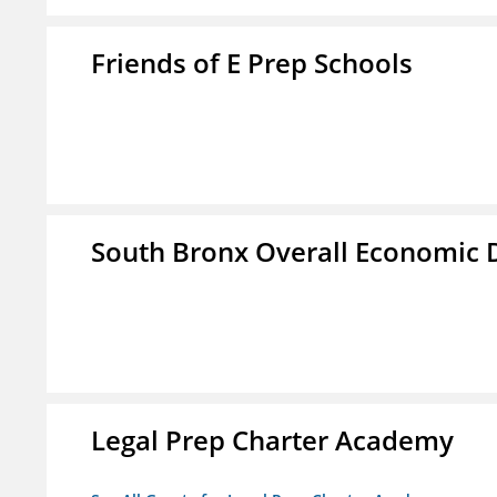
Friends of E Prep Schools
South Bronx Overall Economic
Legal Prep Charter Academy