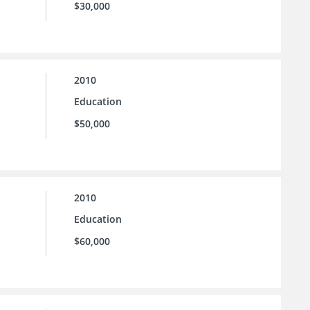
$30,000
2010
Education
$50,000
2010
Education
$60,000