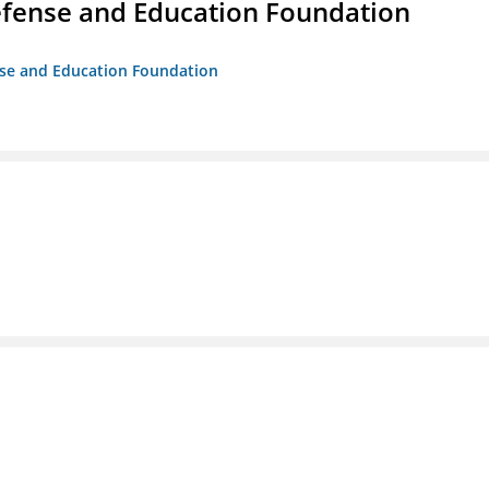
efense and Education Foundation
ense and Education Foundation