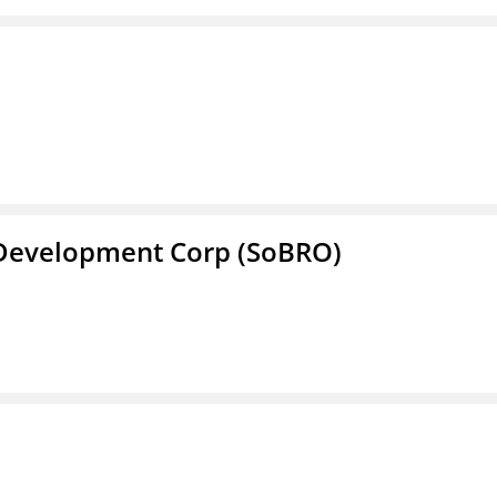
 Development Corp (SoBRO)