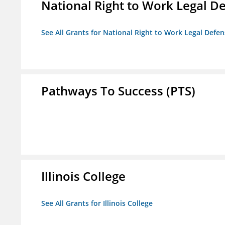
National Right to Work Legal D
See All Grants for National Right to Work Legal Def
Pathways To Success (PTS)
Illinois College
See All Grants for Illinois College