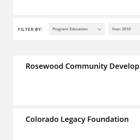
FILTER BY:
Program: Education
Year: 2010
Rosewood Community Developm
Colorado Legacy Foundation