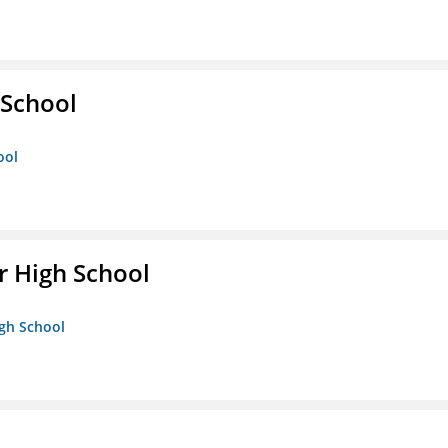
School
ool
 High School
igh School