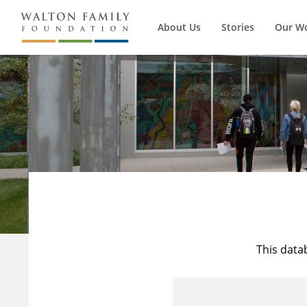
About Us
Stories
Our W
This data