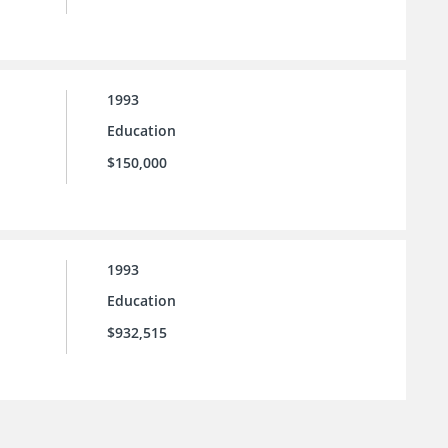
1993
Education
$150,000
1993
Education
$932,515