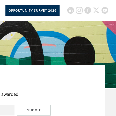
OPPORTUNITY SURVEY 2026
t awarded.
SUBMIT