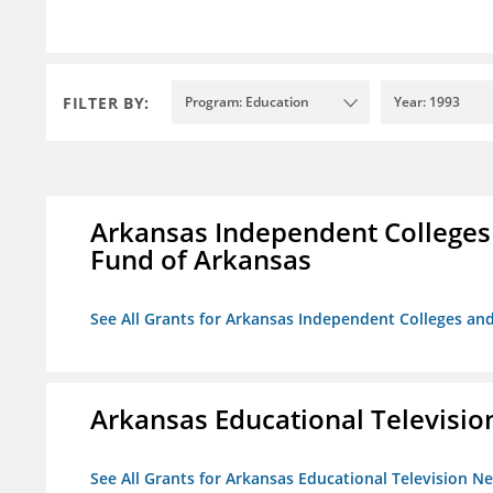
FILTER BY:
Program: Education
Year: 1993
Arkansas Independent Colleges 
Fund of Arkansas
See All Grants for Arkansas Independent Colleges and
Arkansas Educational Televisi
See All Grants for Arkansas Educational Television N