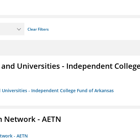
Clear Filters
and Universities - Independent Colleg
 Universities - Independent College Fund of Arkansas
on Network - AETN
etwork - AETN