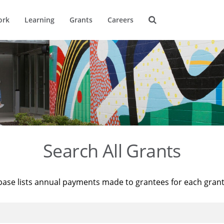
ork
Learning
Grants
Careers
Search All Grants
base lists annual payments made to grantees for each gran