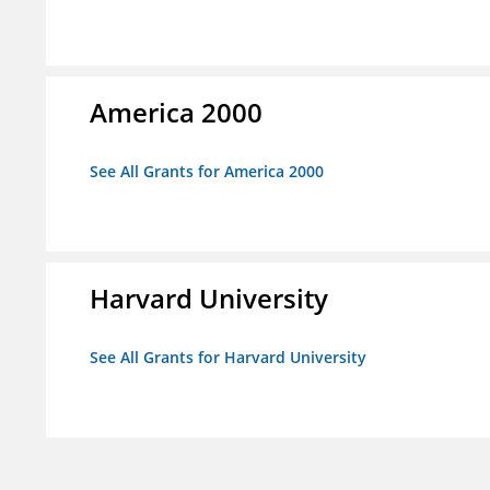
America 2000
See All Grants for America 2000
Harvard University
See All Grants for Harvard University