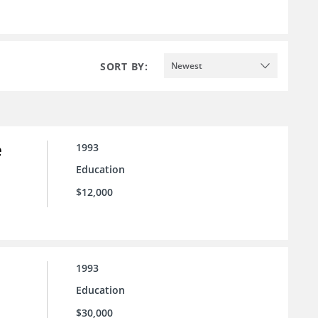
SORT BY:
Newest
e
1993
Education
$12,000
1993
Education
$30,000