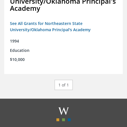
University/Oklahoma Principal's
Academy
See All Grants for Northeastern State
University/Oklahoma Principal's Academy
1994
Education
$10,000
1 of 1