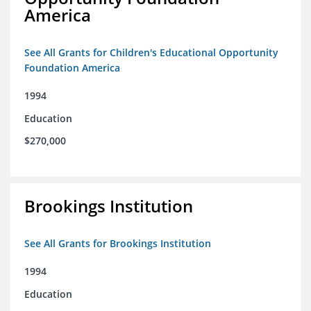
America
See All Grants for Children's Educational Opportunity
Foundation America
1994
Education
$270,000
Brookings Institution
See All Grants for Brookings Institution
1994
Education