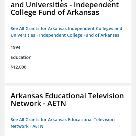
and Universities - Independent
College Fund of Arkansas
See All Grants for Arkansas Independent Colleges and
Universities - Independent College Fund of Arkansas
1994
Education
$12,000
Arkansas Educational Television
Network - AETN
See All Grants for Arkansas Educational Television
Network - AETN