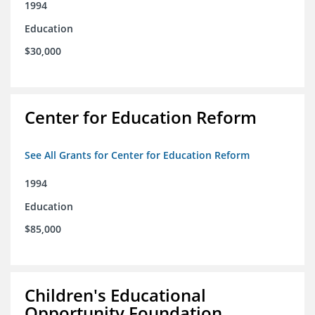
1994
Education
$30,000
Center for Education Reform
See All Grants for Center for Education Reform
1994
Education
$85,000
Children's Educational
Opportunity Foundation