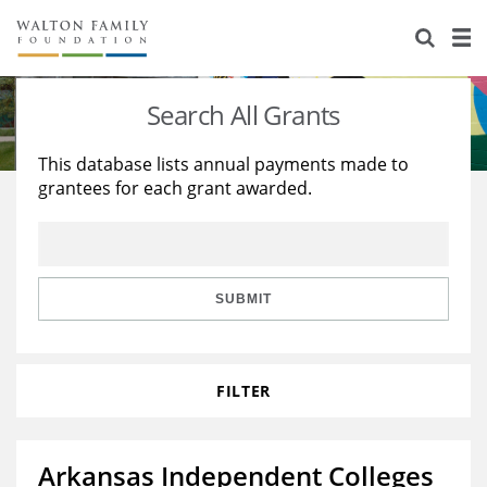
About Us
Staff
Stories
Search All Grants
Newsroom
Our Work
This database lists annual payments made to
grantees for each grant awarded.
Reports & Financials
Education
Learning
Contact Us
Environment
Knowledge Center
Grants
Home Region
Flashcards
Resources for Grantees
Careers
SUBMIT
Grants Database
Opportunity Survey 2026
FILTER
Design Excellence
Arkansas Independent Colleges