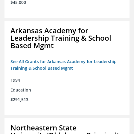
$45,000
Arkansas Academy for
Leadership Training & School
Based Mgmt
See All Grants for Arkansas Academy for Leadership
Training & School Based Mgmt
1994
Education
$291,513
Northeastern State