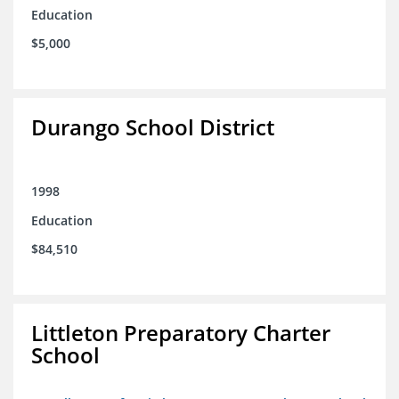
Education
$5,000
Durango School District
1998
Education
$84,510
Littleton Preparatory Charter
School