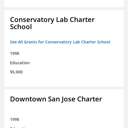
Conservatory Lab Charter
School
See All Grants for Conservatory Lab Charter School
1998
Education
$5,000
Downtown San Jose Charter
1998