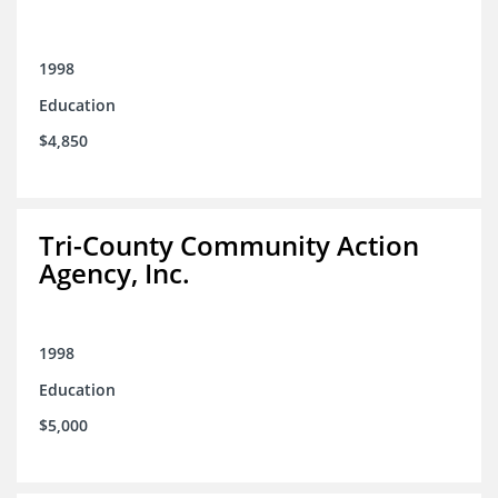
1998
Education
$4,850
Tri-County Community Action
Agency, Inc.
1998
Education
$5,000