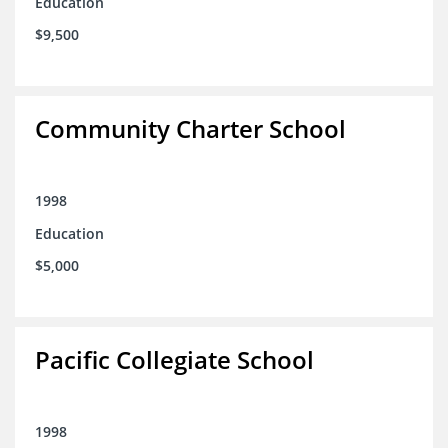
Education
$9,500
Community Charter School
1998
Education
$5,000
Pacific Collegiate School
1998