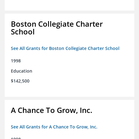
Boston Collegiate Charter
School
See All Grants for Boston Collegiate Charter School
1998
Education
$142,500
A Chance To Grow, Inc.
See All Grants for A Chance To Grow, Inc.