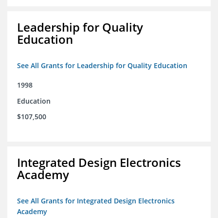
Leadership for Quality
Education
See All Grants for Leadership for Quality Education
1998
Education
$107,500
Integrated Design Electronics
Academy
See All Grants for Integrated Design Electronics
Academy