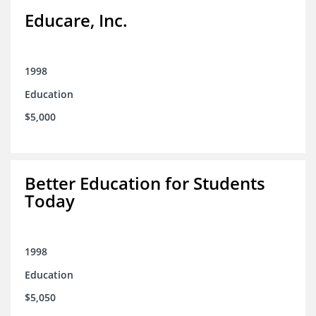
Educare, Inc.
1998
Education
$5,000
Better Education for Students
Today
1998
Education
$5,050