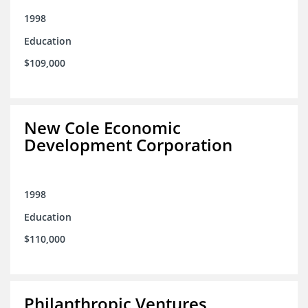
1998
Education
$109,000
New Cole Economic
Development Corporation
1998
Education
$110,000
Philanthropic Ventures