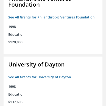
Foundation
See All Grants for Philanthropic Ventures Foundation
1998
Education
$120,000
University of Dayton
See All Grants for University of Dayton
1998
Education
$137,606