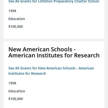
See All Grants for Littleton Preparatory Charter School
1998
Education
$100,000
New American Schools -
American Institutes for Research
See All Grants for New American Schools - American
Institutes for Research
1998
Education
$100,000