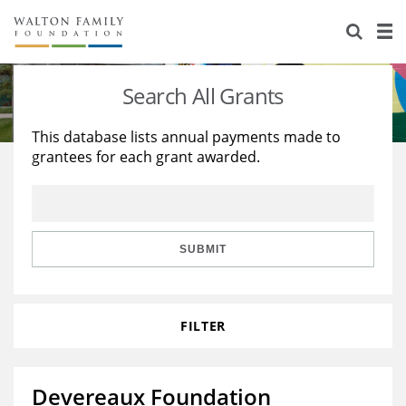
About Us
Staff
Stories
Search All Grants
Newsroom
Our Work
This database lists annual payments made to
grantees for each grant awarded.
Reports & Financials
Education
Learning
Contact Us
Environment
Knowledge Center
Grants
Home Region
Flashcards
Resources for Grantees
Careers
SUBMIT
Grants Database
Opportunity Survey 2026
FILTER
Design Excellence
Devereaux Foundation