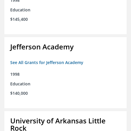
1998
Education
$145,400
Jefferson Academy
See All Grants for Jefferson Academy
1998
Education
$140,000
University of Arkansas Little
Rock