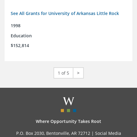
See All Grants for University of Arkansas Little Rock
1998
Education
$152,814
1 of 5
>
Where Opportunity Takes Root
P.O. Box 2030, Bentonville, AR 72712 |
Social Media