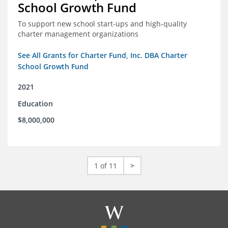
School Growth Fund
To support new school start-ups and high-quality
charter management organizations
See All Grants for Charter Fund, Inc. DBA Charter
School Growth Fund
2021
Education
$8,000,000
1 of 11
>