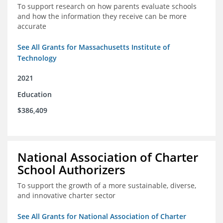
To support research on how parents evaluate schools
and how the information they receive can be more
accurate
See All Grants for Massachusetts Institute of
Technology
2021
Education
$386,409
National Association of Charter
School Authorizers
To support the growth of a more sustainable, diverse,
and innovative charter sector
See All Grants for National Association of Charter