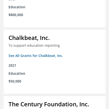
Education
$800,000
Chalkbeat, Inc.
To support education reporting
See All Grants for Chalkbeat, Inc.
2021
Education
$50,000
The Century Foundation, Inc.