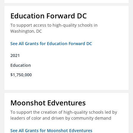
Education Forward DC
To support access to high-quality schools in
Washington, DC
See All Grants for Education Forward DC
2021
Education
$1,750,000
Moonshot Edventures
To support the creation of high-quality schools led by
leaders of color and driven by community demand
See All Grants for Moonshot Edventures