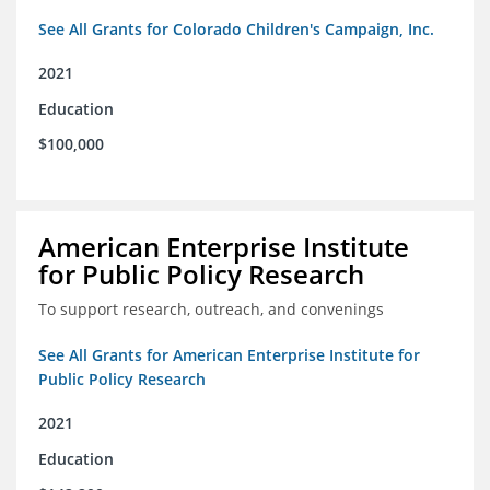
See All Grants for Colorado Children's Campaign, Inc.
2021
Education
$100,000
American Enterprise Institute
for Public Policy Research
To support research, outreach, and convenings
See All Grants for American Enterprise Institute for
Public Policy Research
2021
Education