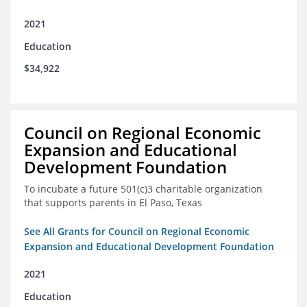
2021
Education
$34,922
Council on Regional Economic
Expansion and Educational
Development Foundation
To incubate a future 501(c)3 charitable organization
that supports parents in El Paso, Texas
See All Grants for Council on Regional Economic
Expansion and Educational Development Foundation
2021
Education