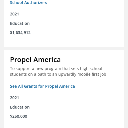
School Authorizers
2021
Education
$1,634,912
Propel America
To support a new program that sets high school
students on a path to an upwardly mobile first job
See All Grants for Propel America
2021
Education
$250,000