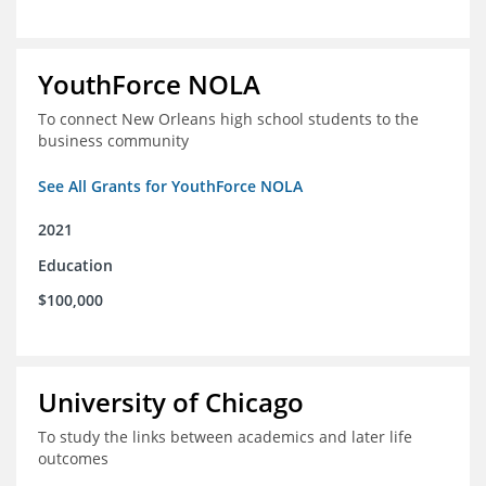
YouthForce NOLA
To connect New Orleans high school students to the
business community
See All Grants for YouthForce NOLA
2021
Education
$100,000
University of Chicago
To study the links between academics and later life
outcomes