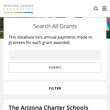
About Us
Staff
Stories
Search All Grants
Newsroom
Our Work
This database lists annual payments made to
grantees for each grant awarded.
Reports & Financials
Education
Learning
Contact Us
Environment
Knowledge Center
Grants
Home Region
Flashcards
Resources for Grantees
Careers
SUBMIT
Grants Database
Opportunity Survey 2026
FILTER
Design Excellence
The Arizona Charter Schools