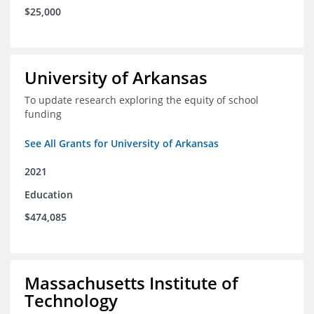
$25,000
University of Arkansas
To update research exploring the equity of school
funding
See All Grants for University of Arkansas
2021
Education
$474,085
Massachusetts Institute of
Technology