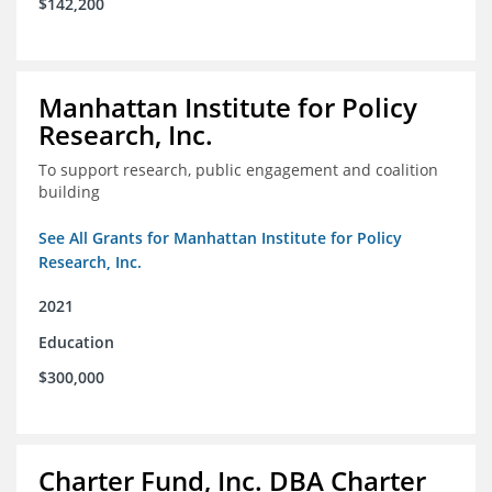
$142,200
Manhattan Institute for Policy
Research, Inc.
To support research, public engagement and coalition
building
See All Grants for Manhattan Institute for Policy
Research, Inc.
2021
Education
$300,000
Charter Fund, Inc. DBA Charter