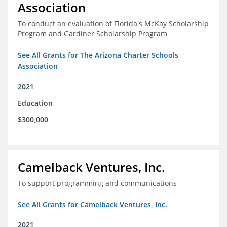
Association
To conduct an evaluation of Florida's McKay Scholarship
Program and Gardiner Scholarship Program
See All Grants for The Arizona Charter Schools
Association
2021
Education
$300,000
Camelback Ventures, Inc.
To support programming and communications
See All Grants for Camelback Ventures, Inc.
2021