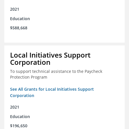
2021
Education
$588,668
Local Initiatives Support
Corporation
To support technical assistance to the Paycheck
Protection Program
See All Grants for Local Initiatives Support
Corporation
2021
Education
$196,650