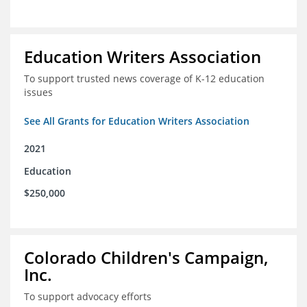
Education Writers Association
To support trusted news coverage of K-12 education
issues
See All Grants for Education Writers Association
2021
Education
$250,000
Colorado Children's Campaign,
Inc.
To support advocacy efforts