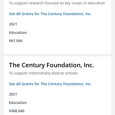
To support research focused on key issues in education
See All Grants for The Century Foundation, Inc.
2021
Education
$87,500
The Century Foundation, Inc.
To support intentionally diverse schools
See All Grants for The Century Foundation, Inc.
2021
Education
$308,840