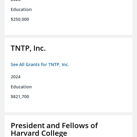
Education
$250,000
TNTP, Inc.
See All Grants for TNTP, Inc.
2024
Education
$821,700
President and Fellows of
Harvard College