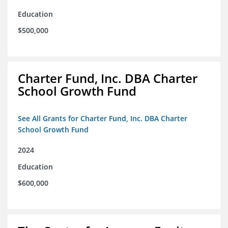
Education
$500,000
Charter Fund, Inc. DBA Charter
School Growth Fund
See All Grants for Charter Fund, Inc. DBA Charter
School Growth Fund
2024
Education
$600,000