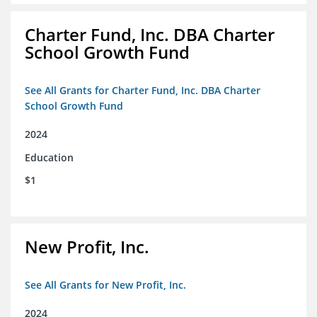
Charter Fund, Inc. DBA Charter
School Growth Fund
See All Grants for Charter Fund, Inc. DBA Charter
School Growth Fund
2024
Education
$1
New Profit, Inc.
See All Grants for New Profit, Inc.
2024