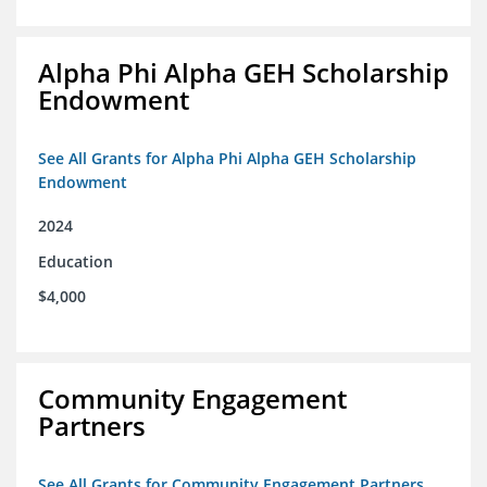
Alpha Phi Alpha GEH Scholarship
Endowment
See All Grants for Alpha Phi Alpha GEH Scholarship
Endowment
2024
Education
$4,000
Community Engagement
Partners
See All Grants for Community Engagement Partners