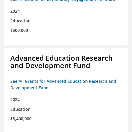
2024
Education
$500,000
Advanced Education Research
and Development Fund
See All Grants for Advanced Education Research and
Development Fund
2024
Education
$8,400,000