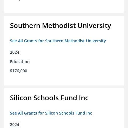
Southern Methodist University
See All Grants for Southern Methodist University
2024
Education
$176,000
Silicon Schools Fund Inc
See All Grants for Silicon Schools Fund Inc
2024