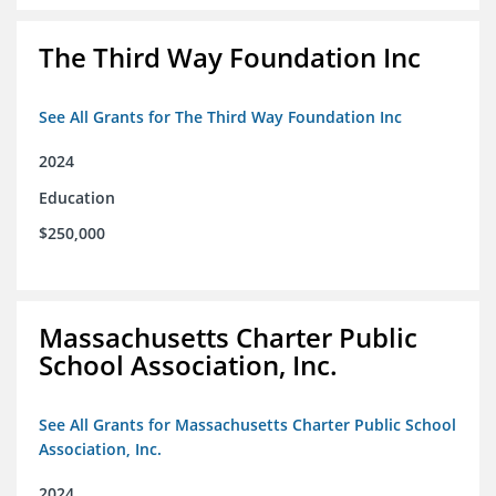
The Third Way Foundation Inc
See All Grants for The Third Way Foundation Inc
2024
Education
$250,000
Massachusetts Charter Public
School Association, Inc.
See All Grants for Massachusetts Charter Public School
Association, Inc.
2024