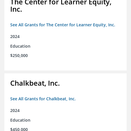
The Center for Learner Equity,
Inc.
See All Grants for The Center for Learner Equity, Inc.
2024
Education
$250,000
Chalkbeat, Inc.
See All Grants for Chalkbeat, Inc.
2024
Education
$450,000