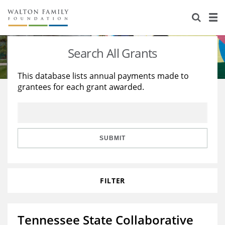
About Us
Staff
Stories
Search All Grants
Newsroom
Our Work
This database lists annual payments made to
grantees for each grant awarded.
Reports & Financials
Education
Learning
Contact Us
Environment
Knowledge Center
Grants
Home Region
Flashcards
Resources for Grantees
Careers
SUBMIT
Grants Database
Opportunity Survey 2026
FILTER
Design Excellence
Tennessee State Collaborative