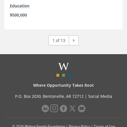
Education
$500,000
1 of 13
>
Where Opportunity Takes Root
P.O. Box 2030, Bentonville, AR 72712 |
Social Media
© 2026 Walton Family Foundation |
Privacy Policy
|
Terms of Use