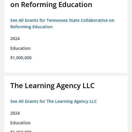
on Reforming Education
See All Grants for Tennessee State Collaborative on
Reforming Education
2024
Education
$1,000,000
The Learning Agency LLC
See All Grants for The Learning Agency LLC
2024
Education