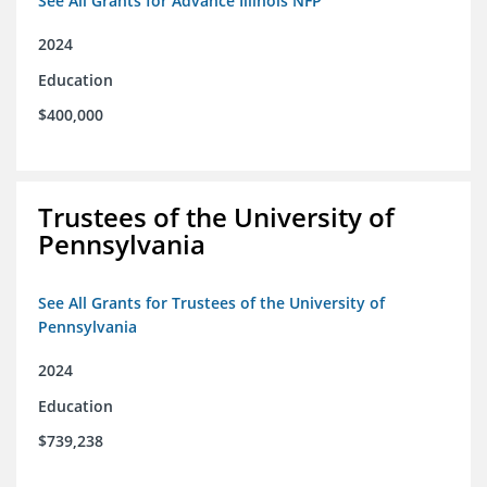
See All Grants for Advance Illinois NFP
2024
Education
$400,000
Trustees of the University of
Pennsylvania
See All Grants for Trustees of the University of
Pennsylvania
2024
Education
$739,238