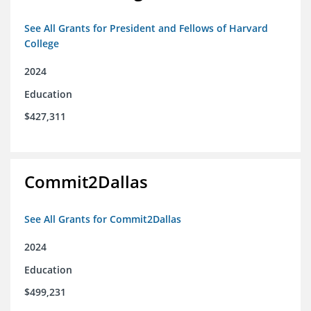
See All Grants for President and Fellows of Harvard
College
2024
Education
$427,311
Commit2Dallas
See All Grants for Commit2Dallas
2024
Education
$499,231