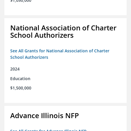
$1,050,000
National Association of Charter
School Authorizers
See All Grants for National Association of Charter
School Authorizers
2024
Education
$1,500,000
Advance Illinois NFP