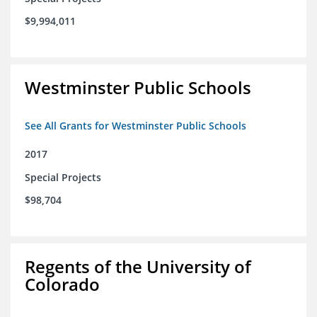
$9,994,011
Westminster Public Schools
See All Grants for Westminster Public Schools
2017
Special Projects
$98,704
Regents of the University of
Colorado