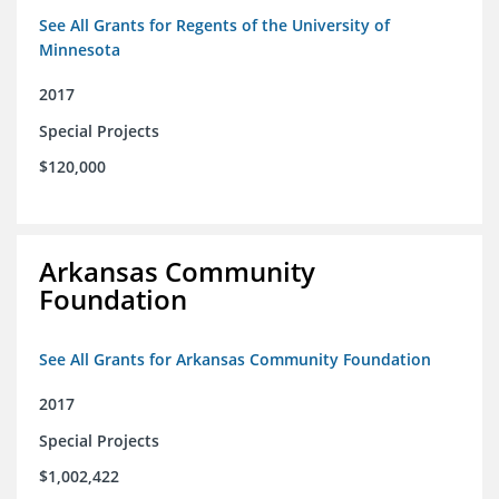
See All Grants for Regents of the University of
Minnesota
2017
Special Projects
$120,000
Arkansas Community
Foundation
See All Grants for Arkansas Community Foundation
2017
Special Projects
$1,002,422