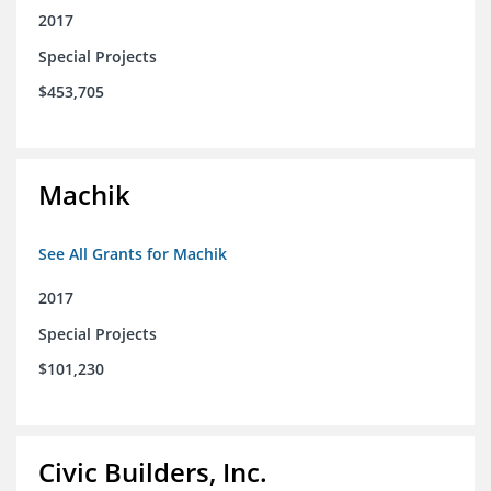
2017
Special Projects
$453,705
Machik
See All Grants for Machik
2017
Special Projects
$101,230
Civic Builders, Inc.