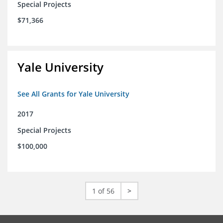
Special Projects
$71,366
Yale University
See All Grants for Yale University
2017
Special Projects
$100,000
1 of 56
>