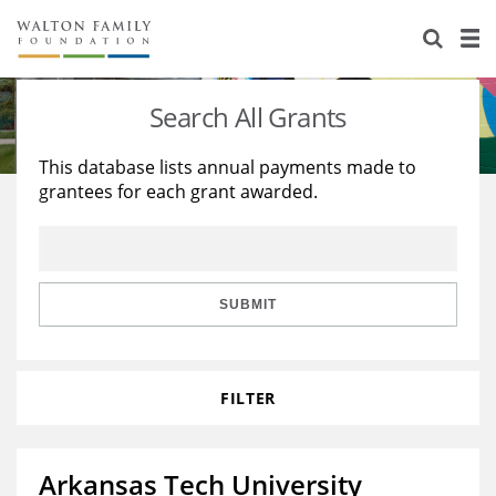
About Us
Staff
Stories
Search All Grants
Newsroom
Our Work
This database lists annual payments made to
grantees for each grant awarded.
Reports & Financials
Education
Learning
Contact Us
Environment
Knowledge Center
Grants
Home Region
Flashcards
Resources for Grantees
Careers
SUBMIT
Grants Database
Opportunity Survey 2026
FILTER
Design Excellence
Arkansas Tech University