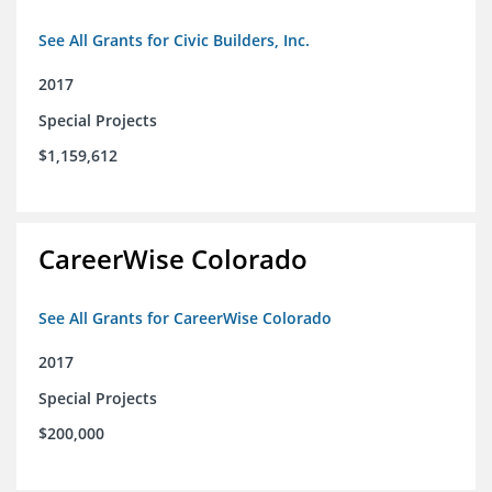
See All Grants for Civic Builders, Inc.
2017
Special Projects
$1,159,612
CareerWise Colorado
See All Grants for CareerWise Colorado
2017
Special Projects
$200,000