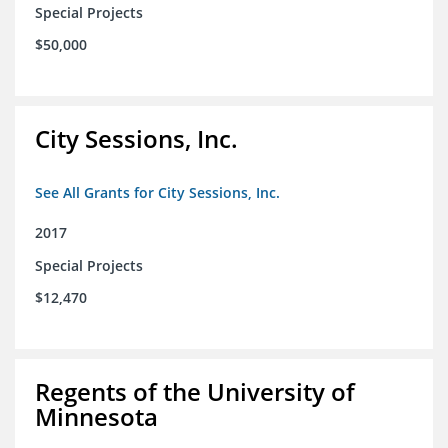
Special Projects
$50,000
City Sessions, Inc.
See All Grants for City Sessions, Inc.
2017
Special Projects
$12,470
Regents of the University of
Minnesota