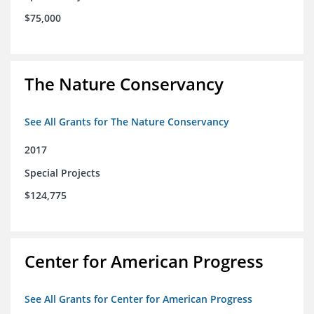
$75,000
The Nature Conservancy
See All Grants for The Nature Conservancy
2017
Special Projects
$124,775
Center for American Progress
See All Grants for Center for American Progress