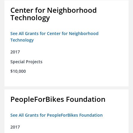
Center for Neighborhood
Technology
See All Grants for Center for Neighborhood
Technology
2017
Special Projects
$10,000
PeopleForBikes Foundation
See All Grants for PeopleForBikes Foundation
2017