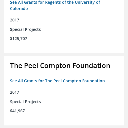
See All Grants for Regents of the University of
Colorado
2017
Special Projects
$125,707
The Peel Compton Foundation
See All Grants for The Peel Compton Foundation
2017
Special Projects
$41,967