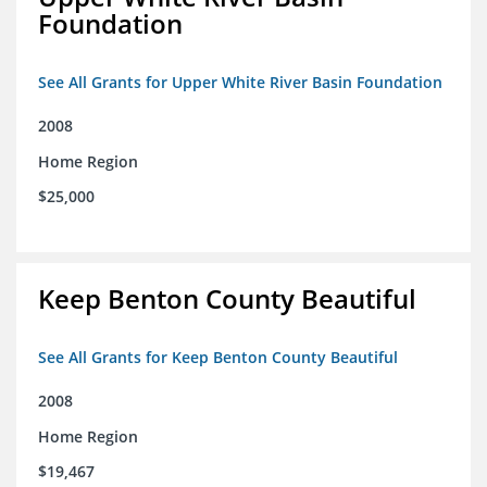
Foundation
See All Grants for Upper White River Basin Foundation
2008
Home Region
$25,000
Keep Benton County Beautiful
See All Grants for Keep Benton County Beautiful
2008
Home Region
$19,467