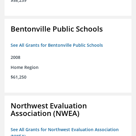
$58,239
Bentonville Public Schools
See All Grants for Bentonville Public Schools
2008
Home Region
$61,250
Northwest Evaluation
Association (NWEA)
See All Grants for Northwest Evaluation Association