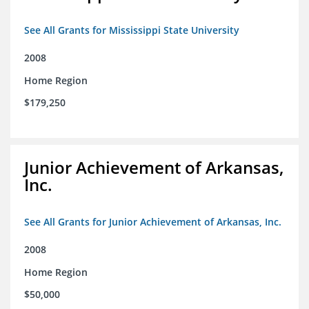
See All Grants for Mississippi State University
2008
Home Region
$179,250
Junior Achievement of Arkansas,
Inc.
See All Grants for Junior Achievement of Arkansas, Inc.
2008
Home Region
$50,000