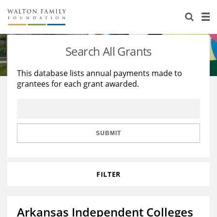
About Us
Staff
Stories
Search All Grants
Newsroom
Our Work
This database lists annual payments made to
grantees for each grant awarded.
Reports & Financials
Education
Learning
Contact Us
Environment
Knowledge Center
Grants
Home Region
Flashcards
Resources for Grantees
Careers
SUBMIT
Grants Database
Opportunity Survey 2026
FILTER
Design Excellence
Arkansas Independent Colleges