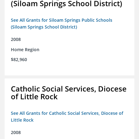
(Siloam Springs School District)
See All Grants for Siloam Springs Public Schools
(Siloam Springs School District)
2008
Home Region
$82,960
Catholic Social Services, Diocese
of Little Rock
See All Grants for Catholic Social Services, Diocese of
Little Rock
2008