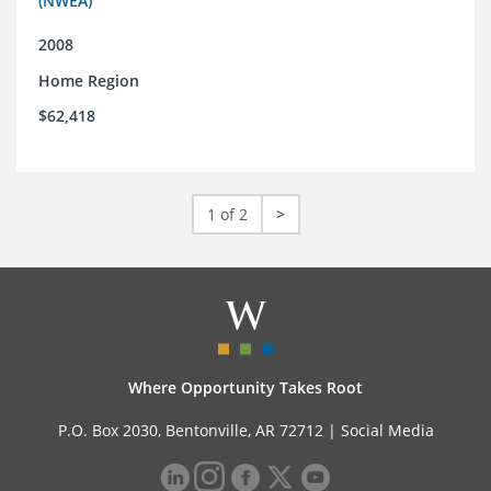
(NWEA)
2008
Home Region
$62,418
1 of 2
>
Where Opportunity Takes Root
P.O. Box 2030, Bentonville, AR 72712 |
Social Media