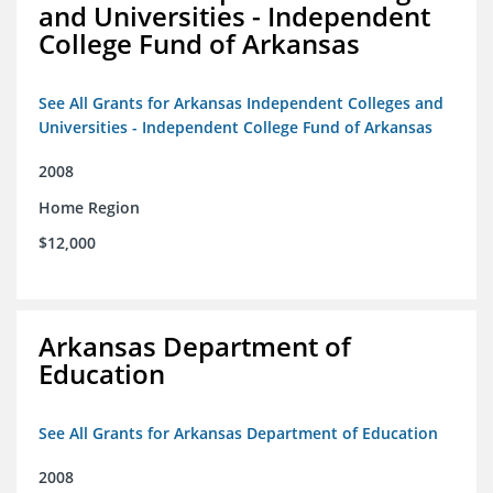
and Universities - Independent
College Fund of Arkansas
See All Grants for Arkansas Independent Colleges and
Universities - Independent College Fund of Arkansas
2008
Home Region
$12,000
Arkansas Department of
Education
See All Grants for Arkansas Department of Education
2008