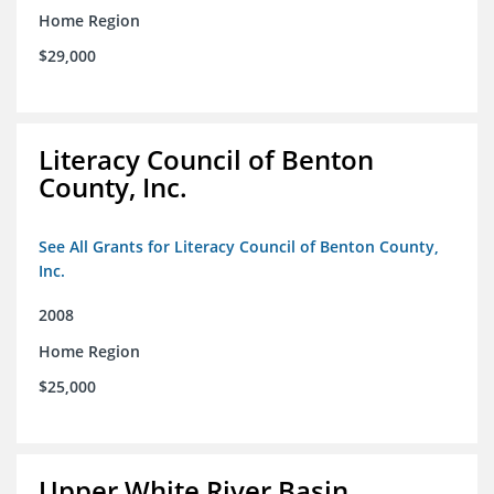
Home Region
$29,000
Literacy Council of Benton
County, Inc.
See All Grants for Literacy Council of Benton County,
Inc.
2008
Home Region
$25,000
Upper White River Basin