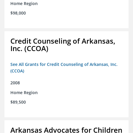
Home Region
$98,000
Credit Counseling of Arkansas,
Inc. (CCOA)
See All Grants for Credit Counseling of Arkansas, Inc.
(CCOA)
2008
Home Region
$89,500
Arkansas Advocates for Children