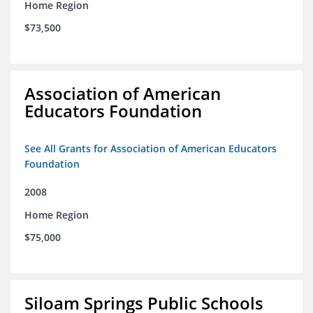
Home Region
$73,500
Association of American
Educators Foundation
See All Grants for Association of American Educators
Foundation
2008
Home Region
$75,000
Siloam Springs Public Schools