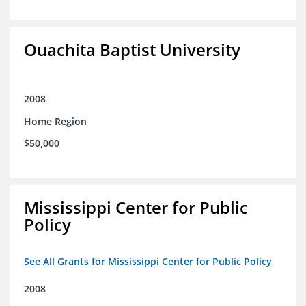
Ouachita Baptist University
2008
Home Region
$50,000
Mississippi Center for Public
Policy
See All Grants for Mississippi Center for Public Policy
2008