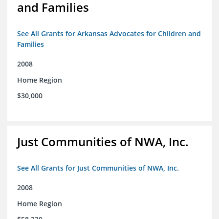
and Families
See All Grants for Arkansas Advocates for Children and
Families
2008
Home Region
$30,000
Just Communities of NWA, Inc.
See All Grants for Just Communities of NWA, Inc.
2008
Home Region