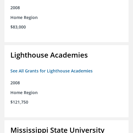
2008
Home Region
$83,000
Lighthouse Academies
See All Grants for Lighthouse Academies
2008
Home Region
$121,750
Mississippi State University