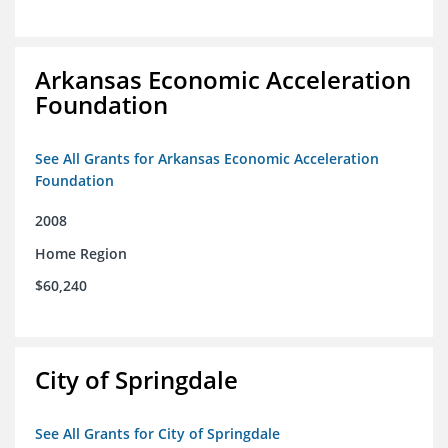
Arkansas Economic Acceleration
Foundation
See All Grants for Arkansas Economic Acceleration
Foundation
2008
Home Region
$60,240
City of Springdale
See All Grants for City of Springdale