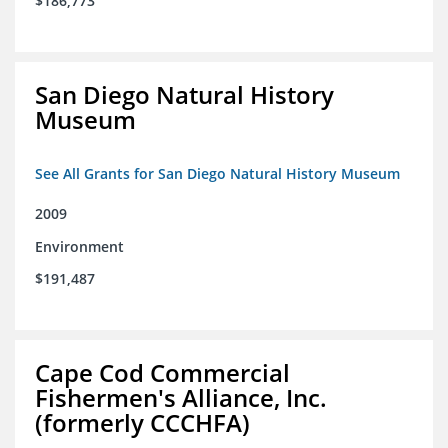
$186,773
San Diego Natural History
Museum
See All Grants for San Diego Natural History Museum
2009
Environment
$191,487
Cape Cod Commercial
Fishermen's Alliance, Inc.
(formerly CCCHFA)