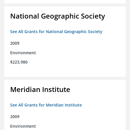
National Geographic Society
See All Grants for National Geographic Society
2009
Environment
$223,980
Meridian Institute
See All Grants for Meridian Institute
2009
Environment