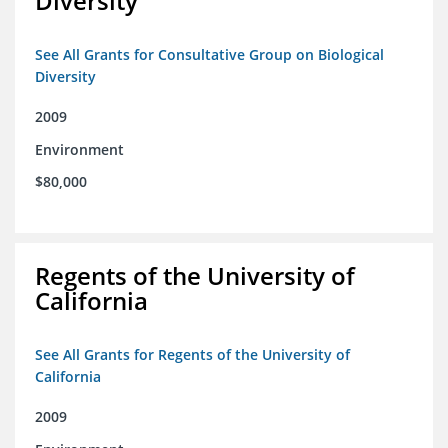
Diversity
See All Grants for Consultative Group on Biological
Diversity
2009
Environment
$80,000
Regents of the University of
California
See All Grants for Regents of the University of
California
2009