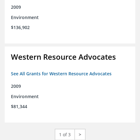
2009
Environment
$136,902
Western Resource Advocates
See All Grants for Western Resource Advocates
2009
Environment
$81,344
1 of 3
>