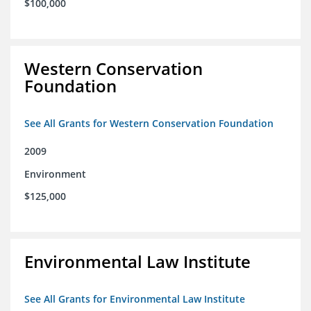
$100,000
Western Conservation
Foundation
See All Grants for Western Conservation Foundation
2009
Environment
$125,000
Environmental Law Institute
See All Grants for Environmental Law Institute