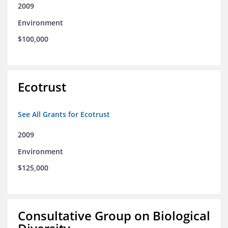
2009
Environment
$100,000
Ecotrust
See All Grants for Ecotrust
2009
Environment
$125,000
Consultative Group on Biological