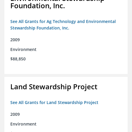
Foundation, Inc.
See All Grants for Ag Technology and Environmental
Stewardship Foundation, Inc.
2009
Environment
$88,850
Land Stewardship Project
See All Grants for Land Stewardship Project
2009
Environment