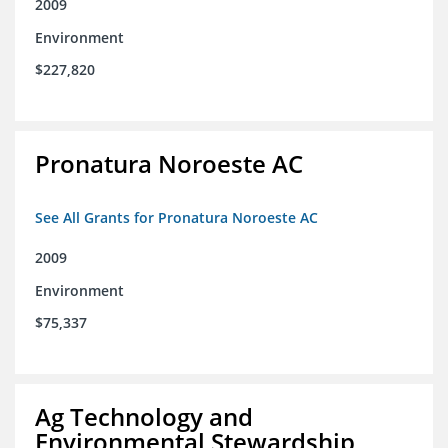
2009
Environment
$227,820
Pronatura Noroeste AC
See All Grants for Pronatura Noroeste AC
2009
Environment
$75,337
Ag Technology and
Environmental Stewardship