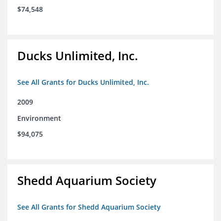
$74,548
Ducks Unlimited, Inc.
See All Grants for Ducks Unlimited, Inc.
2009
Environment
$94,075
Shedd Aquarium Society
See All Grants for Shedd Aquarium Society