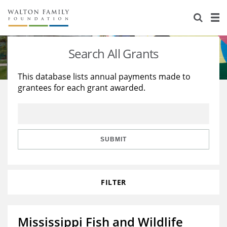
About Us
Staff
Stories
Search All Grants
Newsroom
Our Work
This database lists annual payments made to
grantees for each grant awarded.
Reports & Financials
Education
Learning
Contact Us
Environment
Knowledge Center
Grants
Home Region
Flashcards
Resources for Grantees
Careers
SUBMIT
Grants Database
Opportunity Survey 2026
FILTER
Design Excellence
Mississippi Fish and Wildlife