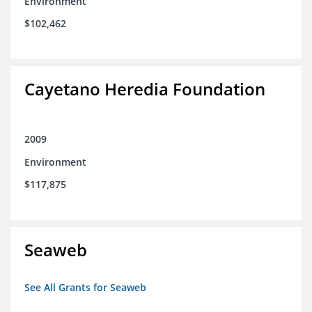
Environment
$102,462
Cayetano Heredia Foundation
2009
Environment
$117,875
Seaweb
See All Grants for Seaweb