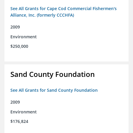
See All Grants for Cape Cod Commercial Fishermen's
Alliance, Inc. (formerly CCCHFA)
2009
Environment
$250,000
Sand County Foundation
See All Grants for Sand County Foundation
2009
Environment
$176,824