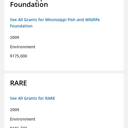
Foundation
See All Grants for Mississippi Fish and Wildlife
Foundation
2009
Environment
$175,000
RARE
See All Grants for RARE
2009
Environment