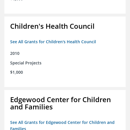
Children's Health Council
See All Grants for Children's Health Council
2010
Special Projects
$1,000
Edgewood Center for Children
and Families
See All Grants for Edgewood Center for Children and
Families