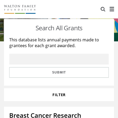
About Us
Staff
Stories
Search All Grants
Newsroom
Our Work
This database lists annual payments made to
grantees for each grant awarded.
Reports & Financials
Education
Learning
Contact Us
Environment
Knowledge Center
Grants
Home Region
Flashcards
Resources for Grantees
Careers
SUBMIT
Grants Database
Opportunity Survey 2026
FILTER
Design Excellence
Breast Cancer Research