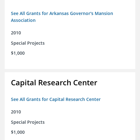
See All Grants for Arkansas Governor's Mansion
Association
2010
Special Projects
$1,000
Capital Research Center
See All Grants for Capital Research Center
2010
Special Projects
$1,000