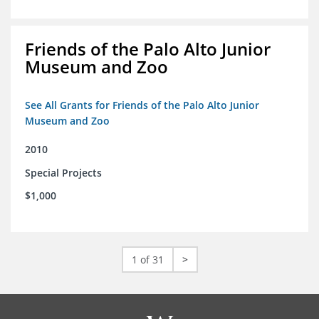
Friends of the Palo Alto Junior
Museum and Zoo
See All Grants for Friends of the Palo Alto Junior
Museum and Zoo
2010
Special Projects
$1,000
1 of 31
>