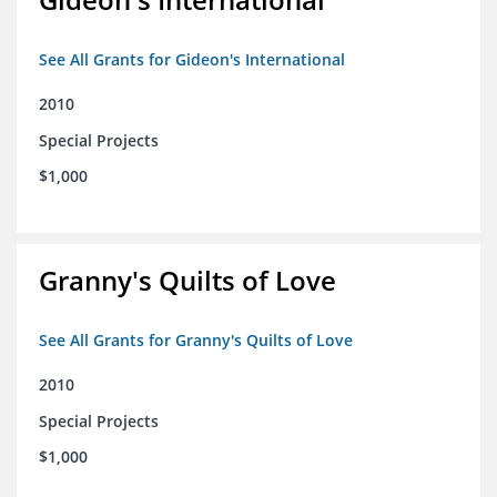
See All Grants for Gideon's International
2010
Special Projects
$1,000
Granny's Quilts of Love
See All Grants for Granny's Quilts of Love
2010
Special Projects
$1,000