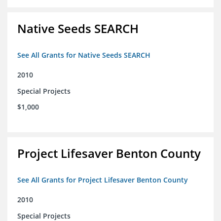
Native Seeds SEARCH
See All Grants for Native Seeds SEARCH
2010
Special Projects
$1,000
Project Lifesaver Benton County
See All Grants for Project Lifesaver Benton County
2010
Special Projects