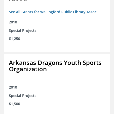
See All Grants for Wallingford Public Library Assoc.
2010
Special Projects
$1,250
Arkansas Dragons Youth Sports
Organization
2010
Special Projects
$1,500