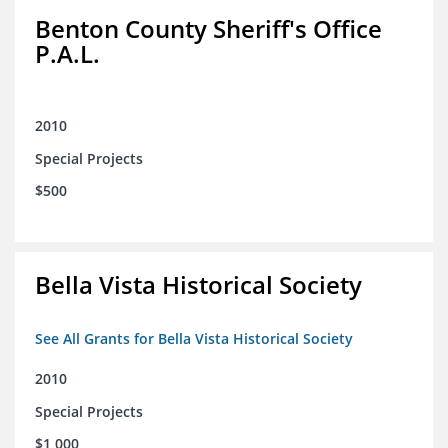
Benton County Sheriff's Office
P.A.L.
2010
Special Projects
$500
Bella Vista Historical Society
See All Grants for Bella Vista Historical Society
2010
Special Projects
$1,000