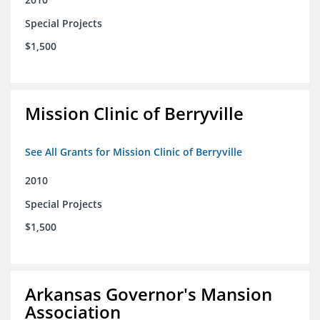
Special Projects
$1,500
Mission Clinic of Berryville
See All Grants for Mission Clinic of Berryville
2010
Special Projects
$1,500
Arkansas Governor's Mansion
Association