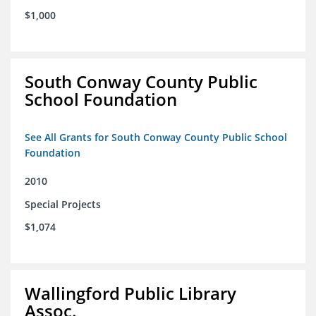
$1,000
South Conway County Public
School Foundation
See All Grants for South Conway County Public School
Foundation
2010
Special Projects
$1,074
Wallingford Public Library
Assoc.