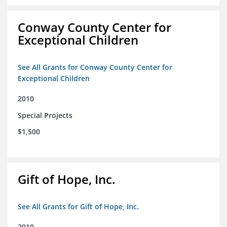
Conway County Center for
Exceptional Children
See All Grants for Conway County Center for
Exceptional Children
2010
Special Projects
$1,500
Gift of Hope, Inc.
See All Grants for Gift of Hope, Inc.
2010