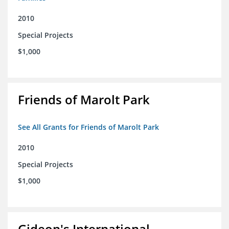
2010
Special Projects
$1,000
Friends of Marolt Park
See All Grants for Friends of Marolt Park
2010
Special Projects
$1,000
Gideon's International