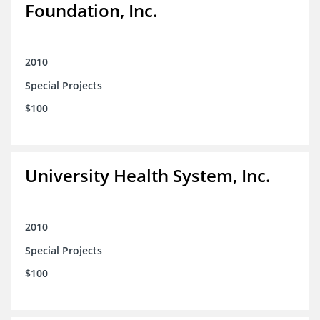
Foundation, Inc.
2010
Special Projects
$100
University Health System, Inc.
2010
Special Projects
$100