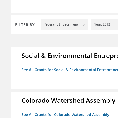
FILTER BY:
Program: Environment
Year: 2012
Social & Environmental Entrepr
See All Grants for Social & Environmental Entrepreneu
Colorado Watershed Assembly
See All Grants for Colorado Watershed Assembly