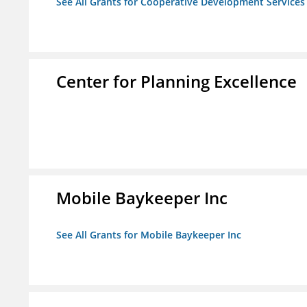
See All Grants for Cooperative Development Services
Center for Planning Excellence
Mobile Baykeeper Inc
See All Grants for Mobile Baykeeper Inc