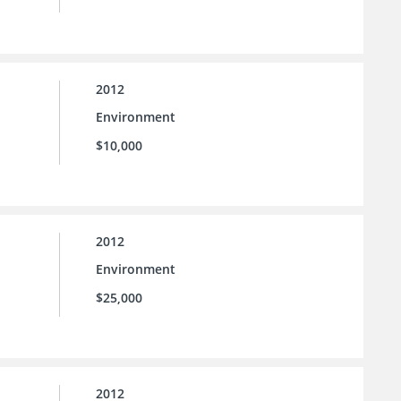
2012
Environment
$10,000
2012
Environment
$25,000
2012