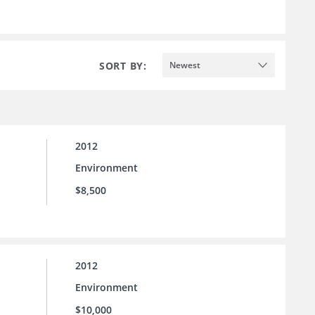
SORT BY:
Newest
2012
Environment
$8,500
2012
Environment
$10,000