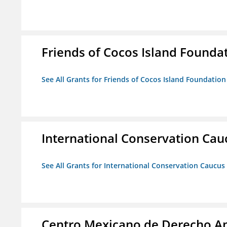
Friends of Cocos Island Founda
See All Grants for Friends of Cocos Island Foundation
International Conservation Ca
See All Grants for International Conservation Caucu
Centro Mexicano de Derecho Am