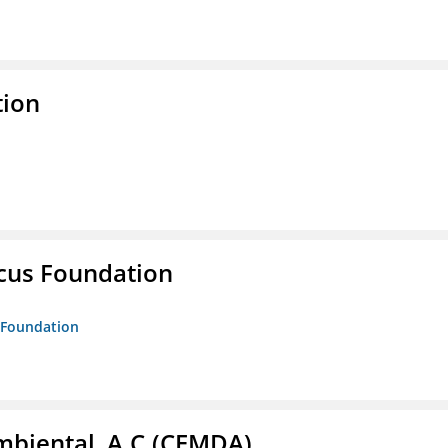
tion
ucus Foundation
s Foundation
biental, A.C.(CEMDA)