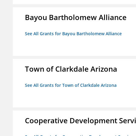
Bayou Bartholomew Alliance
See All Grants for Bayou Bartholomew Alliance
Town of Clarkdale Arizona
See All Grants for Town of Clarkdale Arizona
Cooperative Development Serv