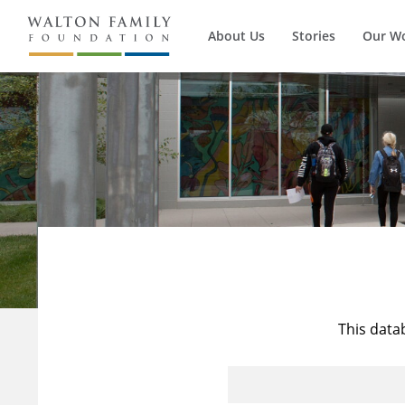
About Us
Stories
Our W
This data