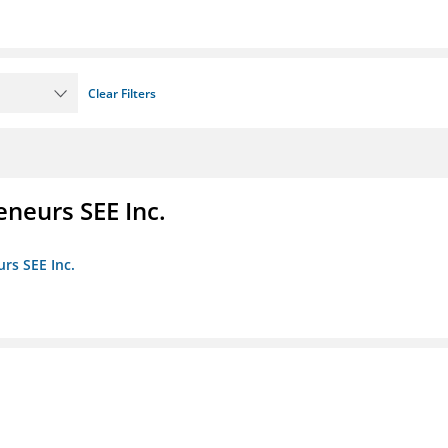
Clear Filters
eneurs SEE Inc.
rs SEE Inc.