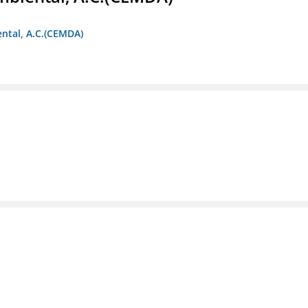
ntal, A.C.(CEMDA)