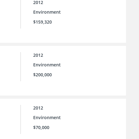
2012
Environment
$159,320
2012
Environment
$200,000
2012
Environment
$70,000