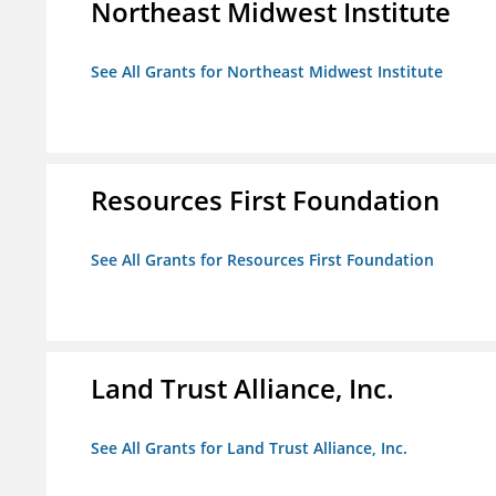
Northeast Midwest Institute
See All Grants for Northeast Midwest Institute
Resources First Foundation
See All Grants for Resources First Foundation
Land Trust Alliance, Inc.
See All Grants for Land Trust Alliance, Inc.