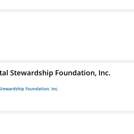
al Stewardship Foundation, Inc.
Stewardship Foundation, Inc.