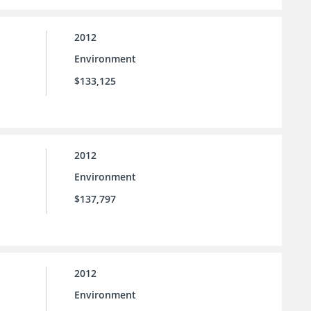
2012
Environment
$133,125
2012
Environment
$137,797
2012
Environment