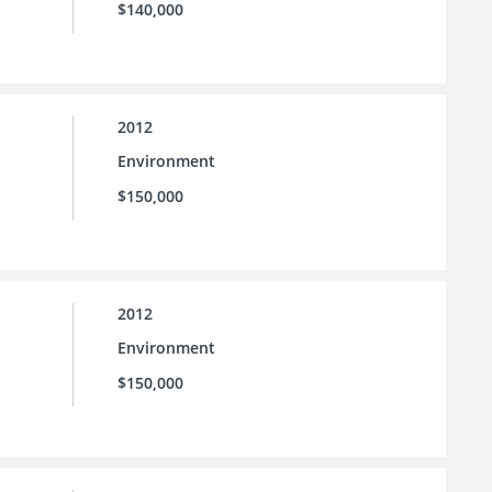
$140,000
2012
Environment
$150,000
2012
Environment
$150,000