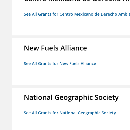
See All Grants for Centro Mexicano de Derecho Ambie
New Fuels Alliance
See All Grants for New Fuels Alliance
National Geographic Society
See All Grants for National Geographic Society