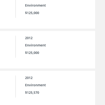
Environment
$125,000
2012
Environment
$125,000
2012
Environment
$125,570