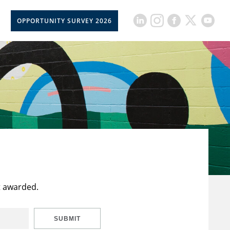
OPPORTUNITY SURVEY 2026
t awarded.
SUBMIT