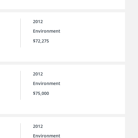
2012
Environment
$72,275
2012
Environment
$75,000
2012
Environment