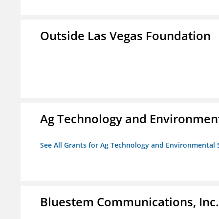
Outside Las Vegas Foundation
Ag Technology and Environment
See All Grants for Ag Technology and Environmental 
Bluestem Communications, Inc.