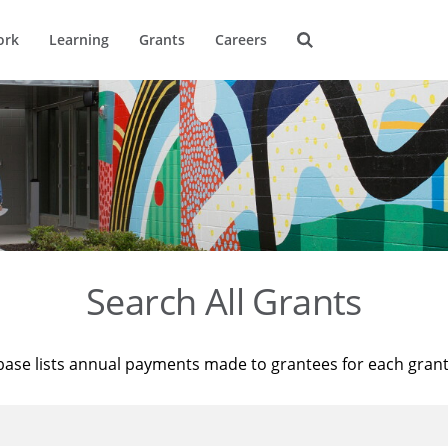
ork
Learning
Grants
Careers
Search All Grants
base lists annual payments made to grantees for each gran