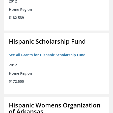
2012
Home Region
$182,539
Hispanic Scholarship Fund
See All Grants for Hispanic Scholarship Fund
2012
Home Region
$172,500
Hispanic Womens Organization
of Arkansas