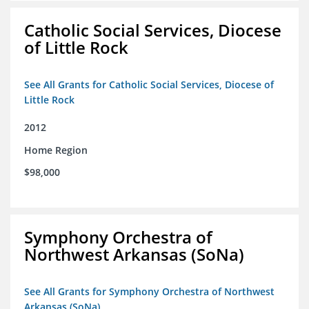
Catholic Social Services, Diocese
of Little Rock
See All Grants for Catholic Social Services, Diocese of
Little Rock
2012
Home Region
$98,000
Symphony Orchestra of
Northwest Arkansas (SoNa)
See All Grants for Symphony Orchestra of Northwest
Arkansas (SoNa)