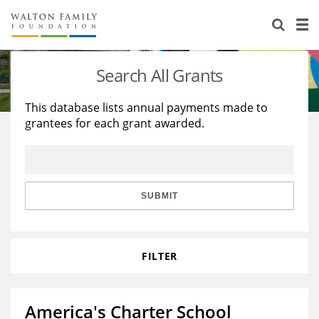
About Us
Staff
Stories
Search All Grants
Newsroom
Our Work
This database lists annual payments made to
grantees for each grant awarded.
Reports & Financials
Education
Learning
Contact Us
Environment
Knowledge Center
Grants
Home Region
Flashcards
Resources for Grantees
Careers
SUBMIT
Grants Database
Opportunity Survey 2026
FILTER
Design Excellence
America's Charter School