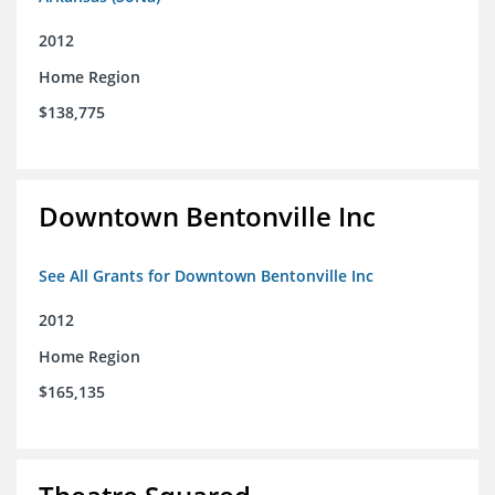
2012
Home Region
$138,775
Downtown Bentonville Inc
See All Grants for Downtown Bentonville Inc
2012
Home Region
$165,135