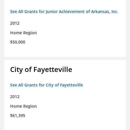
See All Grants for Junior Achievement of Arkansas, Inc.
2012
Home Region
$50,000
City of Fayetteville
See All Grants for City of Fayetteville
2012
Home Region
$61,395