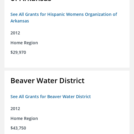
See All Grants for Hispanic Womens Organization of
Arkansas
2012
Home Region
$29,970
Beaver Water District
See All Grants for Beaver Water District
2012
Home Region
$43,750