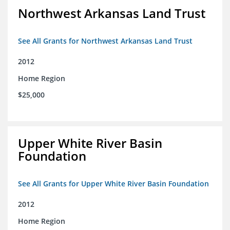
Northwest Arkansas Land Trust
See All Grants for Northwest Arkansas Land Trust
2012
Home Region
$25,000
Upper White River Basin
Foundation
See All Grants for Upper White River Basin Foundation
2012
Home Region