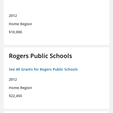
2012
Home Region
$10,000
Rogers Public Schools
See All Grants for Rogers Public Schools
2012
Home Region
$22,450