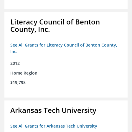
Literacy Council of Benton
County, Inc.
See All Grants for Literacy Council of Benton County,
Inc.
2012
Home Region
$19,798
Arkansas Tech University
See All Grants for Arkansas Tech University