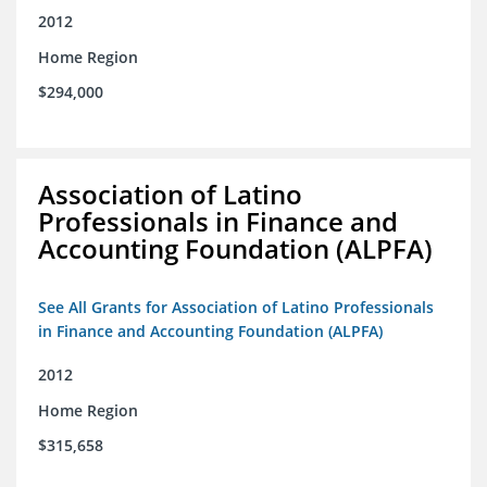
2012
Home Region
$294,000
Association of Latino
Professionals in Finance and
Accounting Foundation (ALPFA)
See All Grants for Association of Latino Professionals
in Finance and Accounting Foundation (ALPFA)
2012
Home Region
$315,658