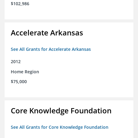
$102,986
Accelerate Arkansas
See All Grants for Accelerate Arkansas
2012
Home Region
$75,000
Core Knowledge Foundation
See All Grants for Core Knowledge Foundation