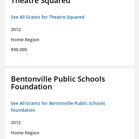
Theatre Squared
See All Grants for Theatre Squared
2012
Home Region
$90,000
Bentonville Public Schools
Foundation
See All Grants for Bentonville Public Schools
Foundation
2012
Home Region