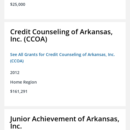
$25,000
Credit Counseling of Arkansas,
Inc. (CCOA)
See All Grants for Credit Counseling of Arkansas, Inc.
(CCOA)
2012
Home Region
$161,291
Junior Achievement of Arkansas,
Inc.