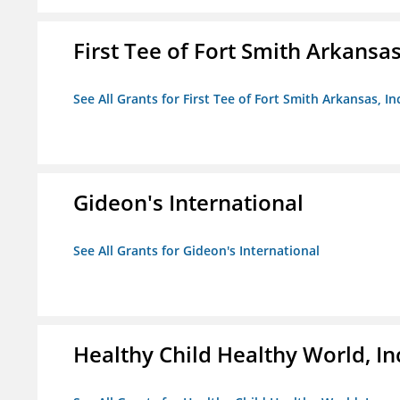
First Tee of Fort Smith Arkansas,
See All Grants for First Tee of Fort Smith Arkansas, In
Gideon's International
See All Grants for Gideon's International
Healthy Child Healthy World, In