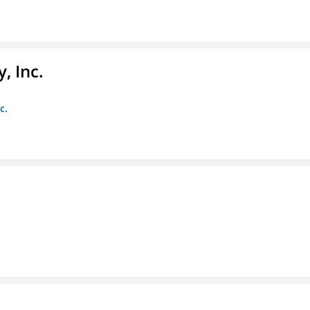
, Inc.
c.