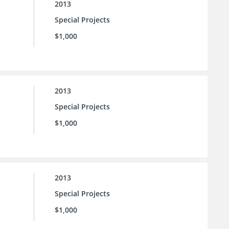
2013
Special Projects
$1,000
2013
Special Projects
$1,000
2013
Special Projects
$1,000