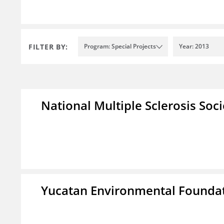
FILTER BY:
Program: Special Projects
Year: 2013
National Multiple Sclerosis Soc
Yucatan Environmental Founda