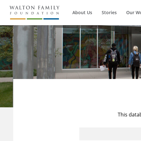
About Us
Stories
Our W
This data