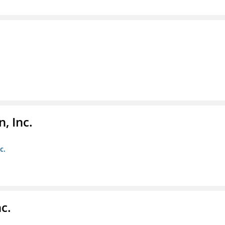
, Inc.
c.
c.