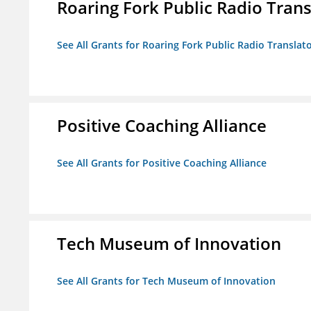
Roaring Fork Public Radio Transl
See All Grants for Roaring Fork Public Radio Translato
Positive Coaching Alliance
See All Grants for Positive Coaching Alliance
Tech Museum of Innovation
See All Grants for Tech Museum of Innovation