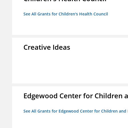
See All Grants for Children's Health Council
Creative Ideas
Edgewood Center for Children a
See All Grants for Edgewood Center for Children and 