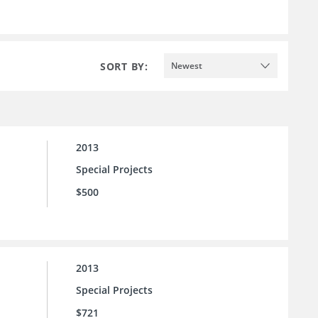
SORT BY:
Newest
2013
Special Projects
$500
2013
Special Projects
$721