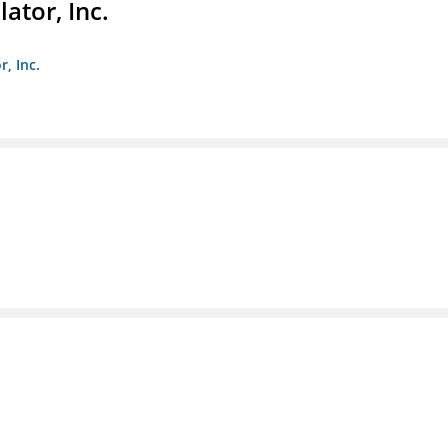
ator, Inc.
r, Inc.