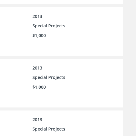
2013
Special Projects
$1,000
2013
Special Projects
$1,000
2013
Special Projects