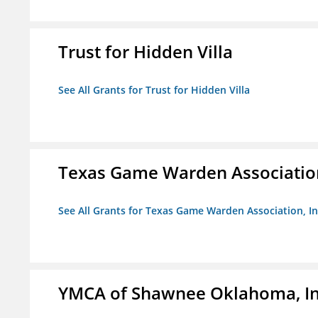
Trust for Hidden Villa
See All Grants for Trust for Hidden Villa
Texas Game Warden Association
See All Grants for Texas Game Warden Association, In
YMCA of Shawnee Oklahoma, In