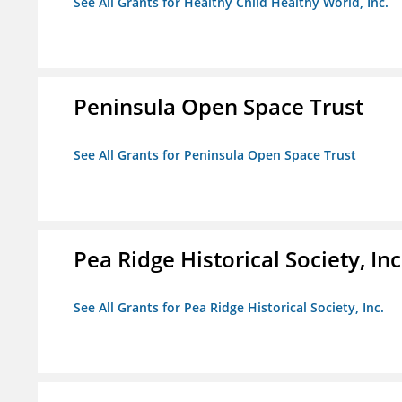
See All Grants for Healthy Child Healthy World, Inc.
Peninsula Open Space Trust
See All Grants for Peninsula Open Space Trust
Pea Ridge Historical Society, Inc
See All Grants for Pea Ridge Historical Society, Inc.