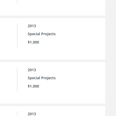
2013
Special Projects
$1,000
2013
Special Projects
$1,000
2013