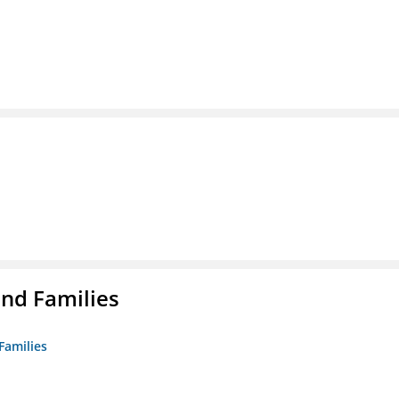
nd Families
Families