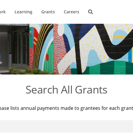
ork
Learning
Grants
Careers
Search All Grants
base lists annual payments made to grantees for each gran