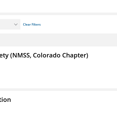
Clear Filters
iety (NMSS, Colorado Chapter)
tion