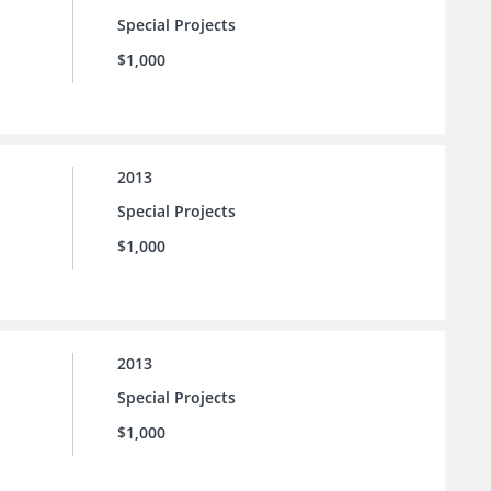
Special Projects
$1,000
2013
Special Projects
$1,000
2013
Special Projects
$1,000