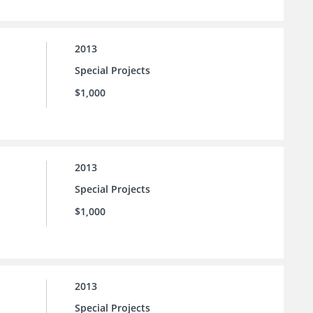
2013
Special Projects
$1,000
2013
Special Projects
$1,000
2013
Special Projects