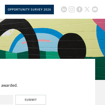
OPPORTUNITY SURVEY 2026
t awarded.
SUBMIT