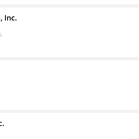
 Inc.
c.
c.