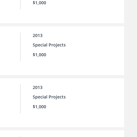
$1,000
2013
Special Projects
$1,000
2013
Special Projects
$1,000