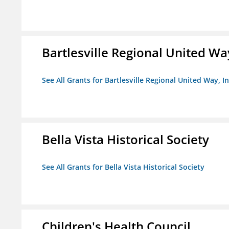
Bartlesville Regional United Way
See All Grants for Bartlesville Regional United Way, In
Bella Vista Historical Society
See All Grants for Bella Vista Historical Society
Children's Health Council