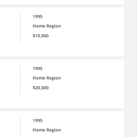
1995
Home Region
$10,000
1995
Home Region
$20,000
1995
Home Region