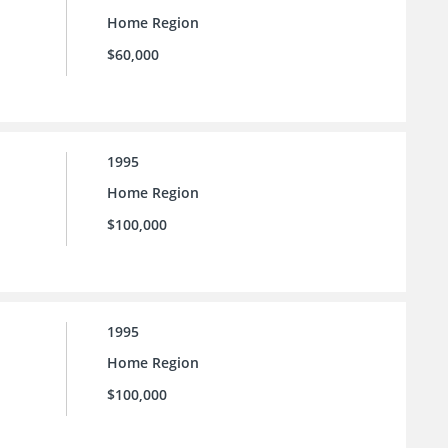
Home Region
$60,000
1995
Home Region
$100,000
1995
Home Region
$100,000