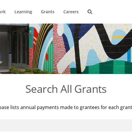
ork
Learning
Grants
Careers
Search All Grants
base lists annual payments made to grantees for each gran