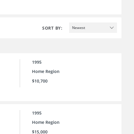
SORT BY:
Newest
1995
Home Region
$10,700
1995
Home Region
$15,000