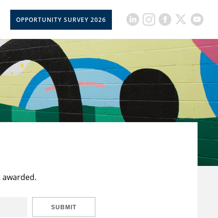
OPPORTUNITY SURVEY 2026
t awarded.
SUBMIT