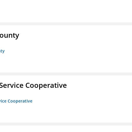
County
nty
Service Cooperative
vice Cooperative