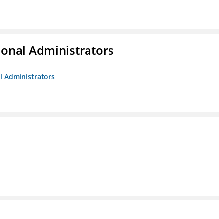
ional Administrators
al Administrators