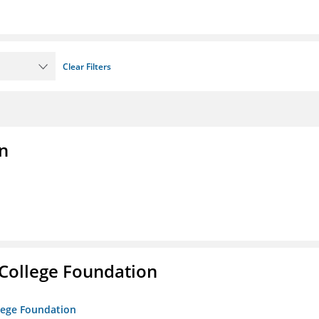
Clear Filters
n
College Foundation
lege Foundation