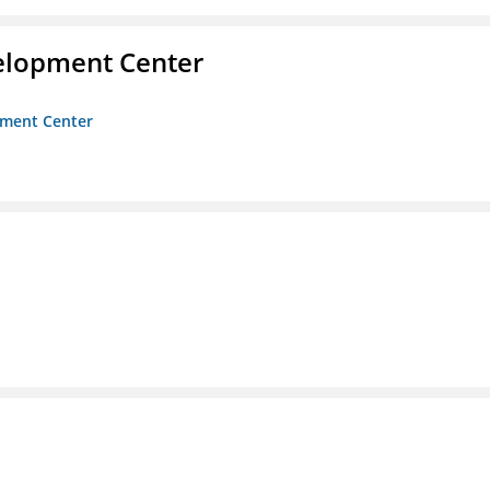
velopment Center
opment Center