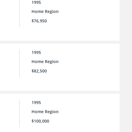
1995
Home Region
$76,950
1995
Home Region
$82,500
1995
Home Region
$100,000