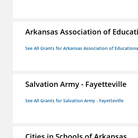
Arkansas Association of Educat
See All Grants for Arkansas Association of Education
Salvation Army - Fayetteville
See All Grants for Salvation Army - Fayetteville
Cities in Schools of Arkansas