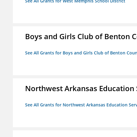
See All Grants for West Memphis School District
Boys and Girls Club of Benton 
See All Grants for Boys and Girls Club of Benton Cou
Northwest Arkansas Education 
See All Grants for Northwest Arkansas Education Ser