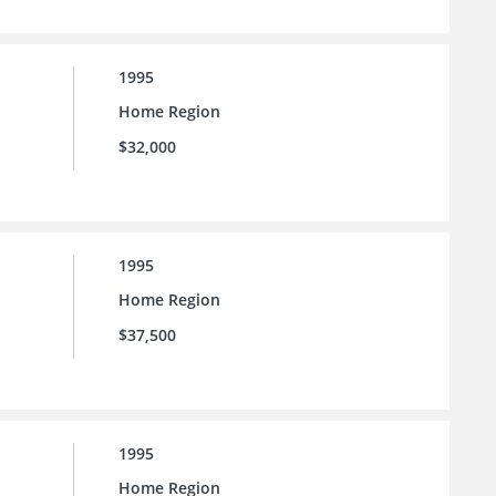
1995
Home Region
$32,000
1995
Home Region
$37,500
1995
Home Region