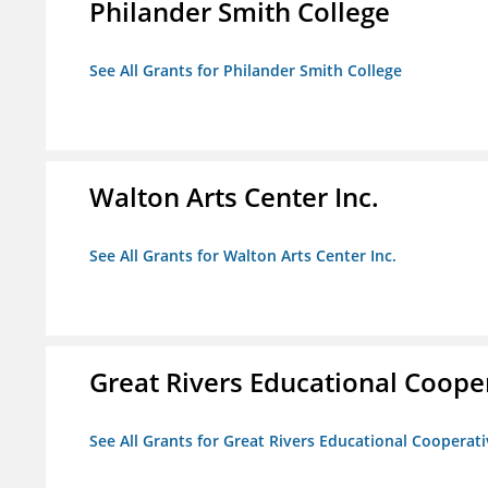
Philander Smith College
See All Grants for Philander Smith College
Walton Arts Center Inc.
See All Grants for Walton Arts Center Inc.
Great Rivers Educational Coope
See All Grants for Great Rivers Educational Cooperat