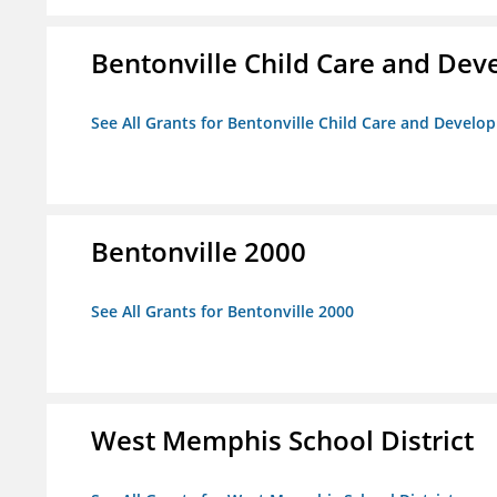
Bentonville Child Care and De
See All Grants for Bentonville Child Care and Devel
Bentonville 2000
See All Grants for Bentonville 2000
West Memphis School District