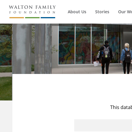
About Us
Stories
Our W
This data