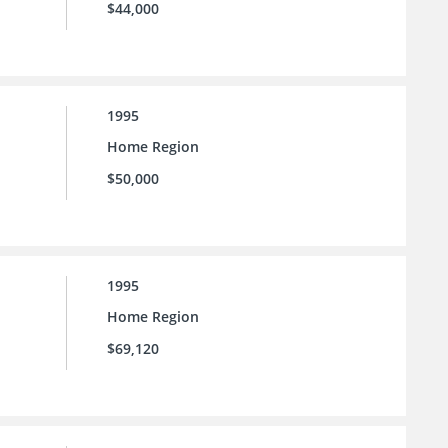
$44,000
1995
Home Region
$50,000
1995
Home Region
$69,120