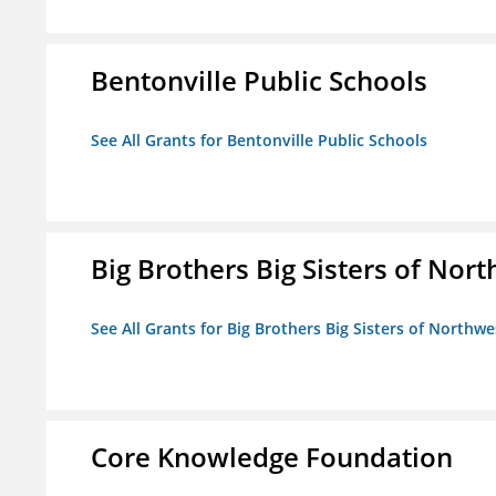
Bentonville Public Schools
See All Grants for Bentonville Public Schools
Big Brothers Big Sisters of Nort
See All Grants for Big Brothers Big Sisters of Northwe
Core Knowledge Foundation