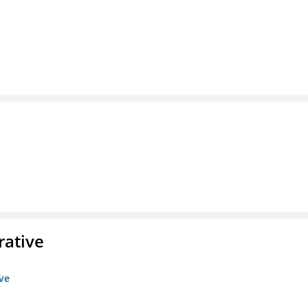
rative
ive