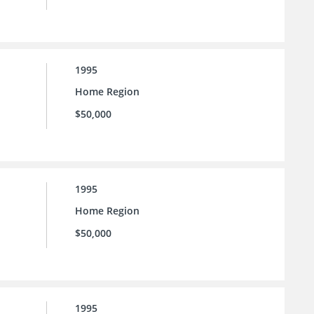
1995
Home Region
$50,000
1995
Home Region
$50,000
1995