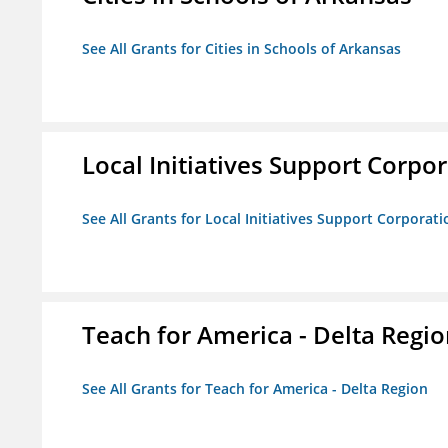
See All Grants for Cities in Schools of Arkansas
Local Initiatives Support Corpo
See All Grants for Local Initiatives Support Corporati
Teach for America - Delta Regi
See All Grants for Teach for America - Delta Region