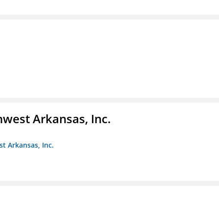
hwest Arkansas, Inc.
st Arkansas, Inc.