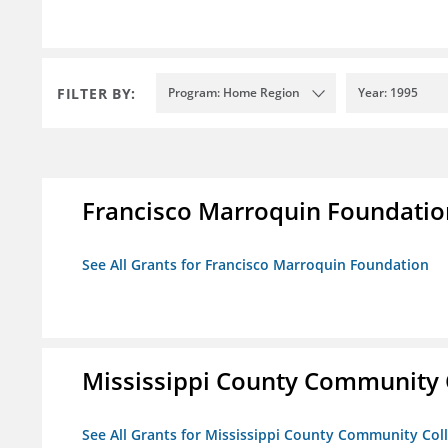
FILTER BY:
Program: Home Region
Year: 1995
Francisco Marroquin Foundatio
See All Grants for Francisco Marroquin Foundation
Mississippi County Community 
See All Grants for Mississippi County Community Col