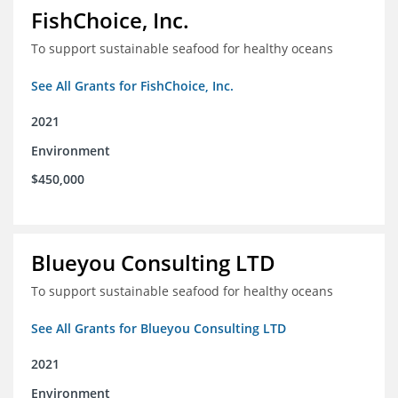
FishChoice, Inc.
To support sustainable seafood for healthy oceans
See All Grants for FishChoice, Inc.
2021
Environment
$450,000
Blueyou Consulting LTD
To support sustainable seafood for healthy oceans
See All Grants for Blueyou Consulting LTD
2021
Environment