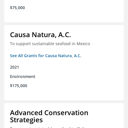
$75,000
Causa Natura, A.C.
To support sustainable seafood in Mexico
See All Grants for Causa Natura, A.C.
2021
Environment
$175,000
Advanced Conservation
Strategies