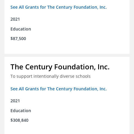
See All Grants for The Century Foundation, Inc.
2021
Education
$87,500
The Century Foundation, Inc.
To support intentionally diverse schools
See All Grants for The Century Foundation, Inc.
2021
Education
$308,840