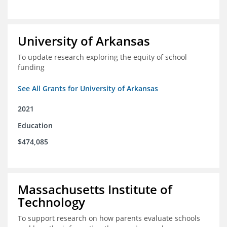
University of Arkansas
To update research exploring the equity of school
funding
See All Grants for University of Arkansas
2021
Education
$474,085
Massachusetts Institute of
Technology
To support research on how parents evaluate schools