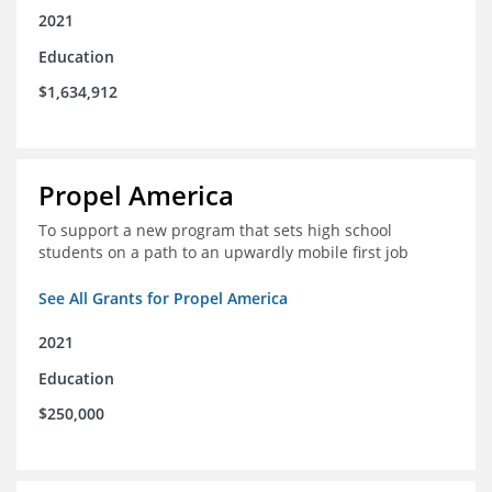
2021
Education
$1,634,912
Propel America
To support a new program that sets high school
students on a path to an upwardly mobile first job
See All Grants for Propel America
2021
Education
$250,000