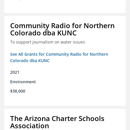
Community Radio for Northern
Colorado dba KUNC
To support journalism on water issues
See All Grants for Community Radio for Northern
Colorado dba KUNC
2021
Environment
$38,000
The Arizona Charter Schools
Association