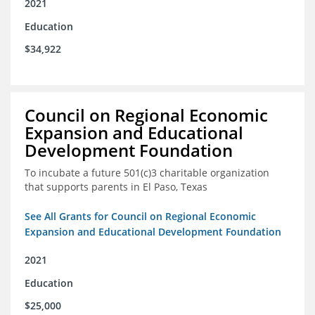
2021
Education
$34,922
Council on Regional Economic
Expansion and Educational
Development Foundation
To incubate a future 501(c)3 charitable organization
that supports parents in El Paso, Texas
See All Grants for Council on Regional Economic
Expansion and Educational Development Foundation
2021
Education
$25,000