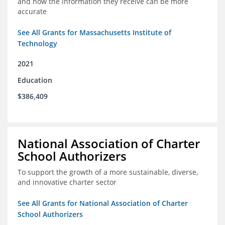
and how the information they receive can be more
accurate
See All Grants for Massachusetts Institute of
Technology
2021
Education
$386,409
National Association of Charter
School Authorizers
To support the growth of a more sustainable, diverse,
and innovative charter sector
See All Grants for National Association of Charter
School Authorizers