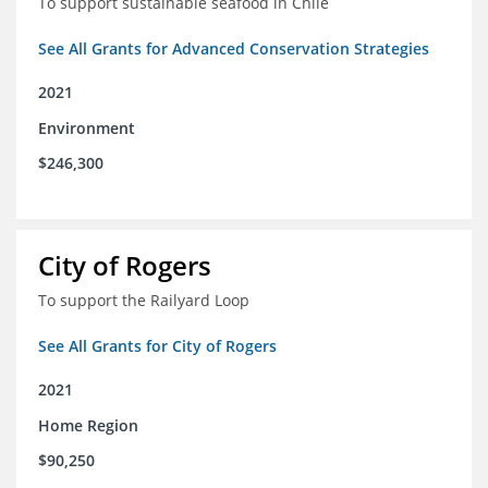
To support sustainable seafood in Chile
See All Grants for Advanced Conservation Strategies
2021
Environment
$246,300
City of Rogers
To support the Railyard Loop
See All Grants for City of Rogers
2021
Home Region
$90,250