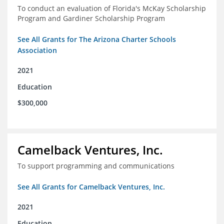
To conduct an evaluation of Florida's McKay Scholarship
Program and Gardiner Scholarship Program
See All Grants for The Arizona Charter Schools
Association
2021
Education
$300,000
Camelback Ventures, Inc.
To support programming and communications
See All Grants for Camelback Ventures, Inc.
2021
Education