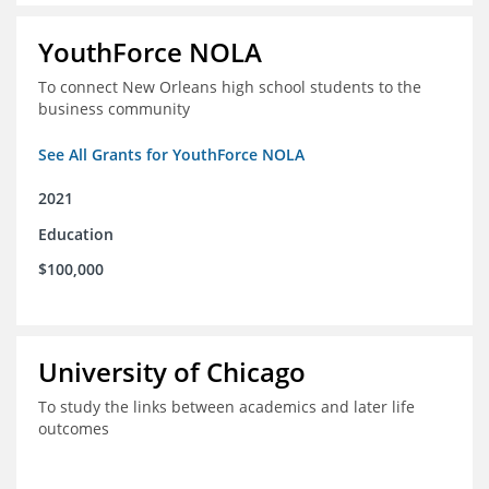
YouthForce NOLA
To connect New Orleans high school students to the
business community
See All Grants for YouthForce NOLA
2021
Education
$100,000
University of Chicago
To study the links between academics and later life
outcomes