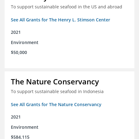
To support sustainable seafood in the US and abroad
See All Grants for The Henry L. Stimson Center
2021
Environment
$50,000
The Nature Conservancy
To support sustainable seafood in Indonesia
See All Grants for The Nature Conservancy
2021
Environment
$584,115