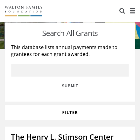
About Us
Staff
Stories
Search All Grants
Newsroom
Our Work
This database lists annual payments made to
grantees for each grant awarded.
Reports & Financials
Education
Learning
Contact Us
Environment
Knowledge Center
Grants
Home Region
Flashcards
Resources for Grantees
Careers
SUBMIT
Grants Database
Opportunity Survey 2026
FILTER
Design Excellence
The Henry L. Stimson Center