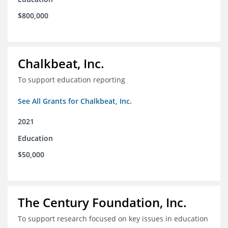
$800,000
Chalkbeat, Inc.
To support education reporting
See All Grants for Chalkbeat, Inc.
2021
Education
$50,000
The Century Foundation, Inc.
To support research focused on key issues in education