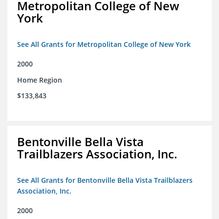
Metropolitan College of New
York
See All Grants for Metropolitan College of New York
2000
Home Region
$133,843
Bentonville Bella Vista
Trailblazers Association, Inc.
See All Grants for Bentonville Bella Vista Trailblazers
Association, Inc.
2000