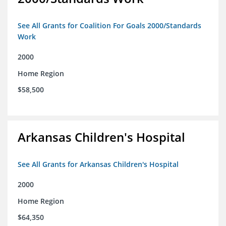
See All Grants for Coalition For Goals 2000/Standards
Work
2000
Home Region
$58,500
Arkansas Children's Hospital
See All Grants for Arkansas Children's Hospital
2000
Home Region
$64,350