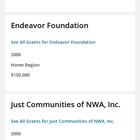
Endeavor Foundation
See All Grants for Endeavor Foundation
2000
Home Region
$150,000
Just Communities of NWA, Inc.
See All Grants for Just Communities of NWA, Inc.
2000