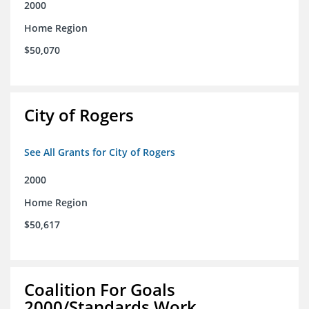
2000
Home Region
$50,070
City of Rogers
See All Grants for City of Rogers
2000
Home Region
$50,617
Coalition For Goals
2000/Standards Work