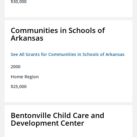
$30,000
Communities in Schools of
Arkansas
See All Grants for Communities in Schools of Arkansas
2000
Home Region
$25,000
Bentonville Child Care and
Development Center