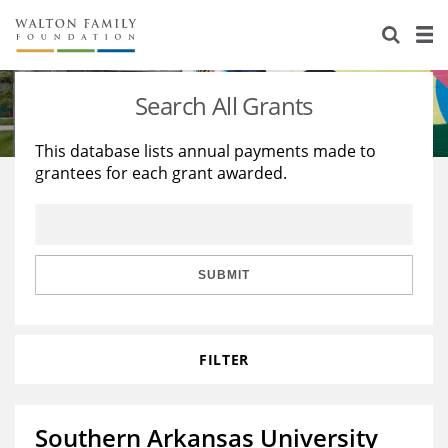
About Us
Staff
Stories
Search All Grants
Newsroom
Our Work
This database lists annual payments made to
grantees for each grant awarded.
Reports & Financials
Education
Learning
Contact Us
Environment
Knowledge Center
Grants
Home Region
Flashcards
Resources for Grantees
Careers
SUBMIT
Grants Database
Opportunity Survey 2026
FILTER
Design Excellence
Southern Arkansas University