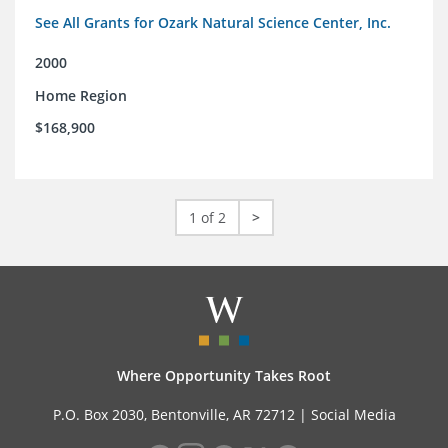
See All Grants for Ozark Natural Science Center, Inc.
2000
Home Region
$168,900
1 of 2
>
Where Opportunity Takes Root
P.O. Box 2030, Bentonville, AR 72712 |
Social Media