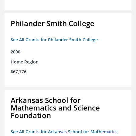
Philander Smith College
See All Grants for Philander Smith College
2000
Home Region
$67,776
Arkansas School for
Mathematics and Science
Foundation
See All Grants for Arkansas School for Mathematics