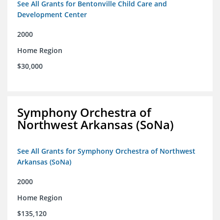
See All Grants for Bentonville Child Care and
Development Center
2000
Home Region
$30,000
Symphony Orchestra of
Northwest Arkansas (SoNa)
See All Grants for Symphony Orchestra of Northwest
Arkansas (SoNa)
2000
Home Region
$135,120