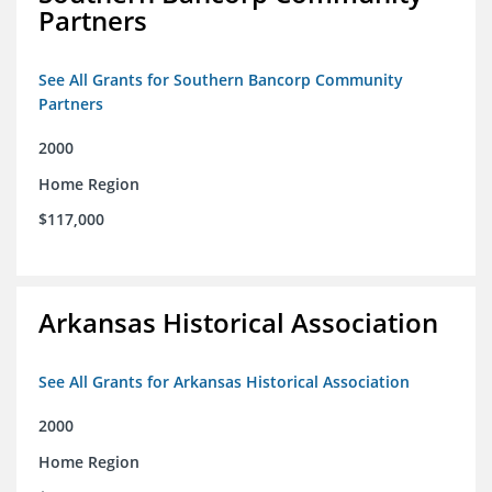
Partners
See All Grants for Southern Bancorp Community
Partners
2000
Home Region
$117,000
Arkansas Historical Association
See All Grants for Arkansas Historical Association
2000
Home Region