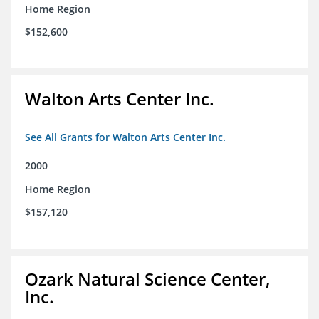
Home Region
$152,600
Walton Arts Center Inc.
See All Grants for Walton Arts Center Inc.
2000
Home Region
$157,120
Ozark Natural Science Center,
Inc.