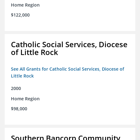
Home Region
$122,000
Catholic Social Services, Diocese
of Little Rock
See All Grants for Catholic Social Services, Diocese of
Little Rock
2000
Home Region
$98,000
Southern Bancorp Community