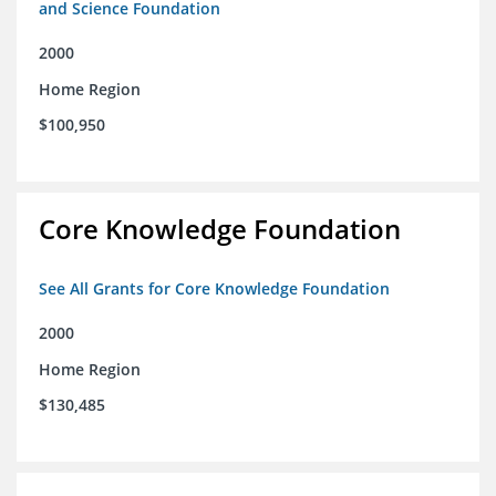
and Science Foundation
2000
Home Region
$100,950
Core Knowledge Foundation
See All Grants for Core Knowledge Foundation
2000
Home Region
$130,485