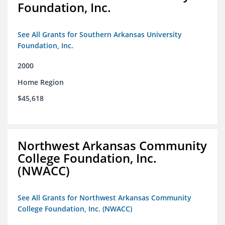
Foundation, Inc.
See All Grants for Southern Arkansas University
Foundation, Inc.
2000
Home Region
$45,618
Northwest Arkansas Community
College Foundation, Inc.
(NWACC)
See All Grants for Northwest Arkansas Community
College Foundation, Inc. (NWACC)