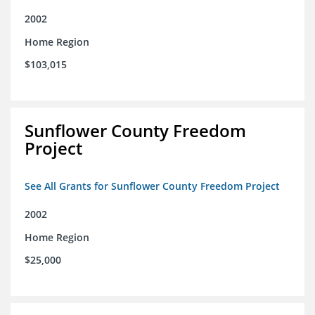
2002
Home Region
$103,015
Sunflower County Freedom
Project
See All Grants for Sunflower County Freedom Project
2002
Home Region
$25,000