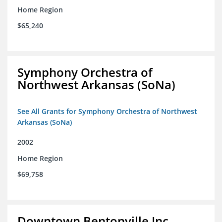
Home Region
$65,240
Symphony Orchestra of
Northwest Arkansas (SoNa)
See All Grants for Symphony Orchestra of Northwest
Arkansas (SoNa)
2002
Home Region
$69,758
Downtown Bentonville Inc