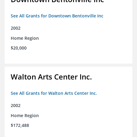
See All Grants for Downtown Bentonville Inc
2002
Home Region
$20,000
Walton Arts Center Inc.
See All Grants for Walton Arts Center Inc.
2002
Home Region
$172,488