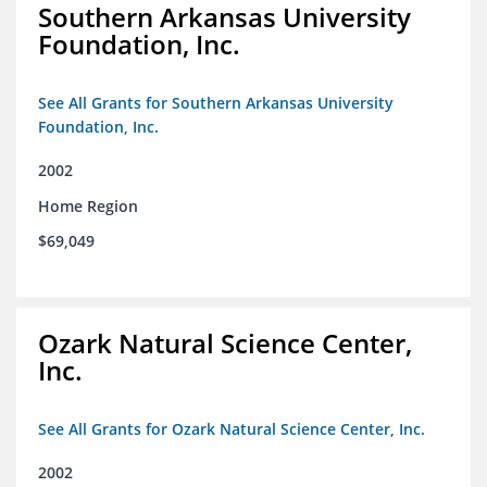
Southern Arkansas University
Foundation, Inc.
See All Grants for Southern Arkansas University
Foundation, Inc.
2002
Home Region
$69,049
Ozark Natural Science Center,
Inc.
See All Grants for Ozark Natural Science Center, Inc.
2002