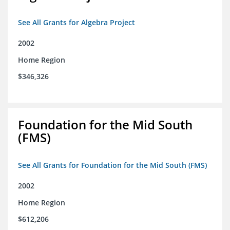
See All Grants for Algebra Project
2002
Home Region
$346,326
Foundation for the Mid South
(FMS)
See All Grants for Foundation for the Mid South (FMS)
2002
Home Region
$612,206