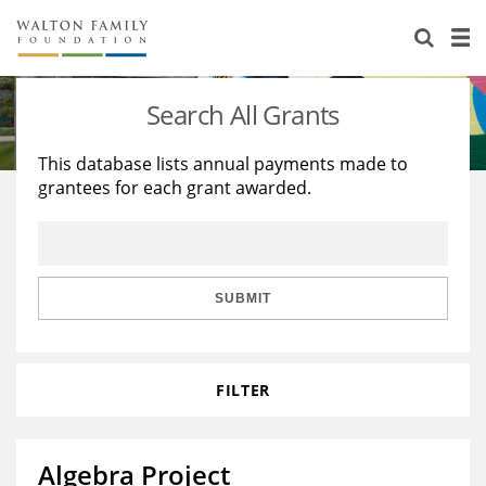
About Us
Staff
Stories
Search All Grants
Newsroom
Our Work
This database lists annual payments made to
grantees for each grant awarded.
Reports & Financials
Education
Learning
Contact Us
Environment
Knowledge Center
Grants
Home Region
Flashcards
Resources for Grantees
Careers
SUBMIT
Grants Database
Opportunity Survey 2026
FILTER
Design Excellence
Algebra Project