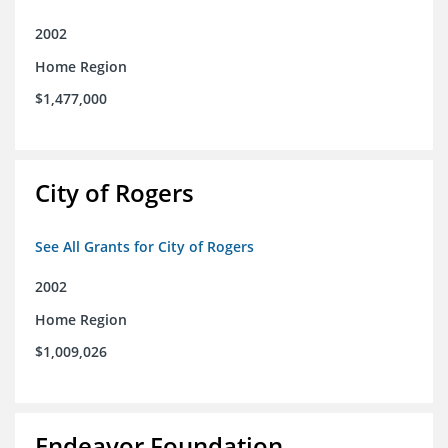
2002
Home Region
$1,477,000
City of Rogers
See All Grants for City of Rogers
2002
Home Region
$1,009,026
Endeavor Foundation