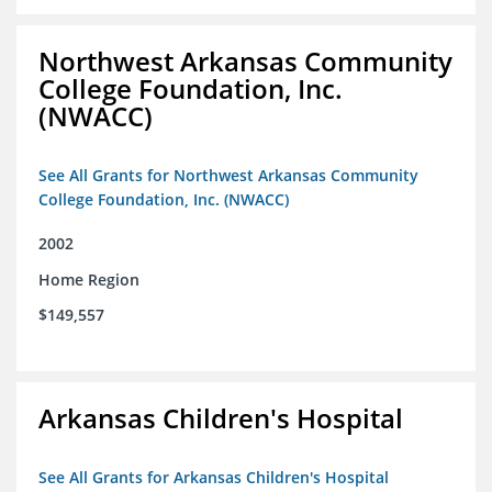
Northwest Arkansas Community
College Foundation, Inc.
(NWACC)
See All Grants for Northwest Arkansas Community
College Foundation, Inc. (NWACC)
2002
Home Region
$149,557
Arkansas Children's Hospital
See All Grants for Arkansas Children's Hospital