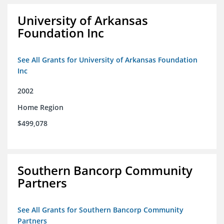
University of Arkansas
Foundation Inc
See All Grants for University of Arkansas Foundation
Inc
2002
Home Region
$499,078
Southern Bancorp Community
Partners
See All Grants for Southern Bancorp Community
Partners