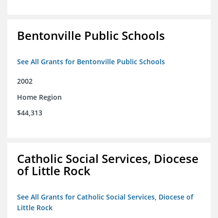
Bentonville Public Schools
See All Grants for Bentonville Public Schools
2002
Home Region
$44,313
Catholic Social Services, Diocese
of Little Rock
See All Grants for Catholic Social Services, Diocese of
Little Rock