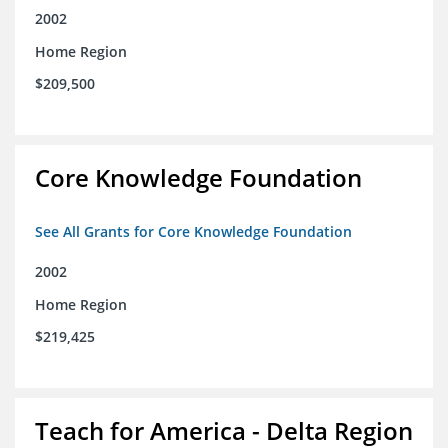
2002
Home Region
$209,500
Core Knowledge Foundation
See All Grants for Core Knowledge Foundation
2002
Home Region
$219,425
Teach for America - Delta Region