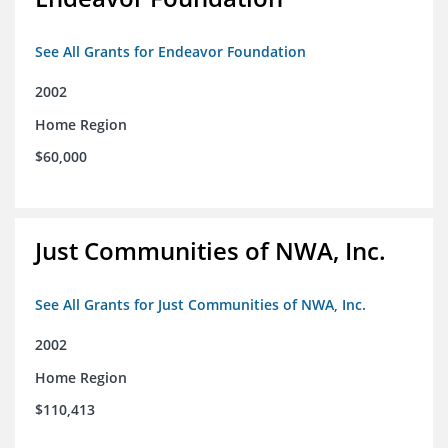
See All Grants for Endeavor Foundation
2002
Home Region
$60,000
Just Communities of NWA, Inc.
See All Grants for Just Communities of NWA, Inc.
2002
Home Region
$110,413