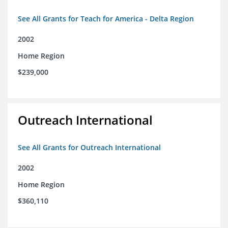
See All Grants for Teach for America - Delta Region
2002
Home Region
$239,000
Outreach International
See All Grants for Outreach International
2002
Home Region
$360,110