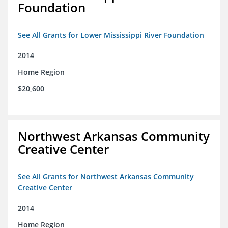
Foundation
See All Grants for Lower Mississippi River Foundation
2014
Home Region
$20,600
Northwest Arkansas Community
Creative Center
See All Grants for Northwest Arkansas Community
Creative Center
2014
Home Region