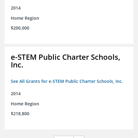
2014
Home Region
$200,000
e-STEM Public Charter Schools,
Inc.
See All Grants for e-STEM Public Charter Schools, Inc.
2014
Home Region
$218,800