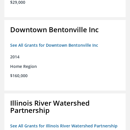
$29,000
Downtown Bentonville Inc
See All Grants for Downtown Bentonville Inc
2014
Home Region
$160,000
Illinois River Watershed
Partnership
See All Grants for Illinois River Watershed Partnership