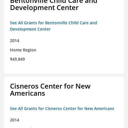
Bentonville Child Care and
Development Center
See All Grants for Bentonville Child Care and
Development Center
2014
Home Region
$49,849
Cisneros Center for New
Americans
See All Grants for Cisneros Center for New Americans
2014