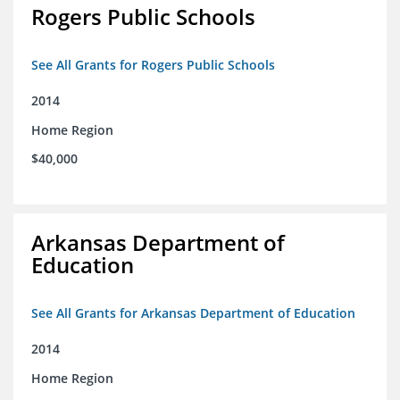
Rogers Public Schools
See All Grants for Rogers Public Schools
2014
Home Region
$40,000
Arkansas Department of
Education
See All Grants for Arkansas Department of Education
2014
Home Region