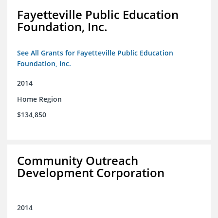
Fayetteville Public Education
Foundation, Inc.
See All Grants for Fayetteville Public Education
Foundation, Inc.
2014
Home Region
$134,850
Community Outreach
Development Corporation
2014