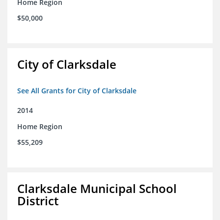
Home Region
$50,000
City of Clarksdale
See All Grants for City of Clarksdale
2014
Home Region
$55,209
Clarksdale Municipal School
District