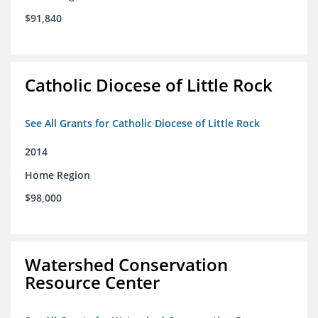
$91,840
Catholic Diocese of Little Rock
See All Grants for Catholic Diocese of Little Rock
2014
Home Region
$98,000
Watershed Conservation
Resource Center