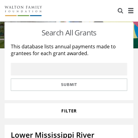
About Us
Staff
Stories
Search All Grants
Newsroom
Our Work
This database lists annual payments made to
grantees for each grant awarded.
Reports & Financials
Education
Learning
Contact Us
Environment
Knowledge Center
Grants
Home Region
Flashcards
Resources for Grantees
Careers
SUBMIT
Grants Database
Opportunity Survey 2026
FILTER
Design Excellence
Lower Mississippi River