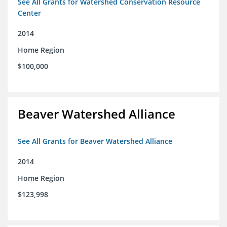
See All Grants for Watershed Conservation Resource
Center
2014
Home Region
$100,000
Beaver Watershed Alliance
See All Grants for Beaver Watershed Alliance
2014
Home Region
$123,998