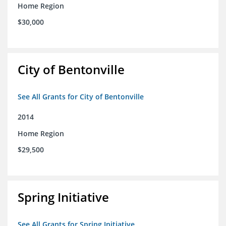
Home Region
$30,000
City of Bentonville
See All Grants for City of Bentonville
2014
Home Region
$29,500
Spring Initiative
See All Grants for Spring Initiative