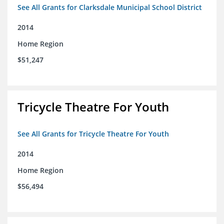
See All Grants for Clarksdale Municipal School District
2014
Home Region
$51,247
Tricycle Theatre For Youth
See All Grants for Tricycle Theatre For Youth
2014
Home Region
$56,494