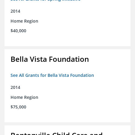
2014
Home Region
$40,000
Bella Vista Foundation
See All Grants for Bella Vista Foundation
2014
Home Region
$75,000