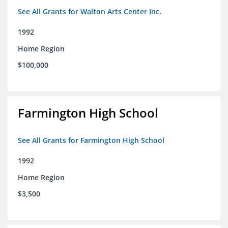
See All Grants for Walton Arts Center Inc.
1992
Home Region
$100,000
Farmington High School
See All Grants for Farmington High School
1992
Home Region
$3,500