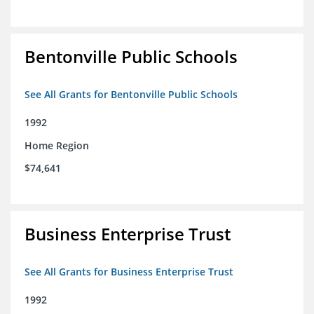
Bentonville Public Schools
See All Grants for Bentonville Public Schools
1992
Home Region
$74,641
Business Enterprise Trust
See All Grants for Business Enterprise Trust
1992