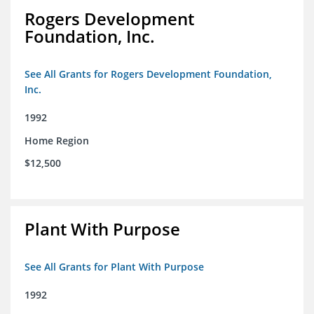
Rogers Development
Foundation, Inc.
See All Grants for Rogers Development Foundation,
Inc.
1992
Home Region
$12,500
Plant With Purpose
See All Grants for Plant With Purpose
1992