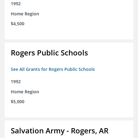
1992
Home Region
$4,500
Rogers Public Schools
See All Grants for Rogers Public Schools
1992
Home Region
$5,000
Salvation Army - Rogers, AR