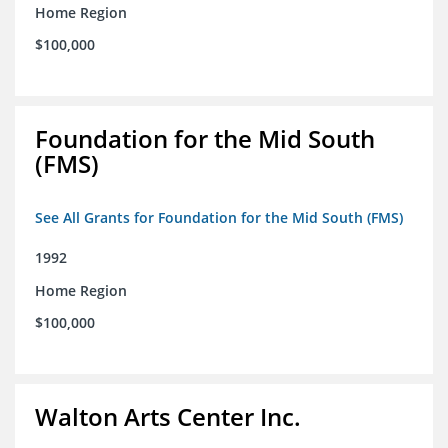
Home Region
$100,000
Foundation for the Mid South
(FMS)
See All Grants for Foundation for the Mid South (FMS)
1992
Home Region
$100,000
Walton Arts Center Inc.