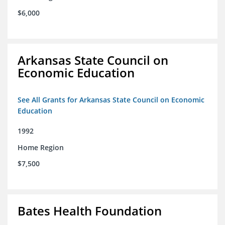
$6,000
Arkansas State Council on
Economic Education
See All Grants for Arkansas State Council on Economic
Education
1992
Home Region
$7,500
Bates Health Foundation