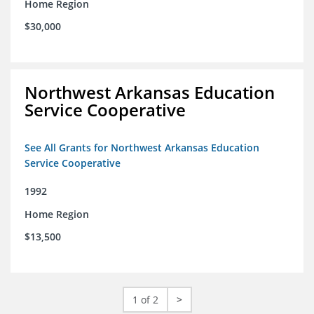
Home Region
$30,000
Northwest Arkansas Education
Service Cooperative
See All Grants for Northwest Arkansas Education
Service Cooperative
1992
Home Region
$13,500
1 of 2
>