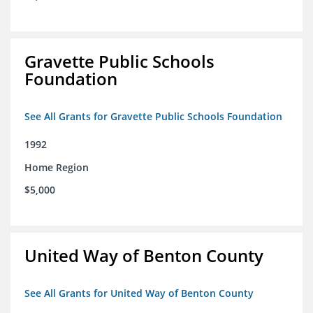
Gravette Public Schools
Foundation
See All Grants for Gravette Public Schools Foundation
1992
Home Region
$5,000
United Way of Benton County
See All Grants for United Way of Benton County