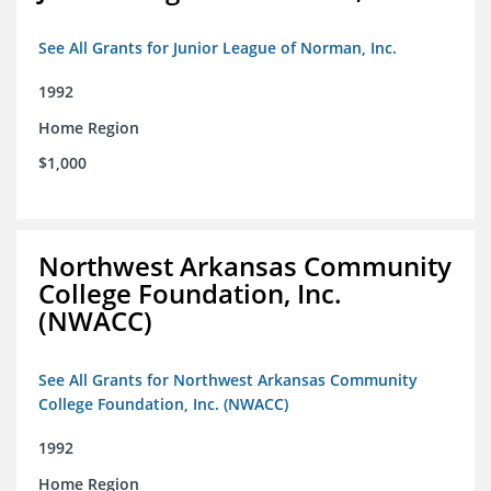
See All Grants for Junior League of Norman, Inc.
1992
Home Region
$1,000
Northwest Arkansas Community
College Foundation, Inc.
(NWACC)
See All Grants for Northwest Arkansas Community
College Foundation, Inc. (NWACC)
1992
Home Region