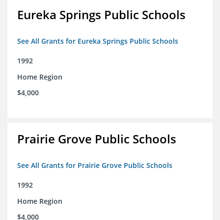
Eureka Springs Public Schools
See All Grants for Eureka Springs Public Schools
1992
Home Region
$4,000
Prairie Grove Public Schools
See All Grants for Prairie Grove Public Schools
1992
Home Region
$4,000