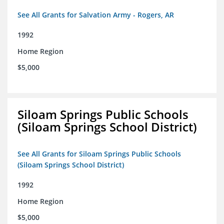
See All Grants for Salvation Army - Rogers, AR
1992
Home Region
$5,000
Siloam Springs Public Schools
(Siloam Springs School District)
See All Grants for Siloam Springs Public Schools
(Siloam Springs School District)
1992
Home Region
$5,000