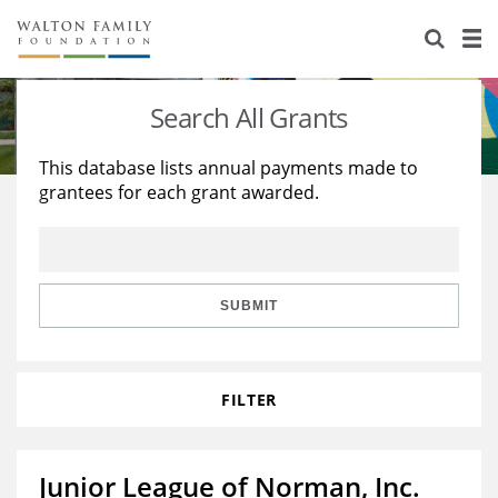
About Us
Staff
Stories
Search All Grants
Newsroom
Our Work
This database lists annual payments made to
grantees for each grant awarded.
Reports & Financials
Education
Learning
Contact Us
Environment
Knowledge Center
Grants
Home Region
Flashcards
Resources for Grantees
Careers
SUBMIT
Grants Database
Opportunity Survey 2026
FILTER
Design Excellence
Junior League of Norman, Inc.