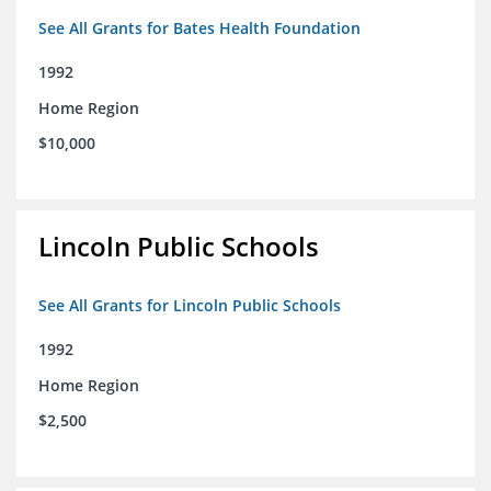
See All Grants for Bates Health Foundation
1992
Home Region
$10,000
Lincoln Public Schools
See All Grants for Lincoln Public Schools
1992
Home Region
$2,500