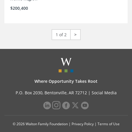
$200,400
1 of 2
>
Where Opportunity Takes Root
P.O. Box 2030, Bentonville, AR 72712 |
Social Media
© 2026 Walton Family Foundation |
Privacy Policy
|
Terms of Use