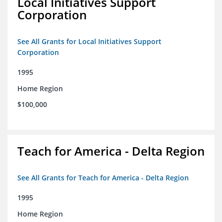
Local Initiatives Support
Corporation
See All Grants for Local Initiatives Support
Corporation
1995
Home Region
$100,000
Teach for America - Delta Region
See All Grants for Teach for America - Delta Region
1995
Home Region