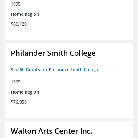
1995
Home Region
$69,120
Philander Smith College
See All Grants for Philander Smith College
1995
Home Region
$76,950
Walton Arts Center Inc.