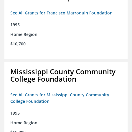
See All Grants for Francisco Marroquin Foundation
1995
Home Region
$10,700
Mississippi County Community
College Foundation
See All Grants for Mississippi County Community
College Foundation
1995
Home Region