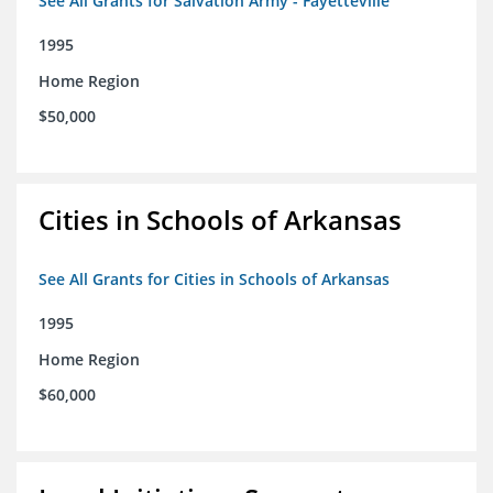
See All Grants for Salvation Army - Fayetteville
1995
Home Region
$50,000
Cities in Schools of Arkansas
See All Grants for Cities in Schools of Arkansas
1995
Home Region
$60,000