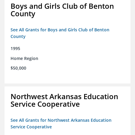
Boys and Girls Club of Benton
County
See All Grants for Boys and Girls Club of Benton
County
1995
Home Region
$50,000
Northwest Arkansas Education
Service Cooperative
See All Grants for Northwest Arkansas Education
Service Cooperative