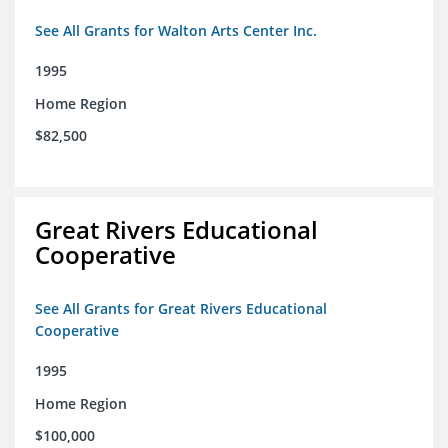
See All Grants for Walton Arts Center Inc.
1995
Home Region
$82,500
Great Rivers Educational
Cooperative
See All Grants for Great Rivers Educational
Cooperative
1995
Home Region
$100,000