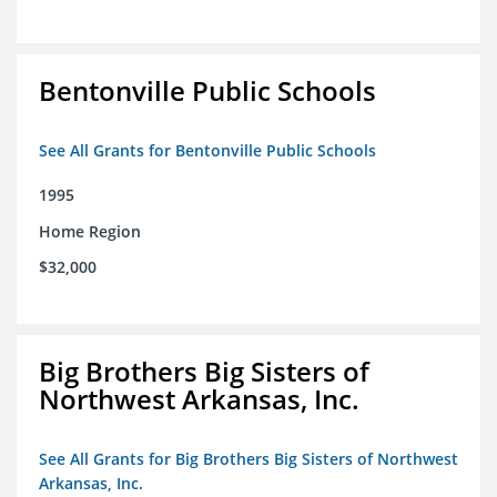
Bentonville Public Schools
See All Grants for Bentonville Public Schools
1995
Home Region
$32,000
Big Brothers Big Sisters of
Northwest Arkansas, Inc.
See All Grants for Big Brothers Big Sisters of Northwest
Arkansas, Inc.