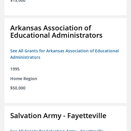
$15,000
Arkansas Association of
Educational Administrators
See All Grants for Arkansas Association of Educational
Administrators
1995
Home Region
$50,000
Salvation Army - Fayetteville