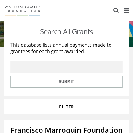
About Us
Staff
Stories
Search All Grants
Newsroom
Our Work
This database lists annual payments made to
grantees for each grant awarded.
Reports & Financials
Education
Learning
Contact Us
Environment
Knowledge Center
Grants
Home Region
Flashcards
Resources for Grantees
Careers
SUBMIT
Grants Database
Opportunity Survey 2026
FILTER
Design Excellence
Francisco Marroquin Foundation