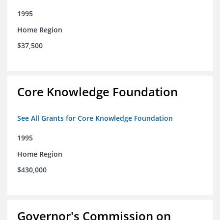
1995
Home Region
$37,500
Core Knowledge Foundation
See All Grants for Core Knowledge Foundation
1995
Home Region
$430,000
Governor's Commission on