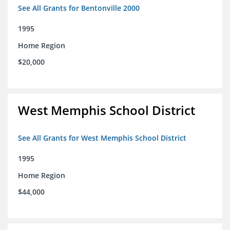
See All Grants for Bentonville 2000
1995
Home Region
$20,000
West Memphis School District
See All Grants for West Memphis School District
1995
Home Region
$44,000