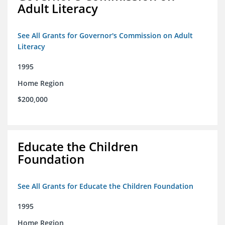
Adult Literacy
See All Grants for Governor's Commission on Adult
Literacy
1995
Home Region
$200,000
Educate the Children
Foundation
See All Grants for Educate the Children Foundation
1995
Home Region