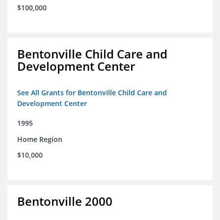
$100,000
Bentonville Child Care and
Development Center
See All Grants for Bentonville Child Care and
Development Center
1995
Home Region
$10,000
Bentonville 2000