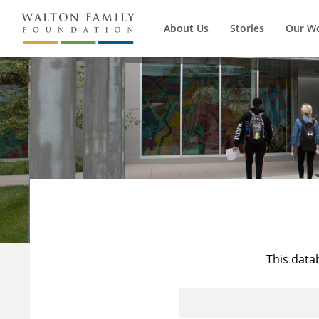
About Us
Stories
Our W
This data