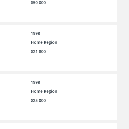
$50,000
1998
Home Region
$21,800
1998
Home Region
$25,000