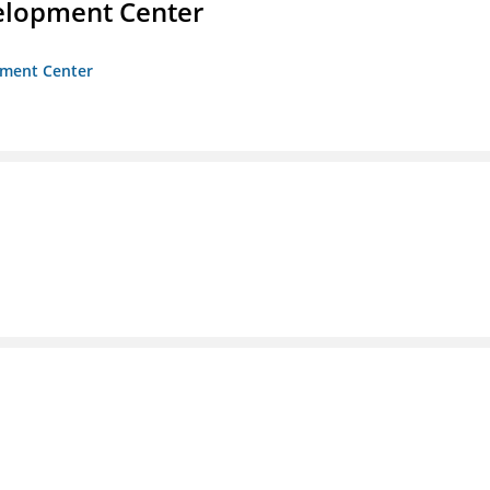
velopment Center
opment Center