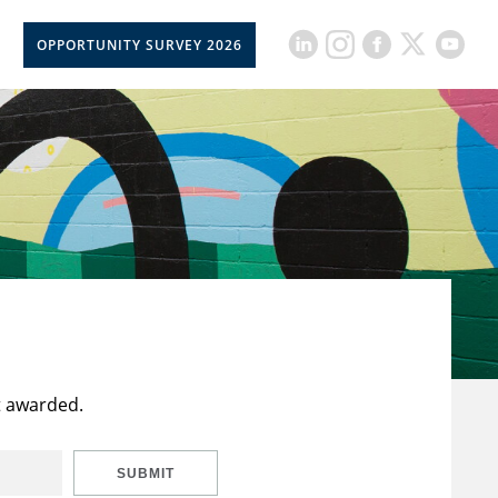
OPPORTUNITY SURVEY 2026
t awarded.
SUBMIT