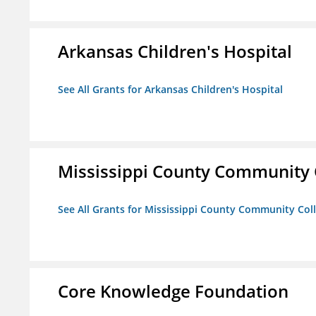
Arkansas Children's Hospital
See All Grants for Arkansas Children's Hospital
Mississippi County Community 
See All Grants for Mississippi County Community Col
Core Knowledge Foundation