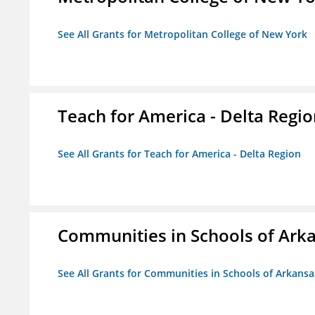
See All Grants for Metropolitan College of New York
Teach for America - Delta Regi
See All Grants for Teach for America - Delta Region
Communities in Schools of Ark
See All Grants for Communities in Schools of Arkansa