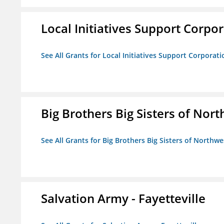
Local Initiatives Support Corpo
See All Grants for Local Initiatives Support Corporati
Big Brothers Big Sisters of Nort
See All Grants for Big Brothers Big Sisters of Northwe
Salvation Army - Fayetteville