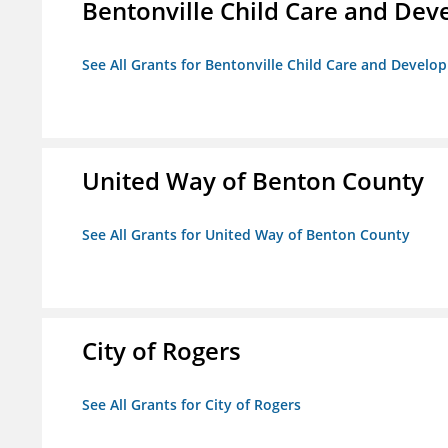
Bentonville Child Care and De
See All Grants for Bentonville Child Care and Devel
United Way of Benton County
See All Grants for United Way of Benton County
City of Rogers
See All Grants for City of Rogers