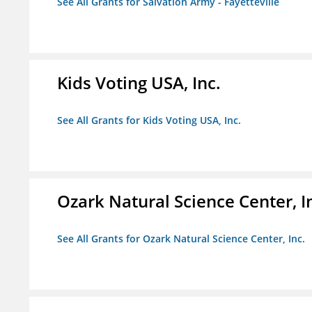
See All Grants for Salvation Army - Fayetteville
Kids Voting USA, Inc.
See All Grants for Kids Voting USA, Inc.
Ozark Natural Science Center, I
See All Grants for Ozark Natural Science Center, Inc.