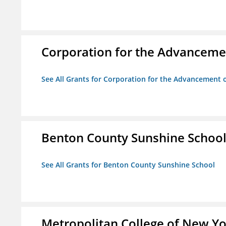
Corporation for the Advancemen
See All Grants for Corporation for the Advancement o
Benton County Sunshine Schoo
See All Grants for Benton County Sunshine School
Metropolitan College of New Y