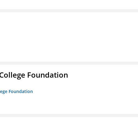
College Foundation
lege Foundation