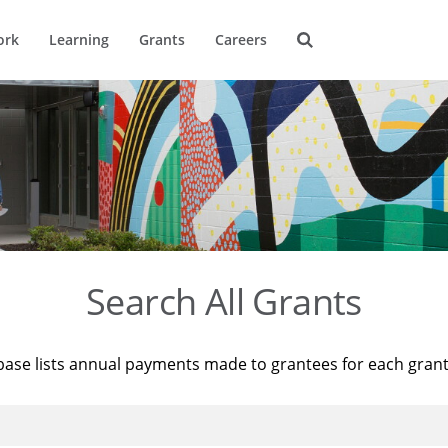
ork
Learning
Grants
Careers
Search All Grants
base lists annual payments made to grantees for each gran