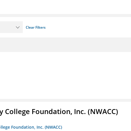
Clear Filters
 College Foundation, Inc. (NWACC)
llege Foundation, Inc. (NWACC)