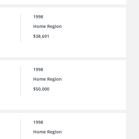
1998
Home Region
$38,691
1998
Home Region
$50,000
1998
Home Region