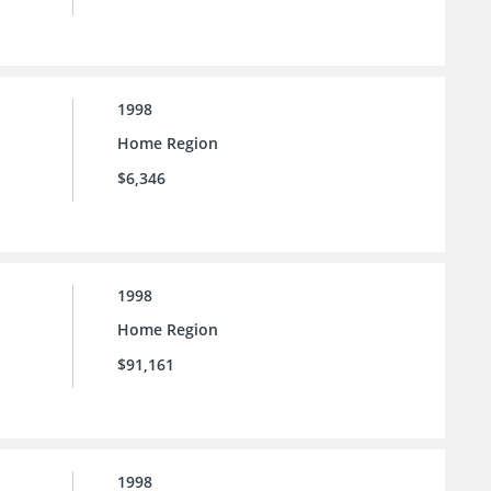
1998
Home Region
$6,346
1998
Home Region
$91,161
1998