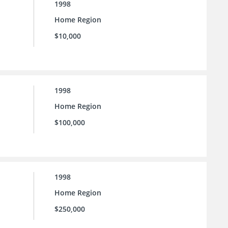
1998
Home Region
$10,000
1998
Home Region
$100,000
1998
Home Region
$250,000