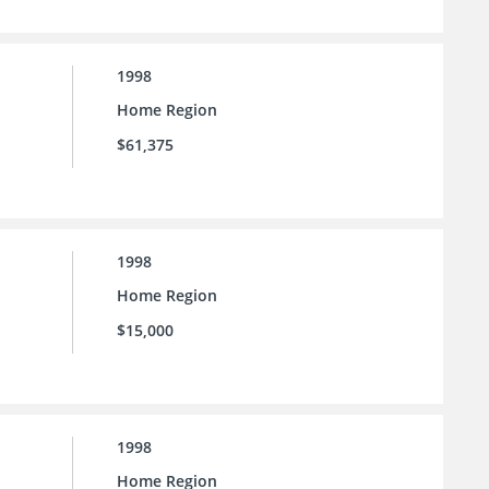
1998
Home Region
$61,375
1998
Home Region
$15,000
1998
Home Region