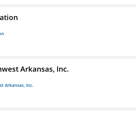
ration
on
hwest Arkansas, Inc.
st Arkansas, Inc.