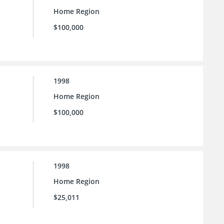
Home Region
$100,000
1998
Home Region
$100,000
1998
Home Region
$25,011