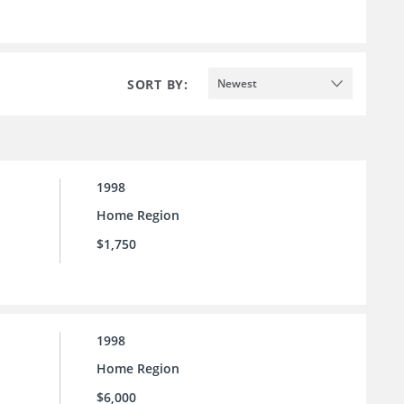
SORT BY:
Newest
1998
Home Region
$1,750
1998
Home Region
$6,000