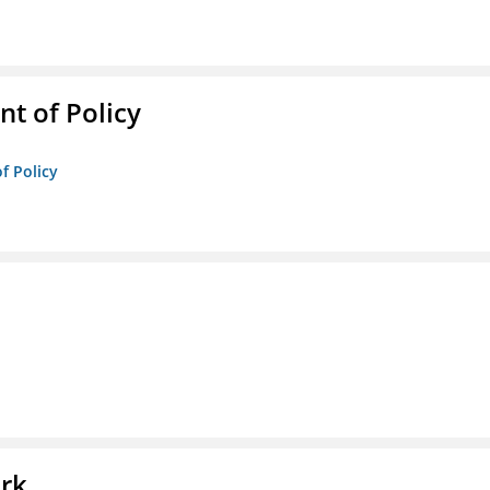
t of Policy
f Policy
l
ork