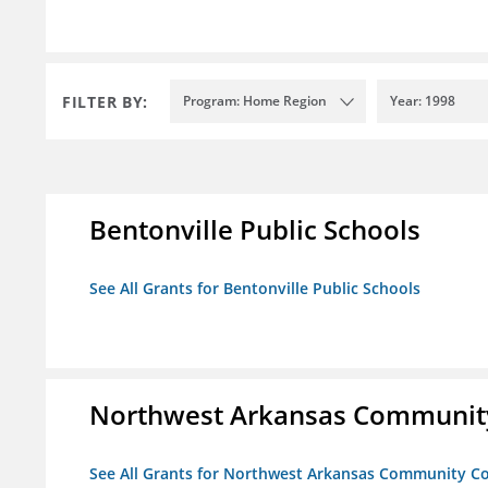
FILTER BY:
Program: Home Region
Year: 1998
Bentonville Public Schools
See All Grants for Bentonville Public Schools
Northwest Arkansas Community
See All Grants for Northwest Arkansas Community Co