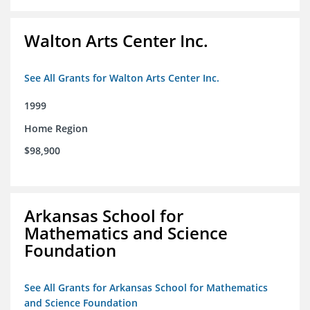
Walton Arts Center Inc.
See All Grants for Walton Arts Center Inc.
1999
Home Region
$98,900
Arkansas School for
Mathematics and Science
Foundation
See All Grants for Arkansas School for Mathematics
and Science Foundation