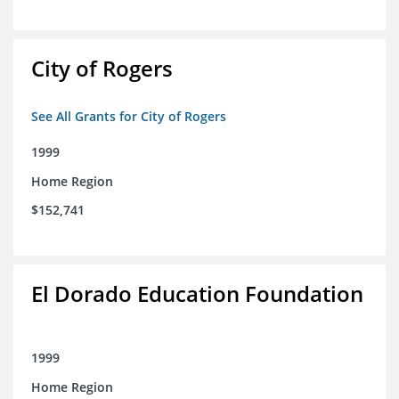
City of Rogers
See All Grants for City of Rogers
1999
Home Region
$152,741
El Dorado Education Foundation
1999
Home Region