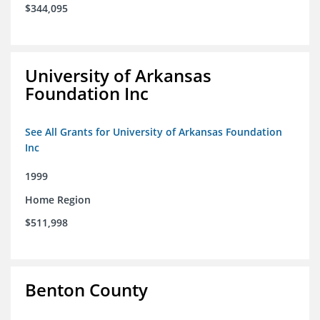
$344,095
University of Arkansas
Foundation Inc
See All Grants for University of Arkansas Foundation
Inc
1999
Home Region
$511,998
Benton County