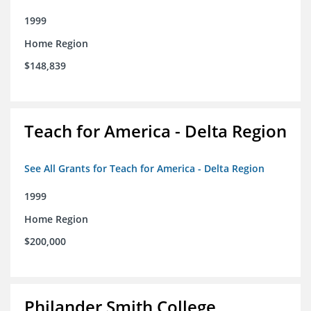
1999
Home Region
$148,839
Teach for America - Delta Region
See All Grants for Teach for America - Delta Region
1999
Home Region
$200,000
Philander Smith College