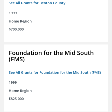
See All Grants for Benton County
1999
Home Region
$700,000
Foundation for the Mid South
(FMS)
See All Grants for Foundation for the Mid South (FMS)
1999
Home Region
$825,000