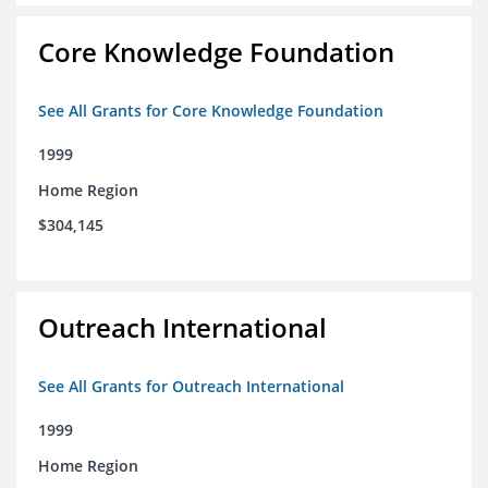
Core Knowledge Foundation
See All Grants for Core Knowledge Foundation
1999
Home Region
$304,145
Outreach International
See All Grants for Outreach International
1999
Home Region