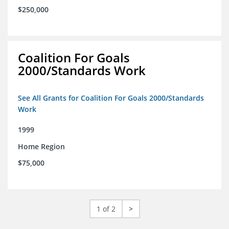
$250,000
Coalition For Goals
2000/Standards Work
See All Grants for Coalition For Goals 2000/Standards
Work
1999
Home Region
$75,000
1 of 2
>