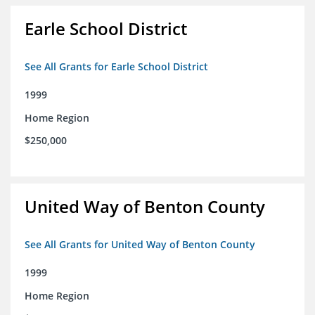
Earle School District
See All Grants for Earle School District
1999
Home Region
$250,000
United Way of Benton County
See All Grants for United Way of Benton County
1999
Home Region