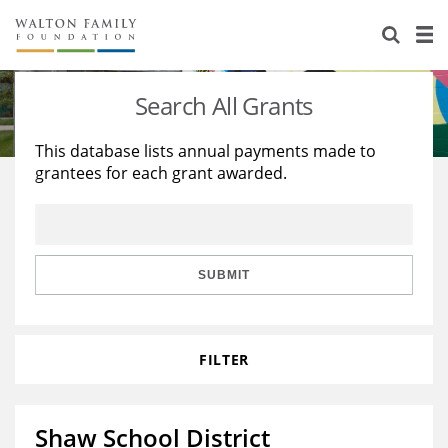
About Us
Staff
Stories
Search All Grants
Newsroom
Our Work
This database lists annual payments made to
grantees for each grant awarded.
Reports & Financials
Education
Learning
Contact Us
Environment
Knowledge Center
Grants
Home Region
Flashcards
Resources for Grantees
Careers
SUBMIT
Grants Database
Opportunity Survey 2026
FILTER
Design Excellence
Shaw School District