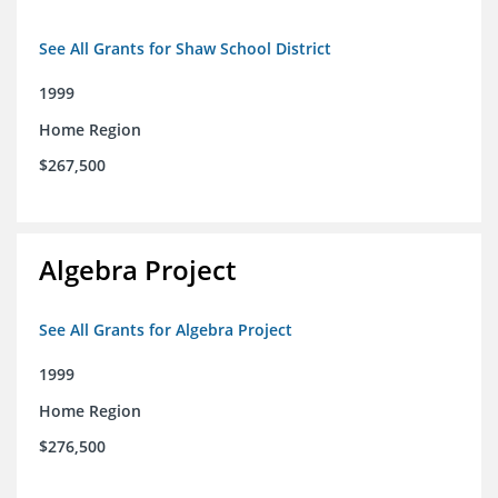
See All Grants for Shaw School District
1999
Home Region
$267,500
Algebra Project
See All Grants for Algebra Project
1999
Home Region
$276,500