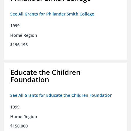
See All Grants for Philander Smith College
1999
Home Region
$196,193
Educate the Children
Foundation
See All Grants for Educate the Children Foundation
1999
Home Region
$150,000