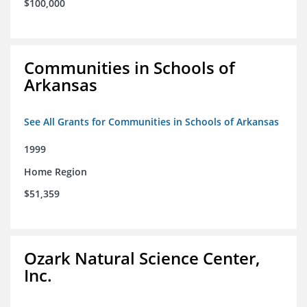
$100,000
Communities in Schools of
Arkansas
See All Grants for Communities in Schools of Arkansas
1999
Home Region
$51,359
Ozark Natural Science Center,
Inc.