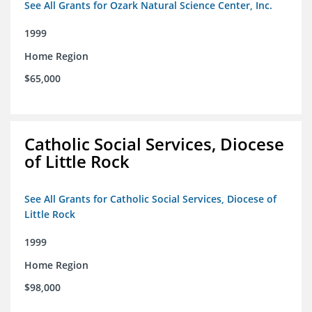
See All Grants for Ozark Natural Science Center, Inc.
1999
Home Region
$65,000
Catholic Social Services, Diocese
of Little Rock
See All Grants for Catholic Social Services, Diocese of
Little Rock
1999
Home Region
$98,000