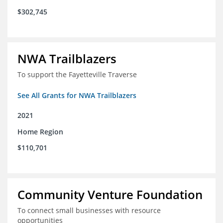
$302,745
NWA Trailblazers
To support the Fayetteville Traverse
See All Grants for NWA Trailblazers
2021
Home Region
$110,701
Community Venture Foundation
To connect small businesses with resource
opportunities