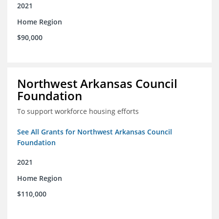
2021
Home Region
$90,000
Northwest Arkansas Council
Foundation
To support workforce housing efforts
See All Grants for Northwest Arkansas Council
Foundation
2021
Home Region
$110,000