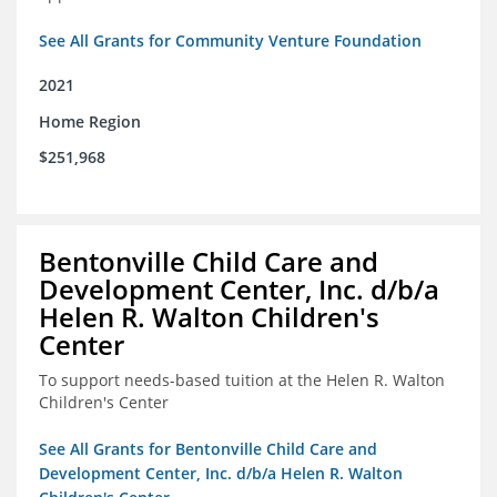
See All Grants for Community Venture Foundation
2021
Home Region
$251,968
Bentonville Child Care and
Development Center, Inc. d/b/a
Helen R. Walton Children's
Center
To support needs-based tuition at the Helen R. Walton
Children's Center
See All Grants for Bentonville Child Care and
Development Center, Inc. d/b/a Helen R. Walton