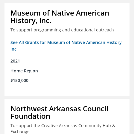
Museum of Native American
History, Inc.
To support programming and educational outreach
See All Grants for Museum of Native American History,
Inc.
2021
Home Region
$150,000
Northwest Arkansas Council
Foundation
To support the Creative Arkansas Community Hub &
Exchange