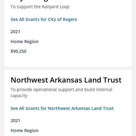
To support the Railyard Loop
See All Grants for City of Rogers
2021
Home Region
$90,250
Northwest Arkansas Land Trust
To provide operational support and build internal
capacity
See All Grants for Northwest Arkansas Land Trust
2021
Home Region