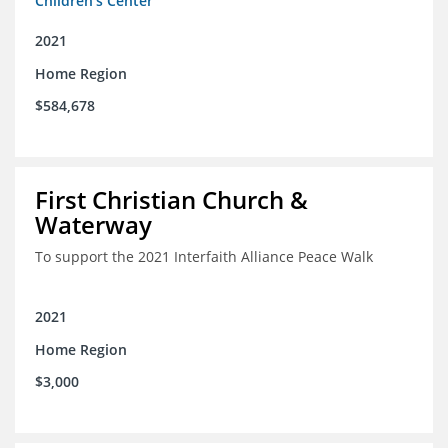
Children's Center
2021
Home Region
$584,678
First Christian Church &
Waterway
To support the 2021 Interfaith Alliance Peace Walk
2021
Home Region
$3,000