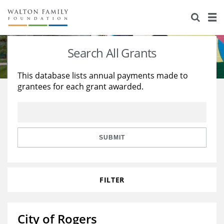
About Us
Staff
Stories
Search All Grants
Newsroom
Our Work
This database lists annual payments made to
grantees for each grant awarded.
Reports & Financials
Education
Learning
Contact Us
Environment
Knowledge Center
Grants
Home Region
Flashcards
Resources for Grantees
Careers
SUBMIT
Grants Database
Opportunity Survey 2026
FILTER
Design Excellence
City of Rogers