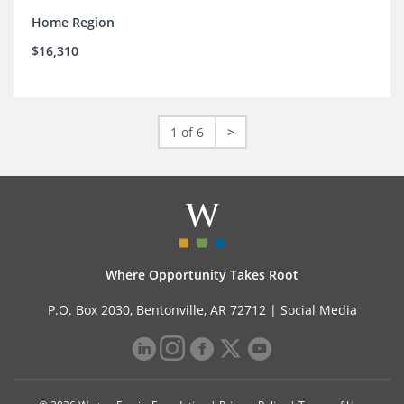
Home Region
$16,310
1 of 6
>
Where Opportunity Takes Root
P.O. Box 2030, Bentonville, AR 72712 |
Social Media