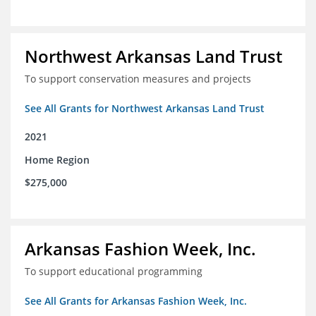
Northwest Arkansas Land Trust
To support conservation measures and projects
See All Grants for Northwest Arkansas Land Trust
2021
Home Region
$275,000
Arkansas Fashion Week, Inc.
To support educational programming
See All Grants for Arkansas Fashion Week, Inc.