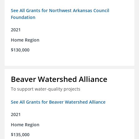
See All Grants for Northwest Arkansas Council
Foundation
2021
Home Region
$130,000
Beaver Watershed Alliance
To support water-quality projects
See All Grants for Beaver Watershed Alliance
2021
Home Region
$135,000