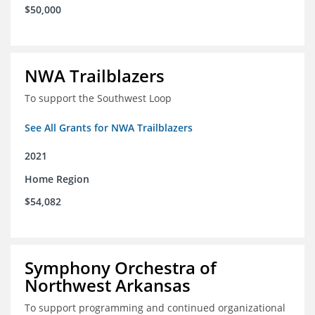
$50,000
NWA Trailblazers
To support the Southwest Loop
See All Grants for NWA Trailblazers
2021
Home Region
$54,082
Symphony Orchestra of
Northwest Arkansas
To support programming and continued organizational