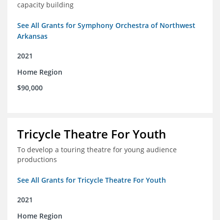
capacity building
See All Grants for Symphony Orchestra of Northwest
Arkansas
2021
Home Region
$90,000
Tricycle Theatre For Youth
To develop a touring theatre for young audience
productions
See All Grants for Tricycle Theatre For Youth
2021
Home Region