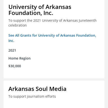
University of Arkansas
Foundation, Inc.
To support the 2021 University of Arkansas Juneteenth
celebration
See All Grants for University of Arkansas Foundation,
Inc.
2021
Home Region
$30,000
Arkansas Soul Media
To support journalism efforts