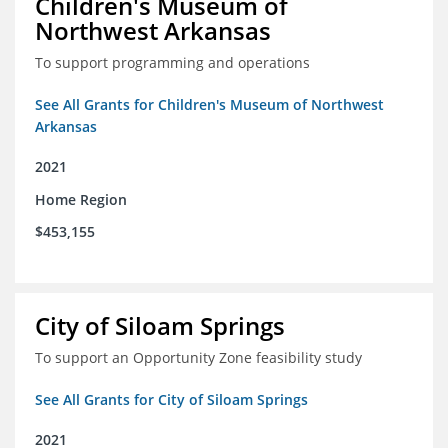
Children's Museum of
Northwest Arkansas
To support programming and operations
See All Grants for Children's Museum of Northwest
Arkansas
2021
Home Region
$453,155
City of Siloam Springs
To support an Opportunity Zone feasibility study
See All Grants for City of Siloam Springs
2021