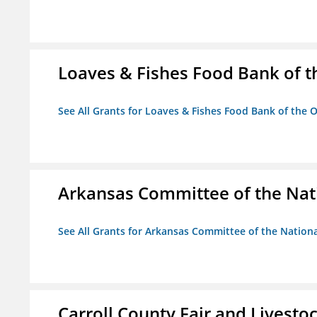
Loaves & Fishes Food Bank of th
See All Grants for Loaves & Fishes Food Bank of the O
Arkansas Committee of the Nat
See All Grants for Arkansas Committee of the Natio
Carroll County Fair and Livestoc