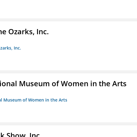
e Ozarks, Inc.
zarks, Inc.
ional Museum of Women in the Arts
nal Museum of Women in the Arts
k Show, Inc.