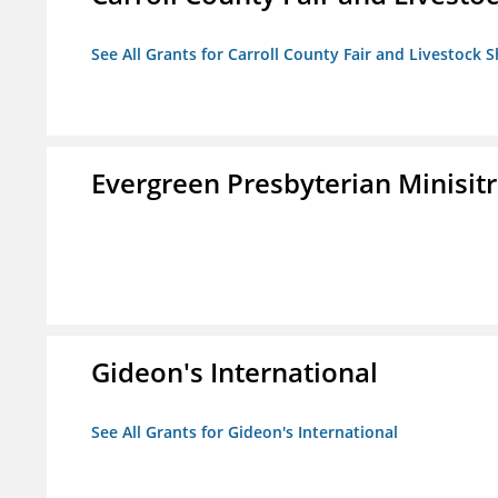
See All Grants for Carroll County Fair and Livestock S
Evergreen Presbyterian Minisitri
Gideon's International
See All Grants for Gideon's International