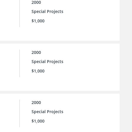
2000
Special Projects
$1,000
2000
Special Projects
$1,000
2000
Special Projects
$1,000