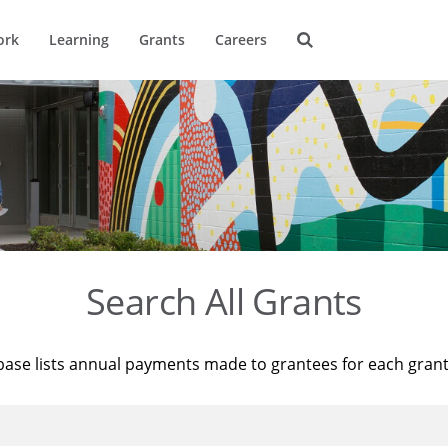
ork
Learning
Grants
Careers
Search All Grants
base lists annual payments made to grantees for each gran