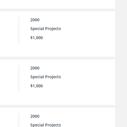
2000
Special Projects
$1,000
2000
Special Projects
$1,000
2000
Special Projects