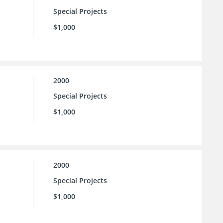
Special Projects
$1,000
2000
Special Projects
$1,000
2000
Special Projects
$1,000