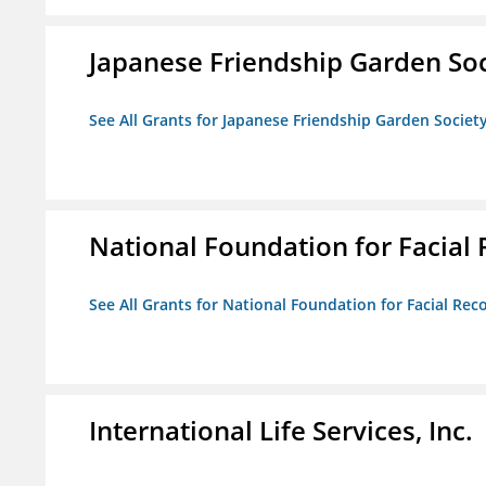
Japanese Friendship Garden Soc
See All Grants for Japanese Friendship Garden Societ
National Foundation for Facial
See All Grants for National Foundation for Facial Rec
International Life Services, Inc.