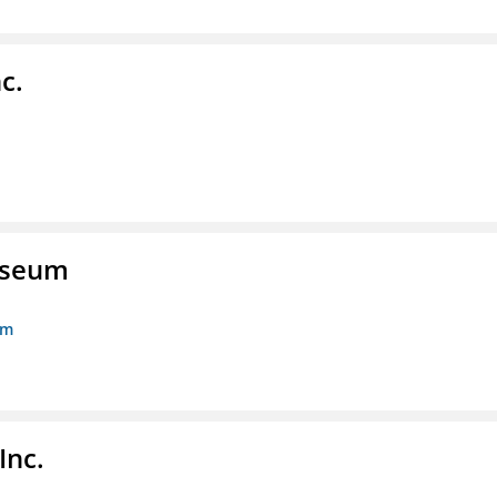
c.
Museum
um
Inc.