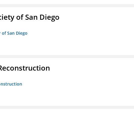
iety of San Diego
y of San Diego
 Reconstruction
onstruction