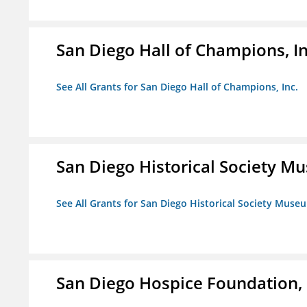
San Diego Hall of Champions, In
See All Grants for San Diego Hall of Champions, Inc.
San Diego Historical Society 
See All Grants for San Diego Historical Society Muse
San Diego Hospice Foundation, 