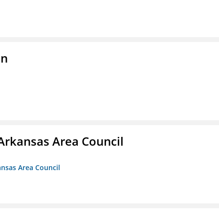
on
Arkansas Area Council
ansas Area Council