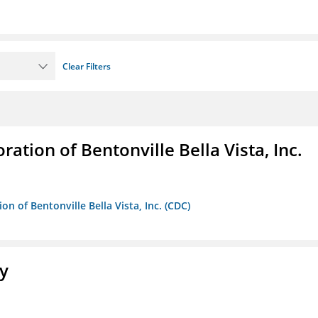
Clear Filters
ion of Bentonville Bella Vista, Inc.
 of Bentonville Bella Vista, Inc. (CDC)
ty