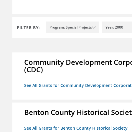
FILTER BY:
Program: Special Projects
Year: 2000
Community Development Corporat
(CDC)
See All Grants for Community Development Corporation
Benton County Historical Socie
See All Grants for Benton County Historical Society