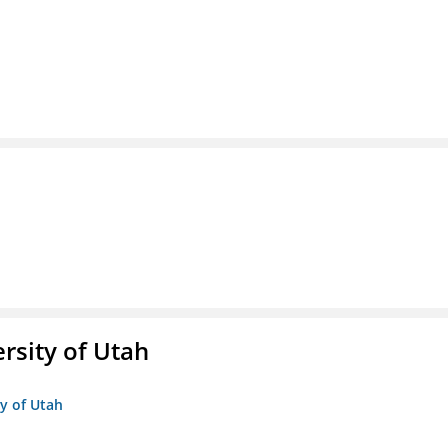
ersity of Utah
ty of Utah