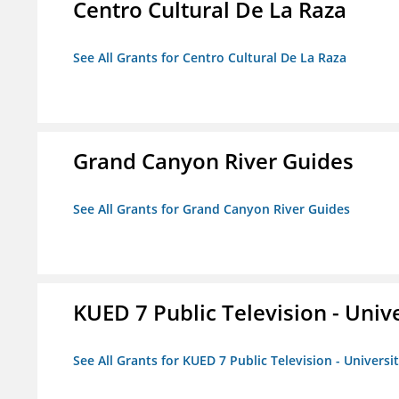
Centro Cultural De La Raza
See All Grants for Centro Cultural De La Raza
Grand Canyon River Guides
See All Grants for Grand Canyon River Guides
KUED 7 Public Television - Univ
See All Grants for KUED 7 Public Television - Universi