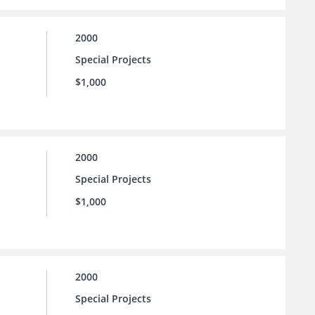
2000
Special Projects
$1,000
2000
Special Projects
$1,000
2000
Special Projects