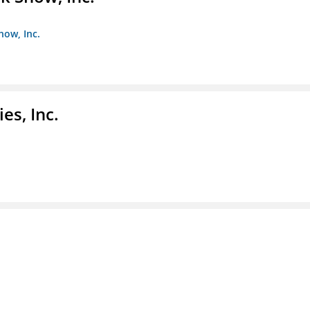
how, Inc.
es, Inc.