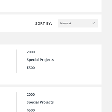
SORT BY:
Newest
2000
Special Projects
$500
2000
Special Projects
$500