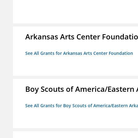
Arkansas Arts Center Foundati
See All Grants for Arkansas Arts Center Foundation
Boy Scouts of America/Eastern 
See All Grants for Boy Scouts of America/Eastern Ark