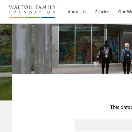
About Us
Stories
Our W
This data