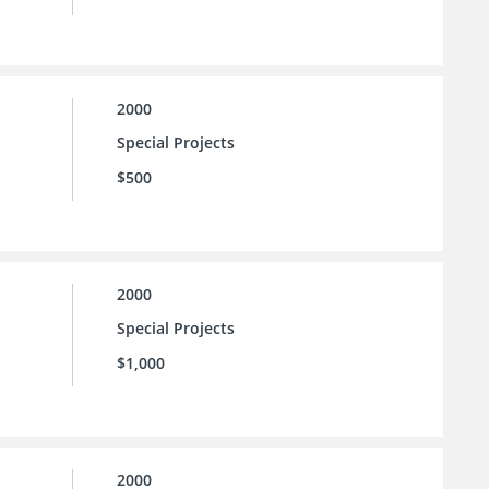
2000
Special Projects
$500
2000
Special Projects
$1,000
2000