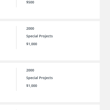
$500
2000
Special Projects
$1,000
2000
Special Projects
$1,000