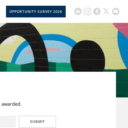
OPPORTUNITY SURVEY 2026
t awarded.
SUBMIT