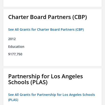
Charter Board Partners (CBP)
See All Grants for Charter Board Partners (CBP)
2012
Education
$177,750
Partnership for Los Angeles
Schools (PLAS)
See All Grants for Partnership for Los Angeles Schools
(PLAS)