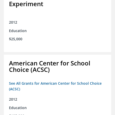
Experiment
2012
Education
$25,000
American Center for School
Choice (ACSC)
See All Grants for American Center for School Choice
(ACSC)
2012
Education