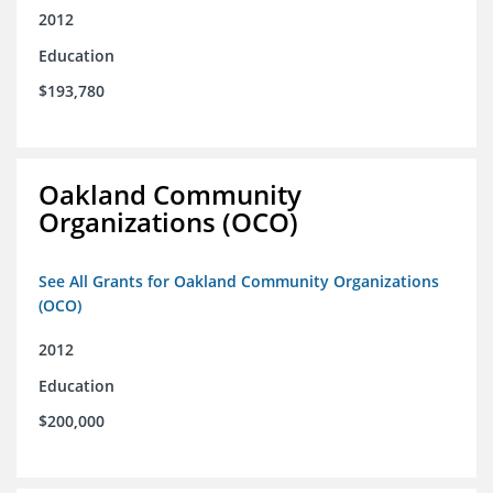
2012
Education
$193,780
Oakland Community
Organizations (OCO)
See All Grants for Oakland Community Organizations
(OCO)
2012
Education
$200,000