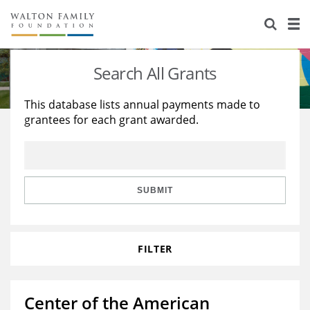
About Us
Staff
Stories
Search All Grants
Newsroom
Our Work
This database lists annual payments made to
grantees for each grant awarded.
Reports & Financials
Education
Learning
Contact Us
Environment
Knowledge Center
Grants
Home Region
Flashcards
Resources for Grantees
Careers
SUBMIT
Grants Database
Opportunity Survey 2026
FILTER
Design Excellence
Center of the American