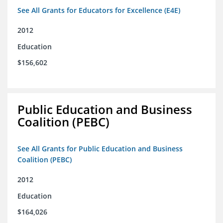
See All Grants for Educators for Excellence (E4E)
2012
Education
$156,602
Public Education and Business
Coalition (PEBC)
See All Grants for Public Education and Business
Coalition (PEBC)
2012
Education
$164,026