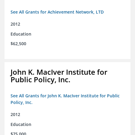
See All Grants for Achievement Network, LTD
2012
Education
$62,500
John K. MacIver Institute for
Public Policy, Inc.
See All Grants for John K. MacIver Institute for Public
Policy, Inc.
2012
Education
$75,000