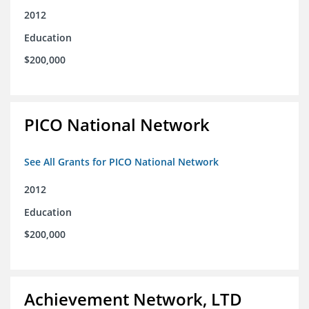
2012
Education
$200,000
PICO National Network
See All Grants for PICO National Network
2012
Education
$200,000
Achievement Network, LTD