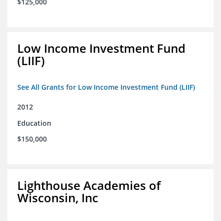
$125,000
Low Income Investment Fund
(LIIF)
See All Grants for Low Income Investment Fund (LIIF)
2012
Education
$150,000
Lighthouse Academies of
Wisconsin, Inc