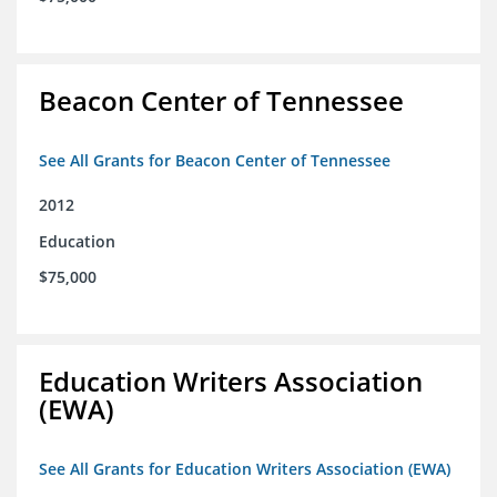
Beacon Center of Tennessee
See All Grants for Beacon Center of Tennessee
2012
Education
$75,000
Education Writers Association
(EWA)
See All Grants for Education Writers Association (EWA)