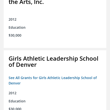
the Arts, Inc.
2012
Education
$30,000
Girls Athletic Leadership School
of Denver
See All Grants for Girls Athletic Leadership School of
Denver
2012
Education
$30,000