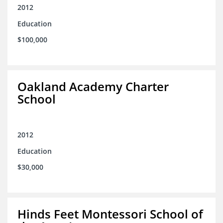
2012
Education
$100,000
Oakland Academy Charter
School
2012
Education
$30,000
Hinds Feet Montessori School of