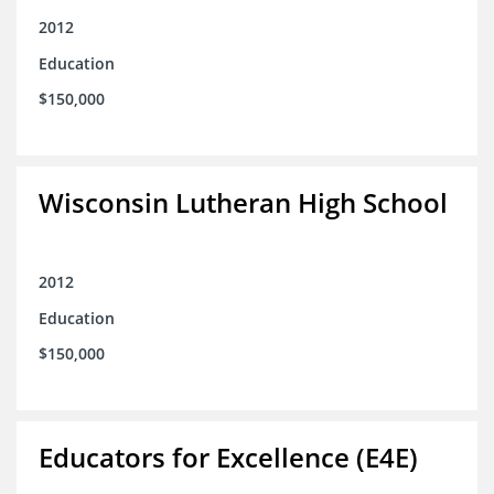
2012
Education
$150,000
Wisconsin Lutheran High School
2012
Education
$150,000
Educators for Excellence (E4E)