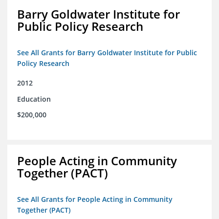
Barry Goldwater Institute for
Public Policy Research
See All Grants for Barry Goldwater Institute for Public
Policy Research
2012
Education
$200,000
People Acting in Community
Together (PACT)
See All Grants for People Acting in Community
Together (PACT)