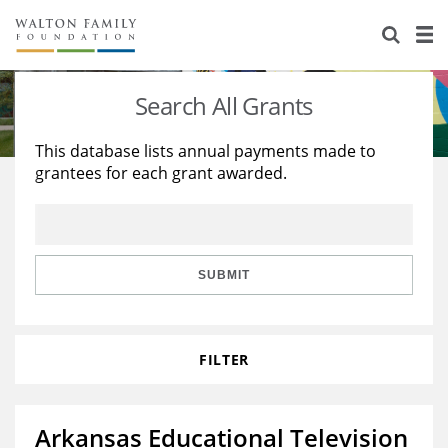
About Us
Staff
Stories
Search All Grants
Newsroom
Our Work
This database lists annual payments made to
grantees for each grant awarded.
Reports & Financials
Education
Learning
Contact Us
Environment
Knowledge Center
Grants
Home Region
Flashcards
Resources for Grantees
Careers
SUBMIT
Grants Database
Opportunity Survey 2026
FILTER
Design Excellence
Arkansas Educational Television