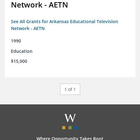
Network - AETN
See All Grants for Arkansas Educational Television
Network - AETN
1990
Education
$15,000
1 of 1
Where Opportunity Takes Root