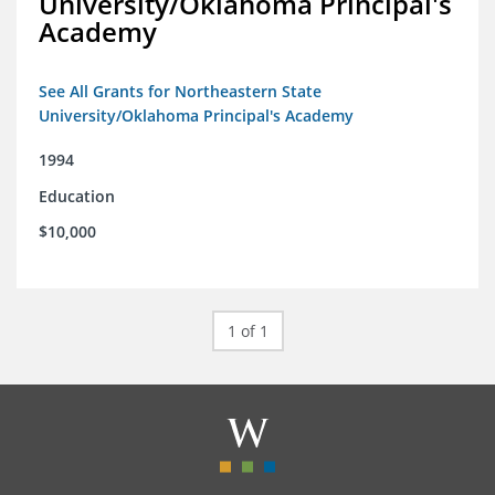
University/Oklahoma Principal's
Academy
See All Grants for Northeastern State
University/Oklahoma Principal's Academy
1994
Education
$10,000
1 of 1