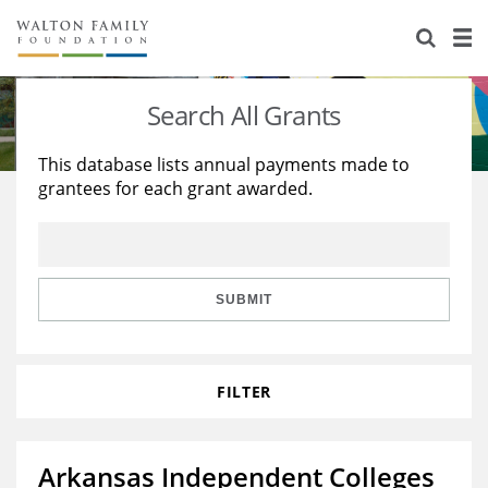
About Us
Staff
Stories
Search All Grants
Newsroom
Our Work
This database lists annual payments made to
grantees for each grant awarded.
Reports & Financials
Education
Learning
Contact Us
Environment
Knowledge Center
Grants
Home Region
Flashcards
Resources for Grantees
Careers
SUBMIT
Grants Database
Opportunity Survey 2026
FILTER
Design Excellence
Arkansas Independent Colleges