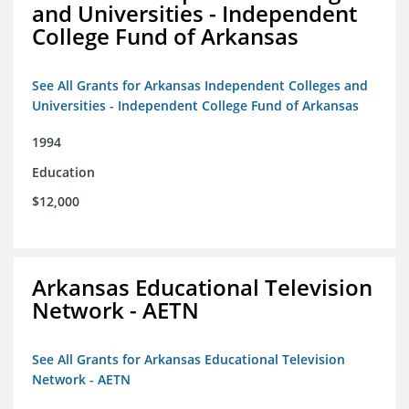
and Universities - Independent
College Fund of Arkansas
See All Grants for Arkansas Independent Colleges and
Universities - Independent College Fund of Arkansas
1994
Education
$12,000
Arkansas Educational Television
Network - AETN
See All Grants for Arkansas Educational Television
Network - AETN