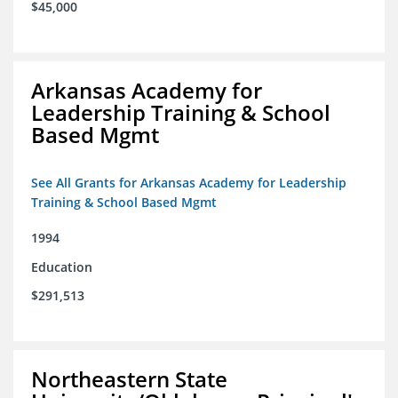
$45,000
Arkansas Academy for
Leadership Training & School
Based Mgmt
See All Grants for Arkansas Academy for Leadership
Training & School Based Mgmt
1994
Education
$291,513
Northeastern State