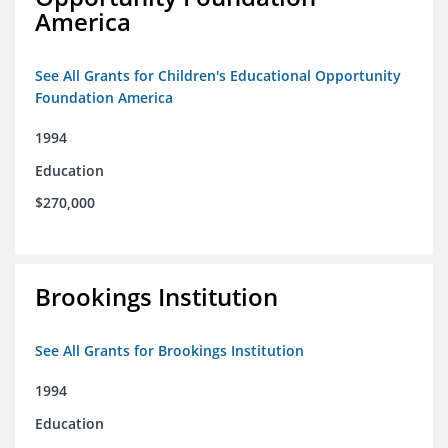
America
See All Grants for Children's Educational Opportunity
Foundation America
1994
Education
$270,000
Brookings Institution
See All Grants for Brookings Institution
1994
Education