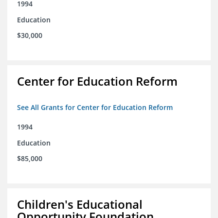
1994
Education
$30,000
Center for Education Reform
See All Grants for Center for Education Reform
1994
Education
$85,000
Children's Educational
Opportunity Foundation