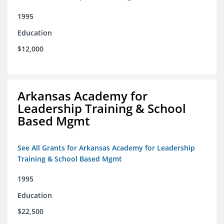
1995
Education
$12,000
Arkansas Academy for
Leadership Training & School
Based Mgmt
See All Grants for Arkansas Academy for Leadership
Training & School Based Mgmt
1995
Education
$22,500