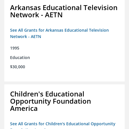
Arkansas Educational Television
Network - AETN
See All Grants for Arkansas Educational Television
Network - AETN
1995
Education
$30,000
Children's Educational
Opportunity Foundation
America
See All Grants for Children's Educational Opportunity