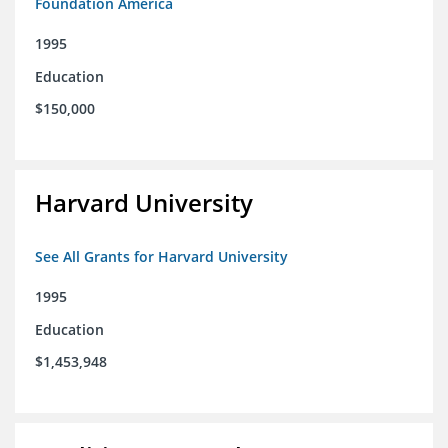
Foundation America
1995
Education
$150,000
Harvard University
See All Grants for Harvard University
1995
Education
$1,453,948