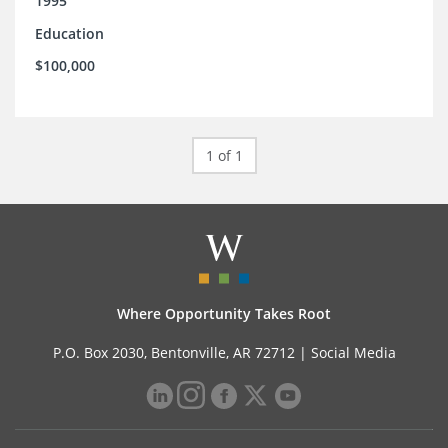
1995
Education
$100,000
1 of 1
Where Opportunity Takes Root
P.O. Box 2030, Bentonville, AR 72712 |
Social Media