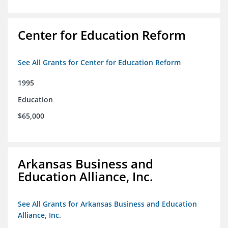
Center for Education Reform
See All Grants for Center for Education Reform
1995
Education
$65,000
Arkansas Business and
Education Alliance, Inc.
See All Grants for Arkansas Business and Education
Alliance, Inc.