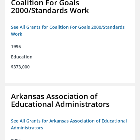
Coalition For Goals
2000/Standards Work
See All Grants for Coalition For Goals 2000/Standards
Work
1995
Education
$373,000
Arkansas Association of
Educational Administrators
See All Grants for Arkansas Association of Educational
Administrators