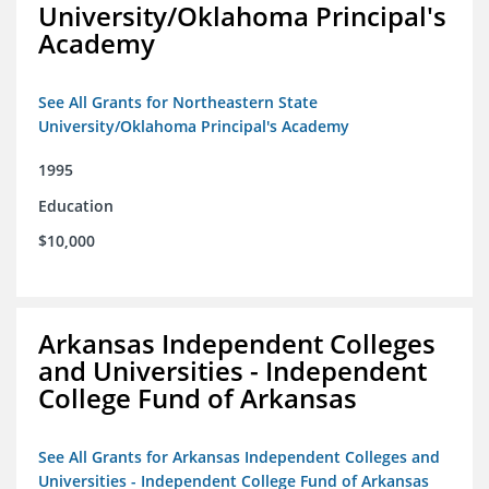
University/Oklahoma Principal's
Academy
See All Grants for Northeastern State
University/Oklahoma Principal's Academy
1995
Education
$10,000
Arkansas Independent Colleges
and Universities - Independent
College Fund of Arkansas
See All Grants for Arkansas Independent Colleges and
Universities - Independent College Fund of Arkansas