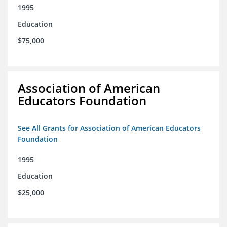
1995
Education
$75,000
Association of American
Educators Foundation
See All Grants for Association of American Educators
Foundation
1995
Education
$25,000