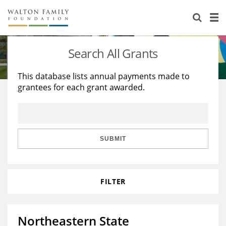
About Us
Staff
Stories
Search All Grants
Newsroom
Our Work
This database lists annual payments made to
grantees for each grant awarded.
Reports & Financials
Education
Learning
Contact Us
Environment
Knowledge Center
Grants
Home Region
Flashcards
Resources for Grantees
Careers
SUBMIT
Grants Database
Opportunity Survey 2026
FILTER
Design Excellence
Northeastern State