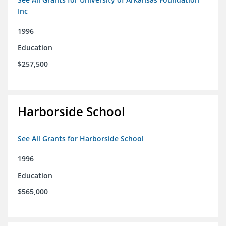
Inc
1996
Education
$257,500
Harborside School
See All Grants for Harborside School
1996
Education
$565,000