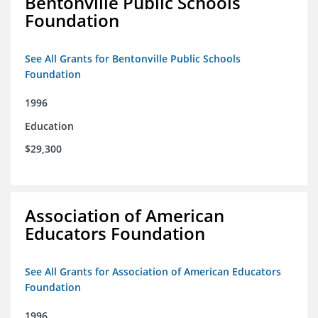
Bentonville Public Schools
Foundation
See All Grants for Bentonville Public Schools
Foundation
1996
Education
$29,300
Association of American
Educators Foundation
See All Grants for Association of American Educators
Foundation
1996