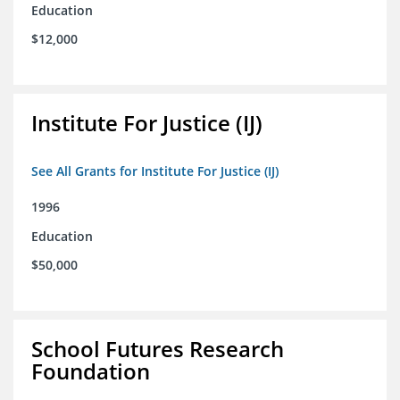
Education
$12,000
Institute For Justice (IJ)
See All Grants for Institute For Justice (IJ)
1996
Education
$50,000
School Futures Research
Foundation