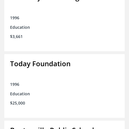
1996
Education
$3,661
Today Foundation
1996
Education
$25,000