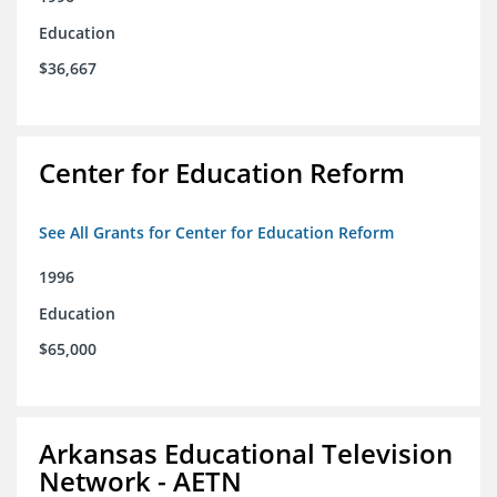
Education
$36,667
Center for Education Reform
See All Grants for Center for Education Reform
1996
Education
$65,000
Arkansas Educational Television
Network - AETN