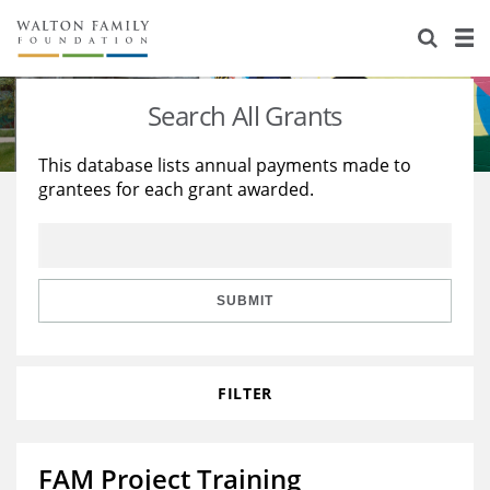
About Us
Staff
Stories
Search All Grants
Newsroom
Our Work
This database lists annual payments made to
grantees for each grant awarded.
Reports & Financials
Education
Learning
Contact Us
Environment
Knowledge Center
Grants
Home Region
Flashcards
Resources for Grantees
Careers
SUBMIT
Grants Database
Opportunity Survey 2026
FILTER
Design Excellence
FAM Project Training