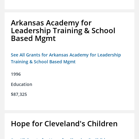
Arkansas Academy for
Leadership Training & School
Based Mgmt
See All Grants for Arkansas Academy for Leadership
Training & School Based Mgmt
1996
Education
$87,325
Hope for Cleveland's Children