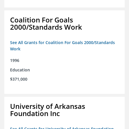
Coalition For Goals
2000/Standards Work
See All Grants for Coalition For Goals 2000/Standards
Work
1996
Education
$371,000
University of Arkansas
Foundation Inc
See All Grants for University of Arkansas Foundation