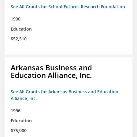
See All Grants for School Futures Research Foundation
1996
Education
$52,510
Arkansas Business and
Education Alliance, Inc.
See All Grants for Arkansas Business and Education
Alliance, Inc.
1996
Education
$75,000