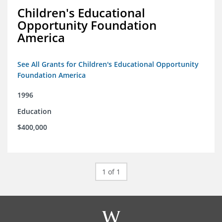
Children's Educational
Opportunity Foundation
America
See All Grants for Children's Educational Opportunity
Foundation America
1996
Education
$400,000
1 of 1