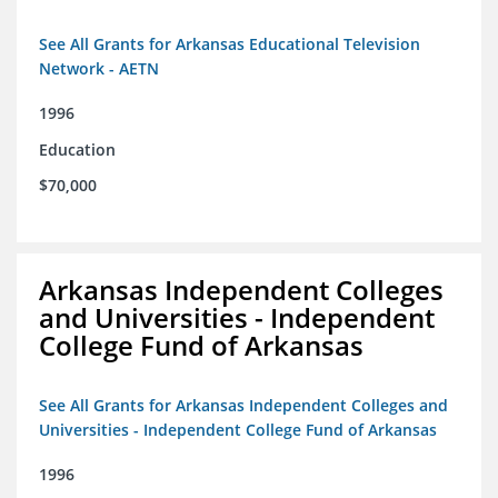
See All Grants for Arkansas Educational Television
Network - AETN
1996
Education
$70,000
Arkansas Independent Colleges
and Universities - Independent
College Fund of Arkansas
See All Grants for Arkansas Independent Colleges and
Universities - Independent College Fund of Arkansas
1996