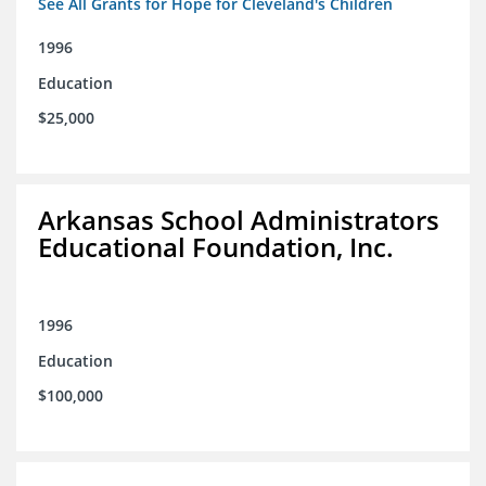
See All Grants for Hope for Cleveland's Children
1996
Education
$25,000
Arkansas School Administrators
Educational Foundation, Inc.
1996
Education
$100,000