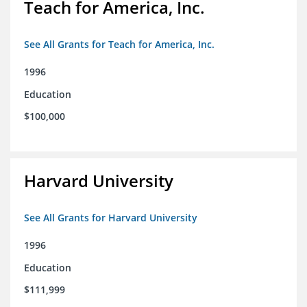
Teach for America, Inc.
See All Grants for Teach for America, Inc.
1996
Education
$100,000
Harvard University
See All Grants for Harvard University
1996
Education
$111,999