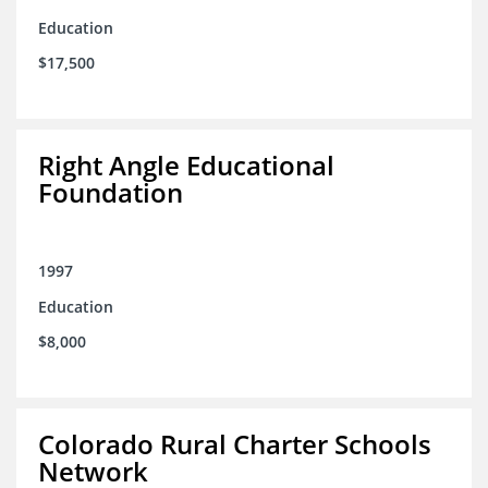
Education
$17,500
Right Angle Educational
Foundation
1997
Education
$8,000
Colorado Rural Charter Schools
Network