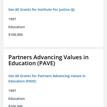
See All Grants for Institute For Justice (IJ)
1997
Education
$100,000
Partners Advancing Values in
Education (PAVE)
See All Grants for Partners Advancing Values in
Education (PAVE)
1997
Education
$100,000