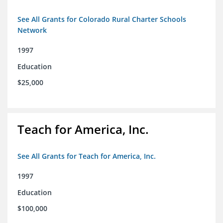
See All Grants for Colorado Rural Charter Schools
Network
1997
Education
$25,000
Teach for America, Inc.
See All Grants for Teach for America, Inc.
1997
Education
$100,000