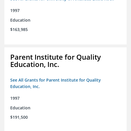
1997
Education
$163,985
Parent Institute for Quality
Education, Inc.
See All Grants for Parent Institute for Quality
Education, Inc.
1997
Education
$191,500