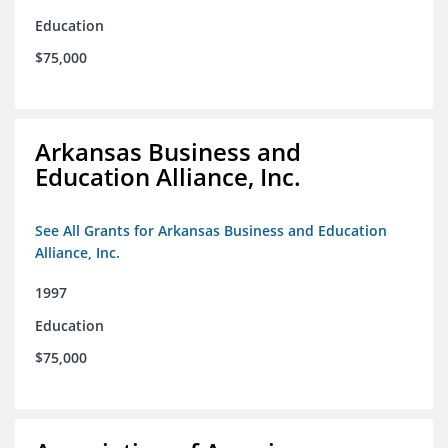
Education
$75,000
Arkansas Business and
Education Alliance, Inc.
See All Grants for Arkansas Business and Education
Alliance, Inc.
1997
Education
$75,000