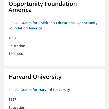
Opportunity Foundation
America
See All Grants for Children's Educational Opportunity
Foundation America
1997
Education
$600,000
Harvard University
See All Grants for Harvard University
1997
Education