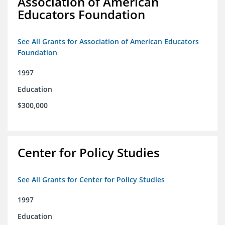
Association of American
Educators Foundation
See All Grants for Association of American Educators
Foundation
1997
Education
$300,000
Center for Policy Studies
See All Grants for Center for Policy Studies
1997
Education