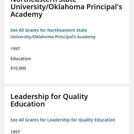
University/Oklahoma Principal's
Academy
See All Grants for Northeastern State
University/Oklahoma Principal's Academy
1997
Education
$10,000
Leadership for Quality
Education
See All Grants for Leadership for Quality Education
1997