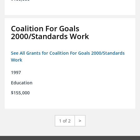
Coalition For Goals
2000/Standards Work
See All Grants for Coalition For Goals 2000/Standards
Work
1997
Education
$155,000
1 of 2
>