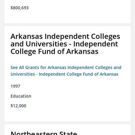
$800,693
Arkansas Independent Colleges
and Universities - Independent
College Fund of Arkansas
See All Grants for Arkansas Independent Colleges and
Universities - Independent College Fund of Arkansas
1997
Education
$12,000
Northeastern State