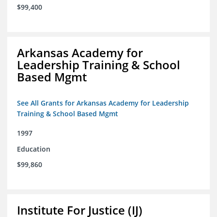
$99,400
Arkansas Academy for
Leadership Training & School
Based Mgmt
See All Grants for Arkansas Academy for Leadership
Training & School Based Mgmt
1997
Education
$99,860
Institute For Justice (IJ)