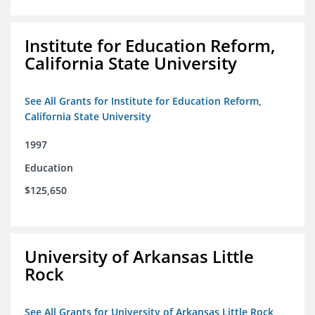
Institute for Education Reform,
California State University
See All Grants for Institute for Education Reform,
California State University
1997
Education
$125,650
University of Arkansas Little
Rock
See All Grants for University of Arkansas Little Rock