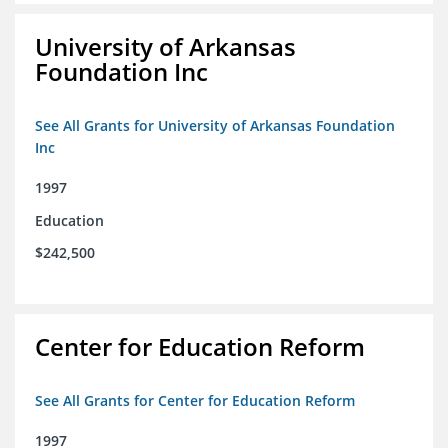
University of Arkansas
Foundation Inc
See All Grants for University of Arkansas Foundation
Inc
1997
Education
$242,500
Center for Education Reform
See All Grants for Center for Education Reform
1997