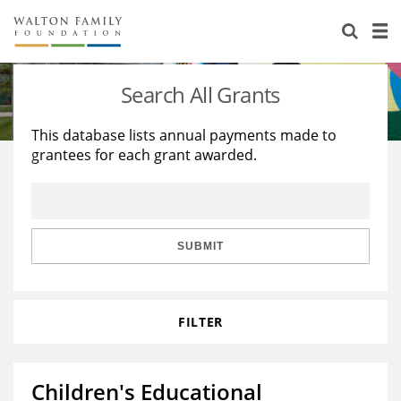
About Us
Staff
Stories
Search All Grants
Newsroom
Our Work
This database lists annual payments made to
grantees for each grant awarded.
Reports & Financials
Education
Learning
Contact Us
Environment
Knowledge Center
Grants
Home Region
Flashcards
Resources for Grantees
Careers
SUBMIT
Grants Database
Opportunity Survey 2026
FILTER
Design Excellence
Children's Educational