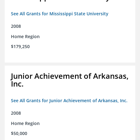
See All Grants for Mississippi State University
2008
Home Region
$179,250
Junior Achievement of Arkansas,
Inc.
See All Grants for Junior Achievement of Arkansas, Inc.
2008
Home Region
$50,000