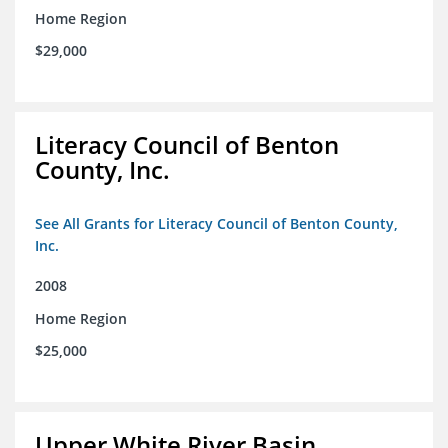
Home Region
$29,000
Literacy Council of Benton
County, Inc.
See All Grants for Literacy Council of Benton County,
Inc.
2008
Home Region
$25,000
Upper White River Basin