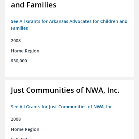
and Families
See All Grants for Arkansas Advocates for Children and
Families
2008
Home Region
$30,000
Just Communities of NWA, Inc.
See All Grants for Just Communities of NWA, Inc.
2008
Home Region