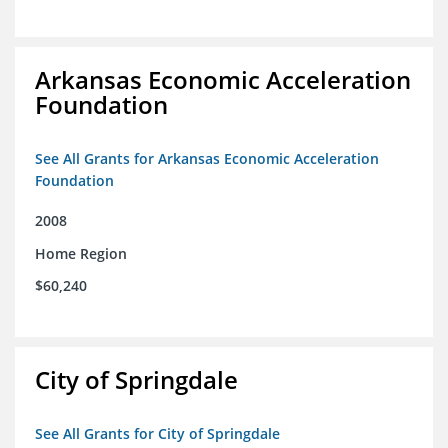
Arkansas Economic Acceleration
Foundation
See All Grants for Arkansas Economic Acceleration
Foundation
2008
Home Region
$60,240
City of Springdale
See All Grants for City of Springdale