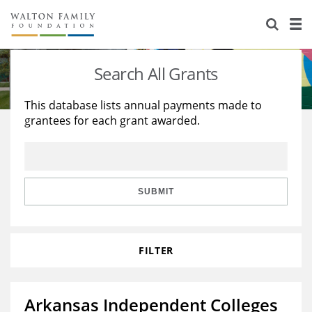
About Us
Staff
Stories
Search All Grants
Newsroom
Our Work
This database lists annual payments made to
grantees for each grant awarded.
Reports & Financials
Education
Learning
Contact Us
Environment
Knowledge Center
Grants
Home Region
Flashcards
Resources for Grantees
Careers
SUBMIT
Grants Database
Opportunity Survey 2026
FILTER
Design Excellence
Arkansas Independent Colleges