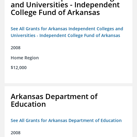
and Universities - Independent
College Fund of Arkansas
See All Grants for Arkansas Independent Colleges and
Universities - Independent College Fund of Arkansas
2008
Home Region
$12,000
Arkansas Department of
Education
See All Grants for Arkansas Department of Education
2008