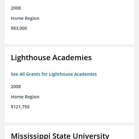
2008
Home Region
$83,000
Lighthouse Academies
See All Grants for Lighthouse Academies
2008
Home Region
$121,750
Mississippi State University