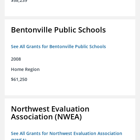
$58,239
Bentonville Public Schools
See All Grants for Bentonville Public Schools
2008
Home Region
$61,250
Northwest Evaluation
Association (NWEA)
See All Grants for Northwest Evaluation Association