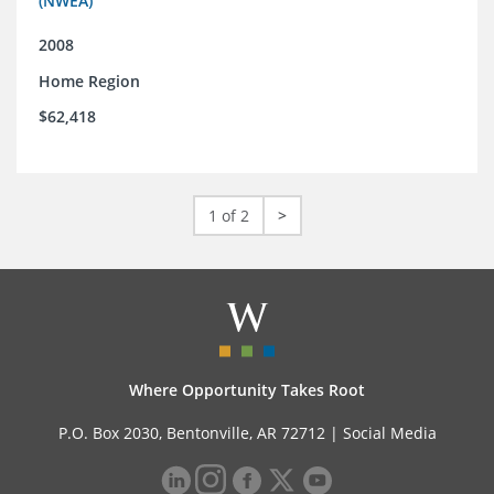
(NWEA)
2008
Home Region
$62,418
1 of 2
>
Where Opportunity Takes Root
P.O. Box 2030, Bentonville, AR 72712 |
Social Media