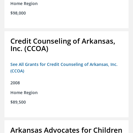
Home Region
$98,000
Credit Counseling of Arkansas,
Inc. (CCOA)
See All Grants for Credit Counseling of Arkansas, Inc.
(CCOA)
2008
Home Region
$89,500
Arkansas Advocates for Children