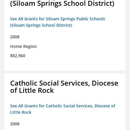
(Siloam Springs School District)
See All Grants for Siloam Springs Public Schools
(Siloam Springs School District)
2008
Home Region
$82,960
Catholic Social Services, Diocese
of Little Rock
See All Grants for Catholic Social Services, Diocese of
Little Rock
2008