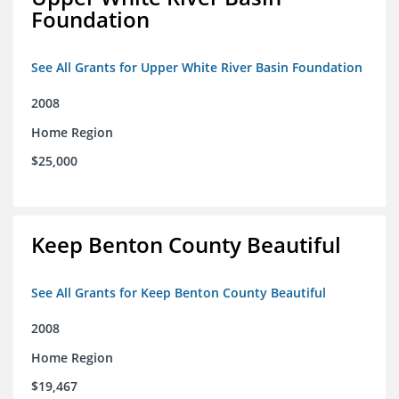
Foundation
See All Grants for Upper White River Basin Foundation
2008
Home Region
$25,000
Keep Benton County Beautiful
See All Grants for Keep Benton County Beautiful
2008
Home Region
$19,467