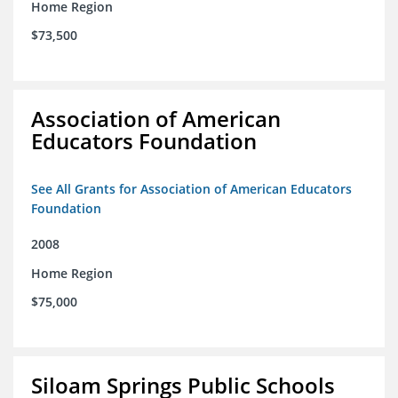
Home Region
$73,500
Association of American
Educators Foundation
See All Grants for Association of American Educators
Foundation
2008
Home Region
$75,000
Siloam Springs Public Schools