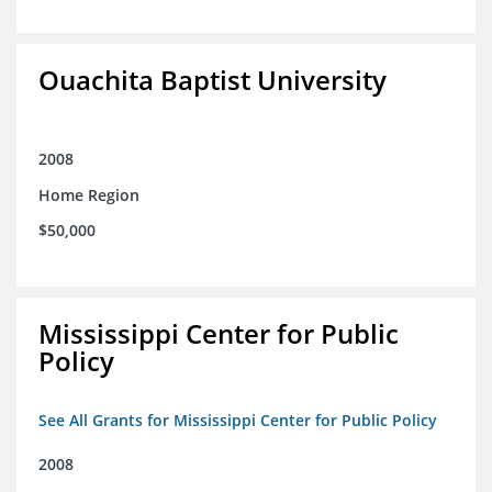
Ouachita Baptist University
2008
Home Region
$50,000
Mississippi Center for Public
Policy
See All Grants for Mississippi Center for Public Policy
2008