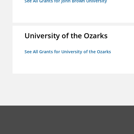
See All Grants for John Brown University
University of the Ozarks
See All Grants for University of the Ozarks