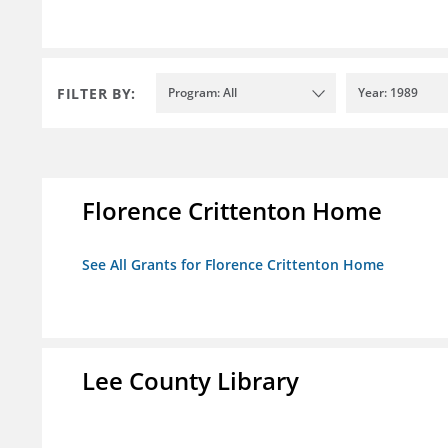
FILTER BY:
Program: All
Year: 1989
Florence Crittenton Home
See All Grants for Florence Crittenton Home
Lee County Library