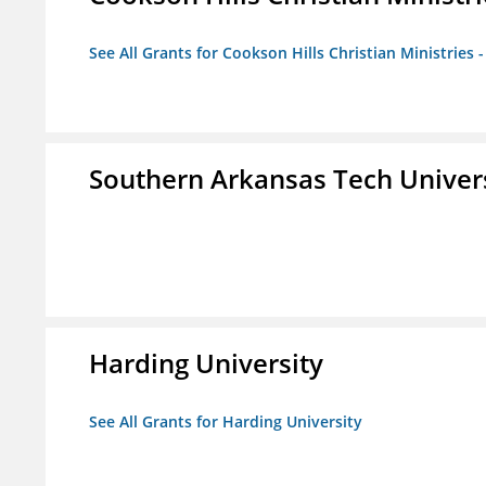
See All Grants for Cookson Hills Christian Ministries 
Southern Arkansas Tech Univer
Harding University
See All Grants for Harding University