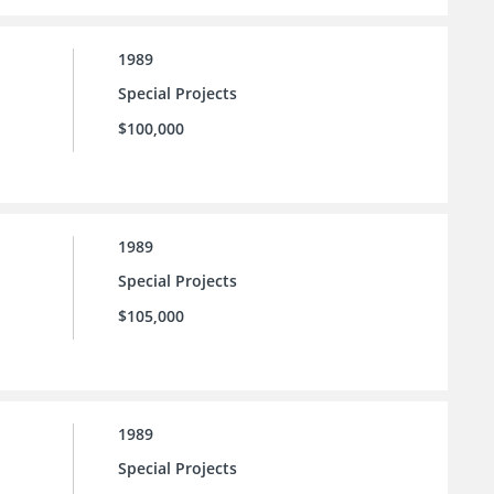
1989
Special Projects
$100,000
1989
Special Projects
$105,000
1989
Special Projects