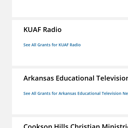
KUAF Radio
See All Grants for KUAF Radio
Arkansas Educational Televisi
See All Grants for Arkansas Educational Television N
Cookson Hills Christian Ministri