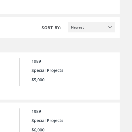
SORT BY:
Newest
1989
Special Projects
$5,000
1989
Special Projects
$6,000