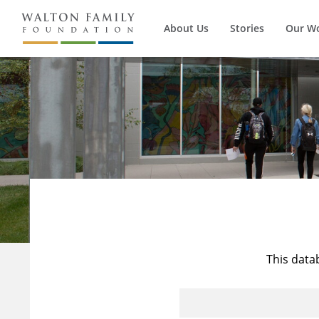
About Us
Stories
Our W
This data