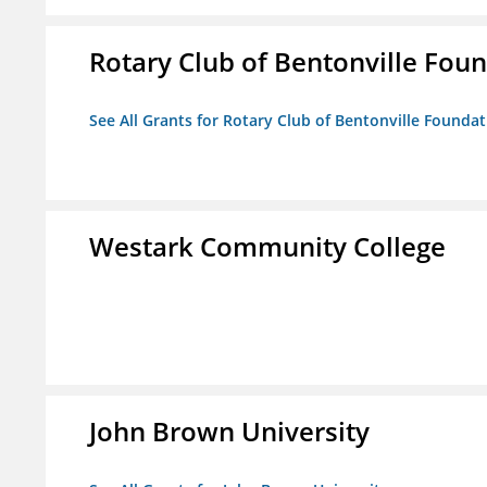
Rotary Club of Bentonville Fou
See All Grants for Rotary Club of Bentonville Founda
Westark Community College
John Brown University