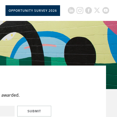
OPPORTUNITY SURVEY 2026
t awarded.
SUBMIT