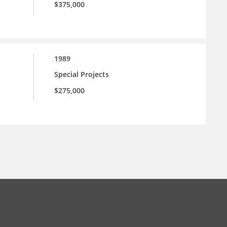
$375,000
1989
Special Projects
$275,000