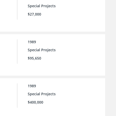
Special Projects
$27,000
1989
Special Projects
$95,650
1989
Special Projects
$400,000