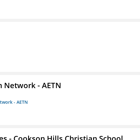
on Network - AETN
etwork - AETN
es - Cookson Hills Christian School