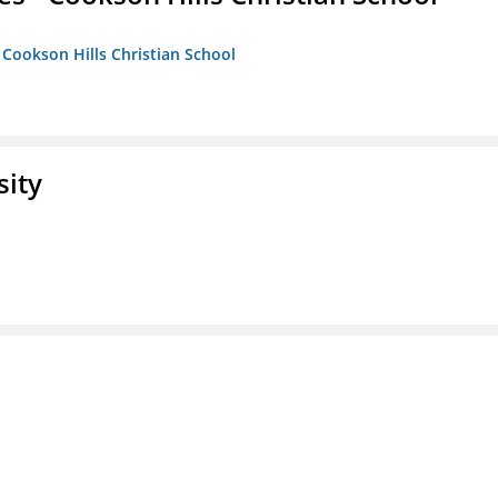
- Cookson Hills Christian School
sity