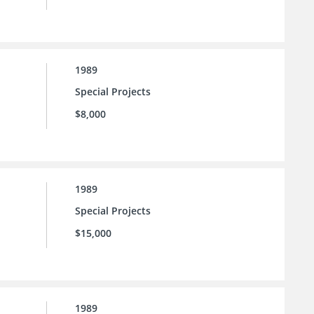
1989
Special Projects
$8,000
1989
Special Projects
$15,000
1989