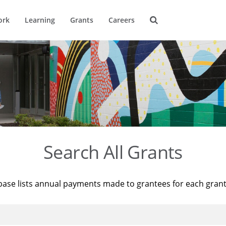
ork
Learning
Grants
Careers
Search All Grants
base lists annual payments made to grantees for each gran