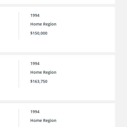
1994
Home Region
$150,000
1994
Home Region
$163,750
1994
Home Region