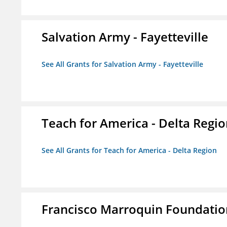
Salvation Army - Fayetteville
See All Grants for Salvation Army - Fayetteville
Teach for America - Delta Regi
See All Grants for Teach for America - Delta Region
Francisco Marroquin Foundatio