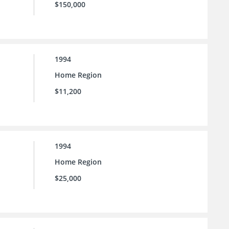
$150,000
1994
Home Region
$11,200
1994
Home Region
$25,000