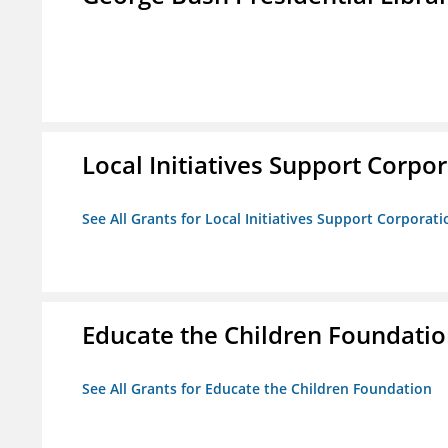
Local Initiatives Support Corpo
See All Grants for Local Initiatives Support Corporati
Educate the Children Foundati
See All Grants for Educate the Children Foundation