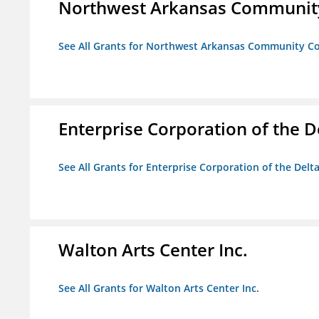
Northwest Arkansas Community
See All Grants for Northwest Arkansas Community Co
Enterprise Corporation of the D
See All Grants for Enterprise Corporation of the Delt
Walton Arts Center Inc.
See All Grants for Walton Arts Center Inc.