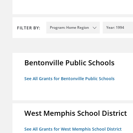
FILTER BY:
Program: Home Region
Year: 1994
Bentonville Public Schools
See All Grants for Bentonville Public Schools
West Memphis School District
See All Grants for West Memphis School District