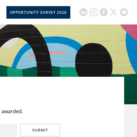
OPPORTUNITY SURVEY 2026
t awarded.
SUBMIT