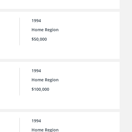
1994
Home Region
$50,000
1994
Home Region
$100,000
1994
Home Region