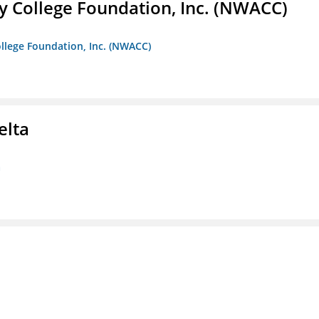
 College Foundation, Inc. (NWACC)
llege Foundation, Inc. (NWACC)
elta
a