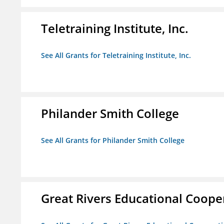
Teletraining Institute, Inc.
See All Grants for Teletraining Institute, Inc.
Philander Smith College
See All Grants for Philander Smith College
Great Rivers Educational Coope