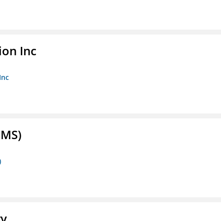
ion Inc
Inc
FMS)
)
ry