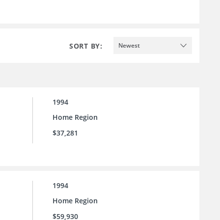
SORT BY:
Newest
1994
Home Region
$37,281
1994
Home Region
$59,930