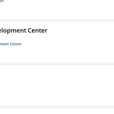
ive
velopment Center
opment Center