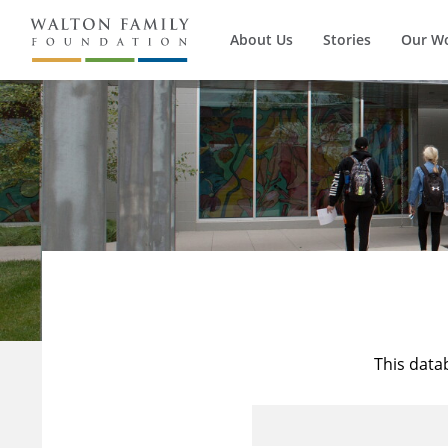
About Us
Stories
Our W
This data