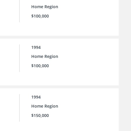
Home Region
$100,000
1994
Home Region
$100,000
1994
Home Region
$150,000