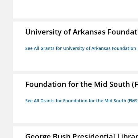
University of Arkansas Foundat
See All Grants for University of Arkansas Foundation 
Foundation for the Mid South (
See All Grants for Foundation for the Mid South (FMS
George Bush Presidential Libra