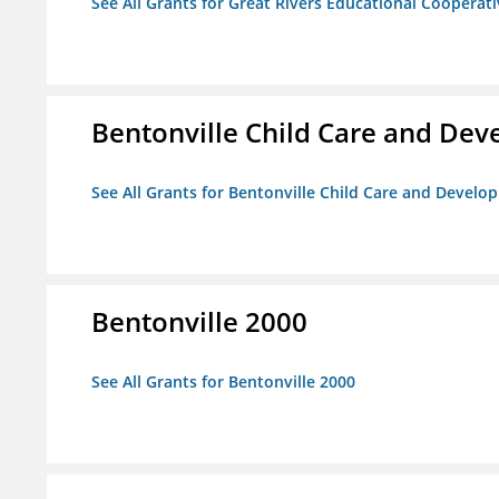
See All Grants for Great Rivers Educational Cooperat
Bentonville Child Care and De
See All Grants for Bentonville Child Care and Devel
Bentonville 2000
See All Grants for Bentonville 2000