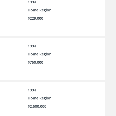
1994
Home Region
$229,000
1994
Home Region
$750,000
1994
Home Region
$2,500,000