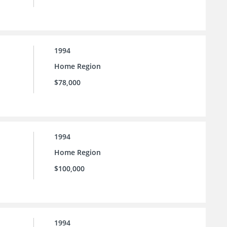
1994
Home Region
$78,000
1994
Home Region
$100,000
1994