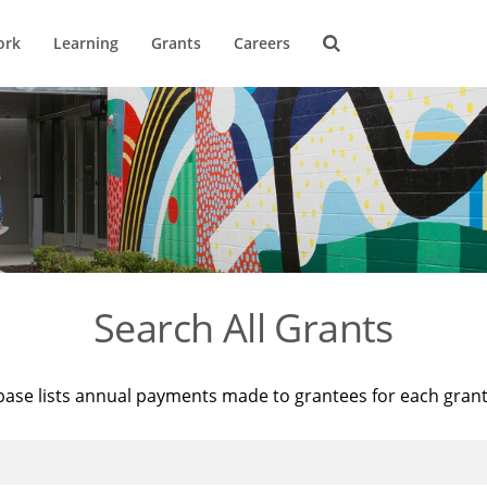
ork
Learning
Grants
Careers
Search All Grants
base lists annual payments made to grantees for each gran