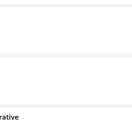
rative