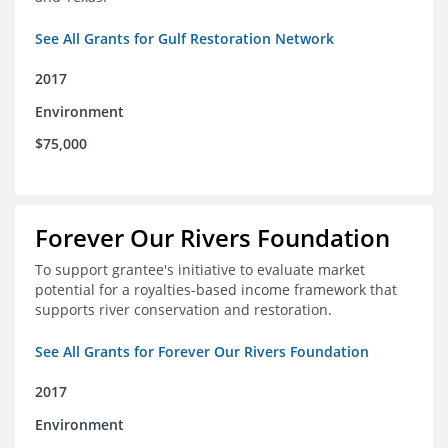
See All Grants for Gulf Restoration Network
2017
Environment
$75,000
Forever Our Rivers Foundation
To support grantee's initiative to evaluate market
potential for a royalties-based income framework that
supports river conservation and restoration.
See All Grants for Forever Our Rivers Foundation
2017
Environment