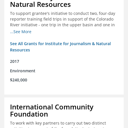
Natural Resources
To support grantee's initiative to conduct two, four-day
reporter training field trips in support of the Colorado
River initiative - one trip in the upper basin and one in
the lower basin.
...See More
See All Grants for Institute for Journalism & Natural
Resources
2017
Environment
$240,000
International Community
Foundation
To work with key partners to carry out two distinct