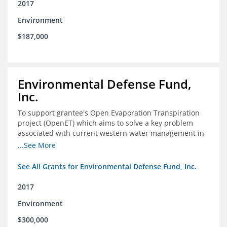
2017
Environment
$187,000
Environmental Defense Fund,
Inc.
To support grantee's Open Evaporation Transpiration
project (OpenET) which aims to solve a key problem
associated with current western water management in
the western United States.
...See More
See All Grants for Environmental Defense Fund, Inc.
2017
Environment
$300,000