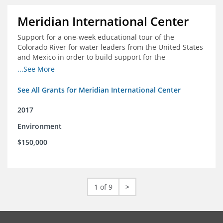
Meridian International Center
Support for a one-week educational tour of the
Colorado River for water leaders from the United States
and Mexico in order to build support for the
development and successful implementation of a bi-
...See More
national agreement regarding the management of the
Colorado River
See All Grants for Meridian International Center
2017
Environment
$150,000
1 of 9
>