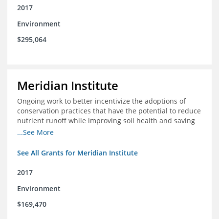
2017
Environment
$295,064
Meridian Institute
Ongoing work to better incentivize the adoptions of
conservation practices that have the potential to reduce
nutrient runoff while improving soil health and saving
farmers money.
...See More
See All Grants for Meridian Institute
2017
Environment
$169,470