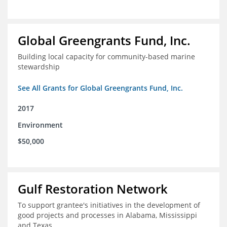
Global Greengrants Fund, Inc.
Building local capacity for community-based marine
stewardship
See All Grants for Global Greengrants Fund, Inc.
2017
Environment
$50,000
Gulf Restoration Network
To support grantee's initiatives in the development of
good projects and processes in Alabama, Mississippi
and Texas.