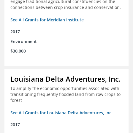
engage traditional agricultural constituencies on the
connections between crop insurance and conservation.
See All Grants for Meridian Institute
2017
Environment
$30,000
Louisiana Delta Adventures, Inc.
To amplify the economic opportunities associated with
transitioning frequently flooded land from row crops to
forest
See All Grants for Louisiana Delta Adventures, Inc.
2017