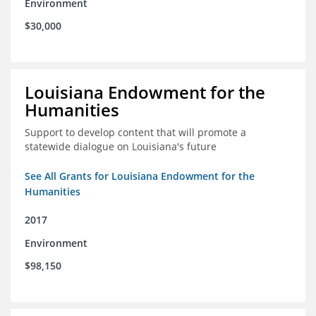
Environment
$30,000
Louisiana Endowment for the
Humanities
Support to develop content that will promote a
statewide dialogue on Louisiana's future
See All Grants for Louisiana Endowment for the
Humanities
2017
Environment
$98,150