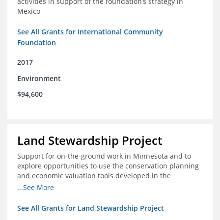
activities in support of the foundation’s strategy in
Mexico
See All Grants for International Community
Foundation
2017
Environment
$94,600
Land Stewardship Project
Support for on-the-ground work in Minnesota and to
explore opportunities to use the conservation planning
and economic valuation tools developed in the
Chippewa Watershed in watersheds in Iowa and Illinois
...See More
See All Grants for Land Stewardship Project