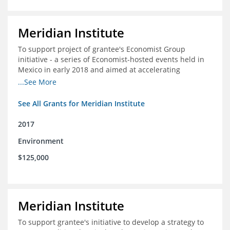
Meridian Institute
To support project of grantee's Economist Group
initiative - a series of Economist-hosted events held in
Mexico in early 2018 and aimed at accelerating
sustainable seafood market reforms in Mexico.
...See More
See All Grants for Meridian Institute
2017
Environment
$125,000
Meridian Institute
To support grantee's initiative to develop a strategy to