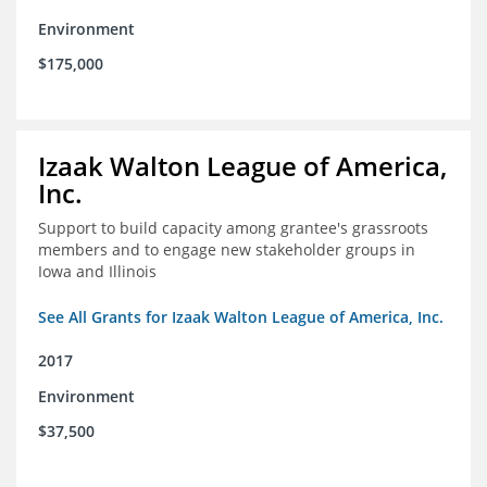
Environment
$175,000
Izaak Walton League of America,
Inc.
Support to build capacity among grantee's grassroots
members and to engage new stakeholder groups in
Iowa and Illinois
See All Grants for Izaak Walton League of America, Inc.
2017
Environment
$37,500