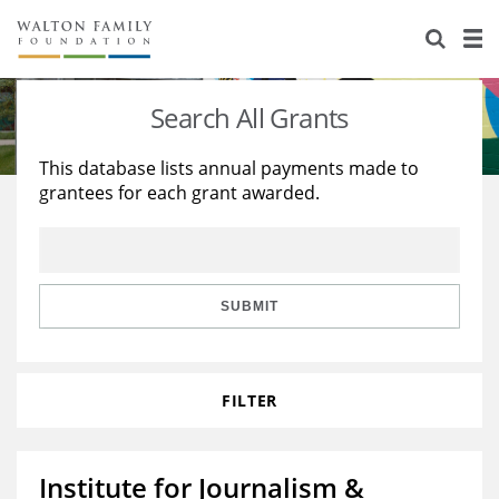
About Us
Staff
Stories
Search All Grants
Newsroom
Our Work
This database lists annual payments made to
grantees for each grant awarded.
Reports & Financials
Education
Learning
Contact Us
Environment
Knowledge Center
Grants
Home Region
Flashcards
Resources for Grantees
Careers
SUBMIT
Grants Database
Opportunity Survey 2026
FILTER
Design Excellence
Institute for Journalism &