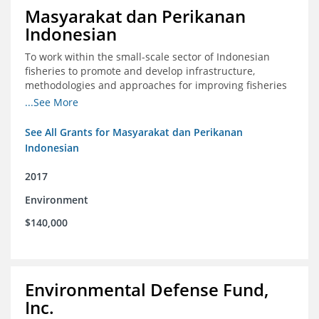
Masyarakat dan Perikanan
Indonesian
To work within the small-scale sector of Indonesian
fisheries to promote and develop infrastructure,
methodologies and approaches for improving fisheries
management in Indonesia
...See More
See All Grants for Masyarakat dan Perikanan
Indonesian
2017
Environment
$140,000
Environmental Defense Fund,
Inc.