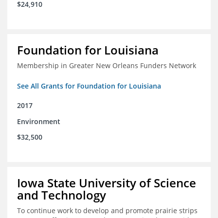
$24,910
Foundation for Louisiana
Membership in Greater New Orleans Funders Network
See All Grants for Foundation for Louisiana
2017
Environment
$32,500
Iowa State University of Science
and Technology
To continue work to develop and promote prairie strips