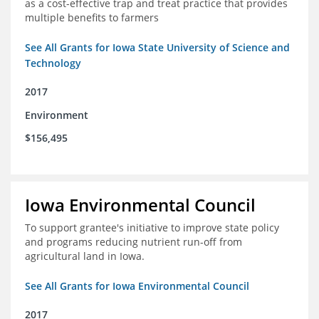
as a cost-effective trap and treat practice that provides
multiple benefits to farmers
See All Grants for Iowa State University of Science and
Technology
2017
Environment
$156,495
Iowa Environmental Council
To support grantee's initiative to improve state policy
and programs reducing nutrient run-off from
agricultural land in Iowa.
See All Grants for Iowa Environmental Council
2017