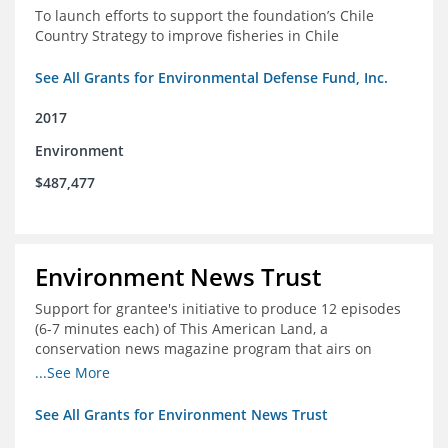
To launch efforts to support the foundation’s Chile
Country Strategy to improve fisheries in Chile
See All Grants for Environmental Defense Fund, Inc.
2017
Environment
$487,477
Environment News Trust
Support for grantee's initiative to produce 12 episodes
(6-7 minutes each) of This American Land, a
conservation news magazine program that airs on
public television stations nationwide
...See More
See All Grants for Environment News Trust