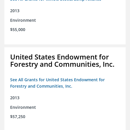
2013
Environment
$55,000
United States Endowment for
Forestry and Communities, Inc.
See All Grants for United States Endowment for
Forestry and Communities, Inc.
2013
Environment
$57,250