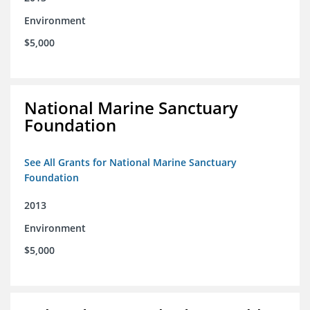
Environment
$5,000
National Marine Sanctuary
Foundation
See All Grants for National Marine Sanctuary
Foundation
2013
Environment
$5,000