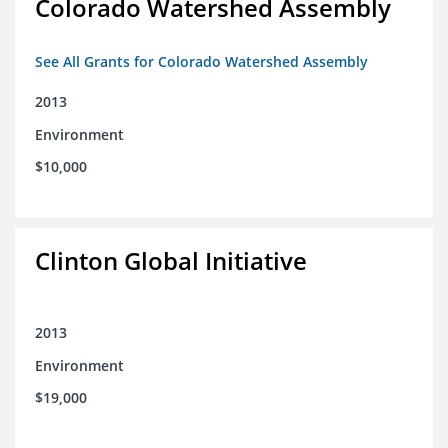
Colorado Watershed Assembly
See All Grants for Colorado Watershed Assembly
2013
Environment
$10,000
Clinton Global Initiative
2013
Environment
$19,000