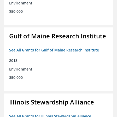
Environment
$50,000
Gulf of Maine Research Institute
See All Grants for Gulf of Maine Research Institute
2013
Environment
$50,000
Illinois Stewardship Alliance
See All Grants for Illinois Stewardship Alliance