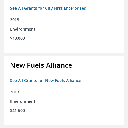
See All Grants for City First Enterprises
2013
Environment
$40,000
New Fuels Alliance
See All Grants for New Fuels Alliance
2013
Environment
$41,500