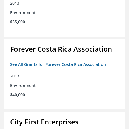
2013
Environment
$35,000
Forever Costa Rica Association
See All Grants for Forever Costa Rica Association
2013
Environment
$40,000
City First Enterprises