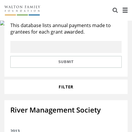
About Us
Search All Grants
Staff
Stories
This database lists annual payments made to
grantees for each grant awarded.
Newsroom
Our Work
Reports & Financials
Education
Learning
SUBMIT
Contact Us
Environment
Knowledge Center
Grants
Home Region
Flashcards
Resources for Grantees
Careers
FILTER
Grants Database
Opportunity Survey 2026
River Management Society
Design Excellence
2013