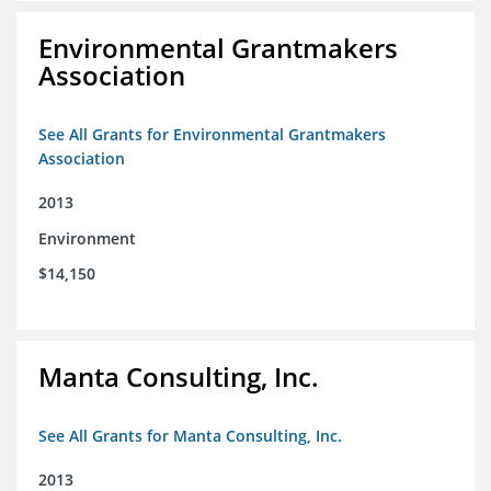
Environmental Grantmakers
Association
See All Grants for Environmental Grantmakers
Association
2013
Environment
$14,150
Manta Consulting, Inc.
See All Grants for Manta Consulting, Inc.
2013