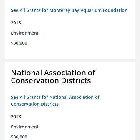
See All Grants for Monterey Bay Aquarium Foundation
2013
Environment
$30,000
National Association of
Conservation Districts
See All Grants for National Association of
Conservation Districts
2013
Environment
$30,000