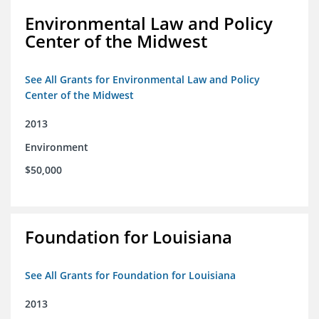
Environmental Law and Policy
Center of the Midwest
See All Grants for Environmental Law and Policy
Center of the Midwest
2013
Environment
$50,000
Foundation for Louisiana
See All Grants for Foundation for Louisiana
2013