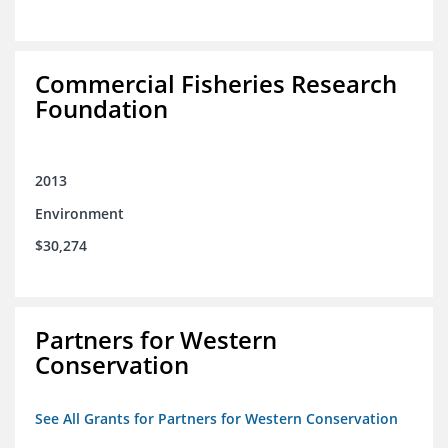
Commercial Fisheries Research
Foundation
2013
Environment
$30,274
Partners for Western
Conservation
See All Grants for Partners for Western Conservation