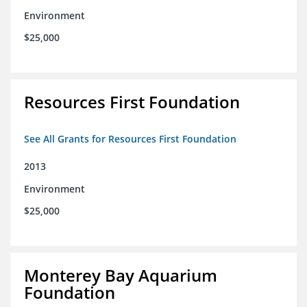
Environment
$25,000
Resources First Foundation
See All Grants for Resources First Foundation
2013
Environment
$25,000
Monterey Bay Aquarium
Foundation