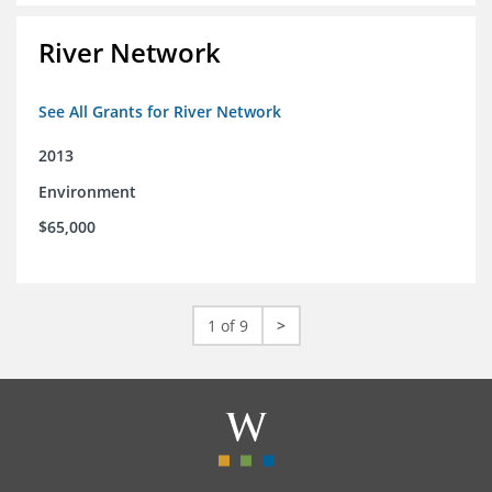
River Network
See All Grants for River Network
2013
Environment
$65,000
1 of 9
>