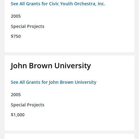
See All Grants for Civic Youth Orchestra, Inc.
2005
Special Projects
$750
John Brown University
See All Grants for John Brown University
2005
Special Projects
$1,000