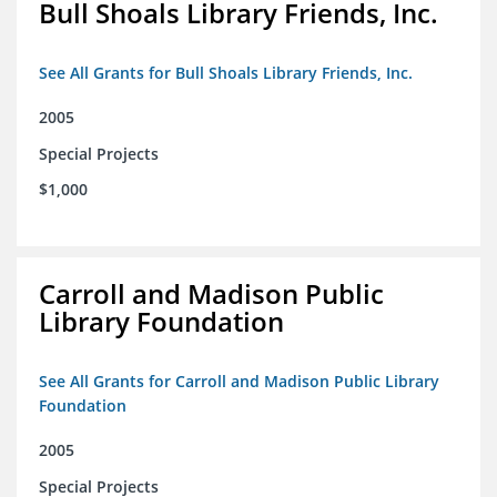
Bull Shoals Library Friends, Inc.
See All Grants for Bull Shoals Library Friends, Inc.
2005
Special Projects
$1,000
Carroll and Madison Public
Library Foundation
See All Grants for Carroll and Madison Public Library
Foundation
2005
Special Projects