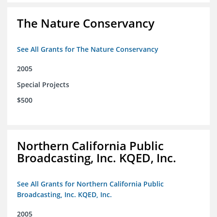
The Nature Conservancy
See All Grants for The Nature Conservancy
2005
Special Projects
$500
Northern California Public
Broadcasting, Inc. KQED, Inc.
See All Grants for Northern California Public
Broadcasting, Inc. KQED, Inc.
2005