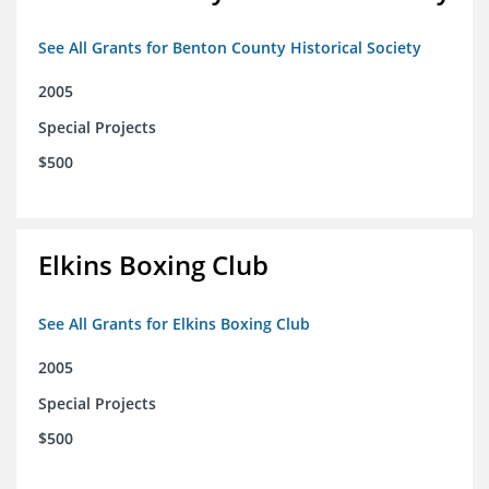
See All Grants for Benton County Historical Society
2005
Special Projects
$500
Elkins Boxing Club
See All Grants for Elkins Boxing Club
2005
Special Projects
$500