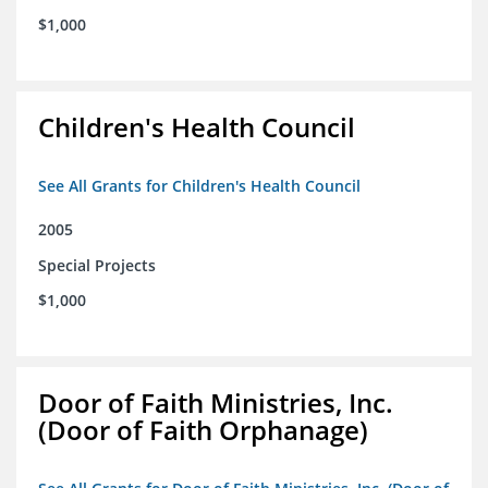
$1,000
Children's Health Council
See All Grants for Children's Health Council
2005
Special Projects
$1,000
Door of Faith Ministries, Inc.
(Door of Faith Orphanage)