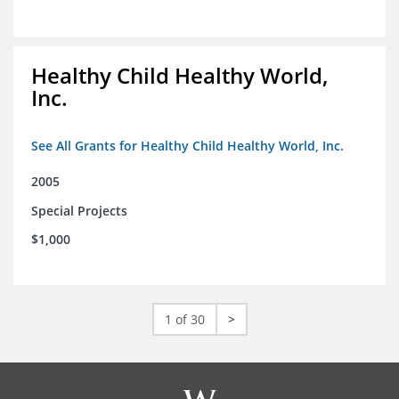
Healthy Child Healthy World,
Inc.
See All Grants for Healthy Child Healthy World, Inc.
2005
Special Projects
$1,000
1 of 30
>