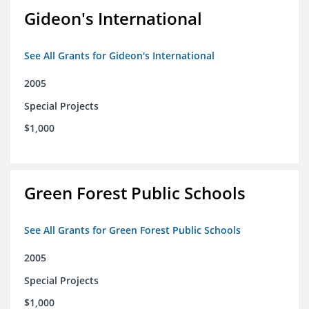
Gideon's International
See All Grants for Gideon's International
2005
Special Projects
$1,000
Green Forest Public Schools
See All Grants for Green Forest Public Schools
2005
Special Projects
$1,000