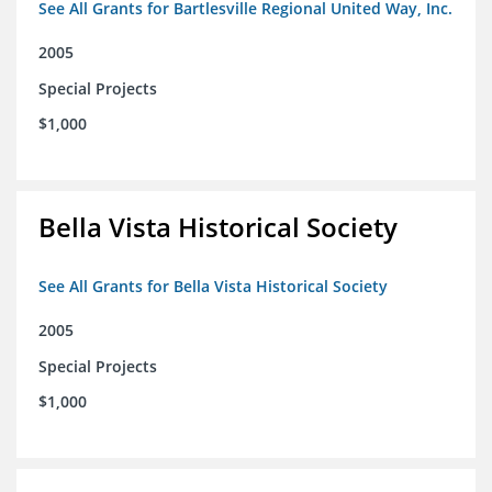
See All Grants for Bartlesville Regional United Way, Inc.
2005
Special Projects
$1,000
Bella Vista Historical Society
See All Grants for Bella Vista Historical Society
2005
Special Projects
$1,000