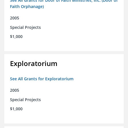
See All Grants for Door of Faith Ministries, Inc. (Door of
Faith Orphanage)
2005
Special Projects
$1,000
Exploratorium
See All Grants for Exploratorium
2005
Special Projects
$1,000