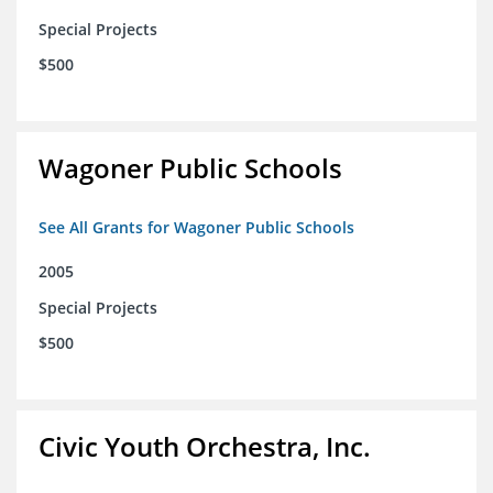
Special Projects
$500
Wagoner Public Schools
See All Grants for Wagoner Public Schools
2005
Special Projects
$500
Civic Youth Orchestra, Inc.