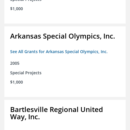
$1,000
Arkansas Special Olympics, Inc.
See All Grants for Arkansas Special Olympics, Inc.
2005
Special Projects
$1,000
Bartlesville Regional United
Way, Inc.