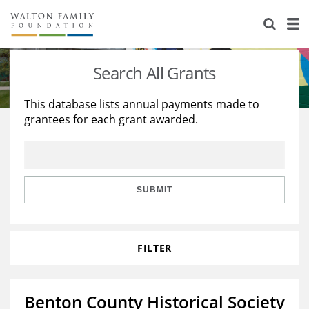
About Us
Staff
Stories
Search All Grants
Newsroom
Our Work
This database lists annual payments made to
grantees for each grant awarded.
Reports & Financials
Education
Learning
Contact Us
Environment
Knowledge Center
Grants
Home Region
Flashcards
Resources for Grantees
Careers
SUBMIT
Grants Database
Opportunity Survey 2026
FILTER
Design Excellence
Benton County Historical Society