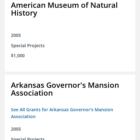
American Museum of Natural
History
2005
Special Projects
$1,000
Arkansas Governor's Mansion
Association
See All Grants for Arkansas Governor's Mansion
Association
2005
Special Projects