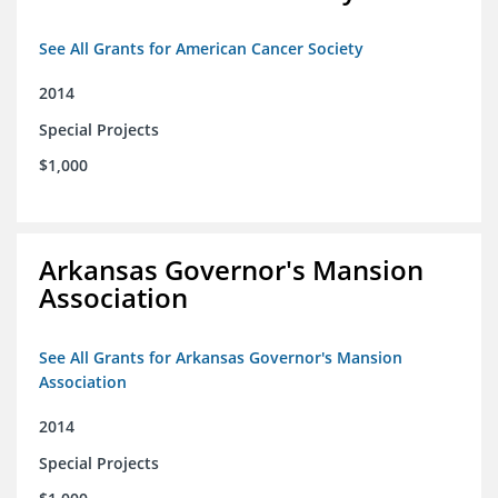
See All Grants for American Cancer Society
2014
Special Projects
$1,000
Arkansas Governor's Mansion
Association
See All Grants for Arkansas Governor's Mansion
Association
2014
Special Projects