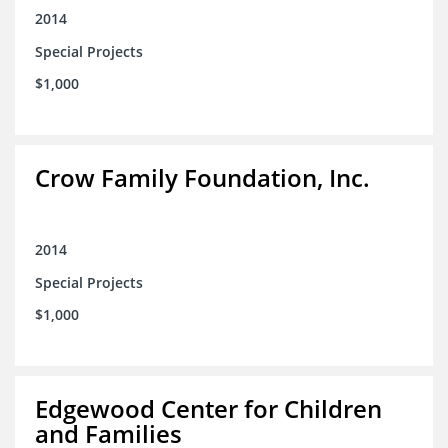
2014
Special Projects
$1,000
Crow Family Foundation, Inc.
2014
Special Projects
$1,000
Edgewood Center for Children
and Families