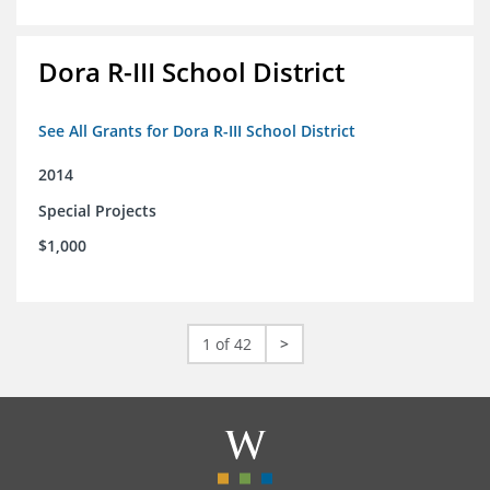
Dora R-III School District
See All Grants for Dora R-III School District
2014
Special Projects
$1,000
1 of 42
>