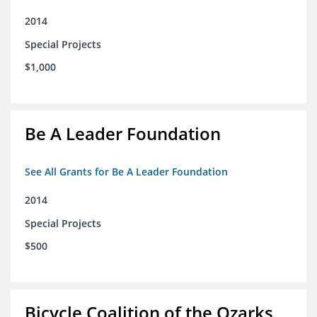
2014
Special Projects
$1,000
Be A Leader Foundation
See All Grants for Be A Leader Foundation
2014
Special Projects
$500
Bicycle Coalition of the Ozarks