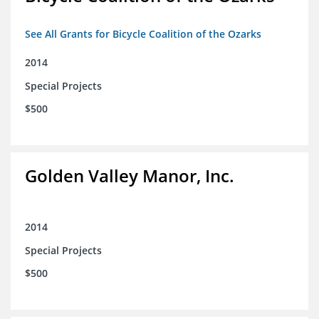
See All Grants for Bicycle Coalition of the Ozarks
2014
Special Projects
$500
Golden Valley Manor, Inc.
2014
Special Projects
$500