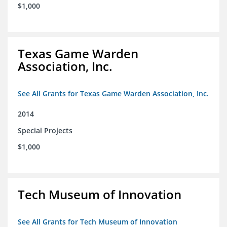
$1,000
Texas Game Warden
Association, Inc.
See All Grants for Texas Game Warden Association, Inc.
2014
Special Projects
$1,000
Tech Museum of Innovation
See All Grants for Tech Museum of Innovation