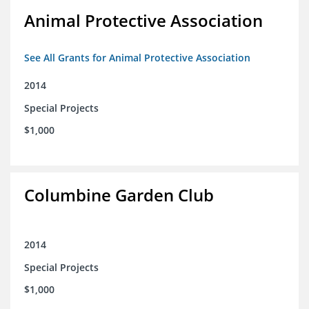
Animal Protective Association
See All Grants for Animal Protective Association
2014
Special Projects
$1,000
Columbine Garden Club
2014
Special Projects
$1,000