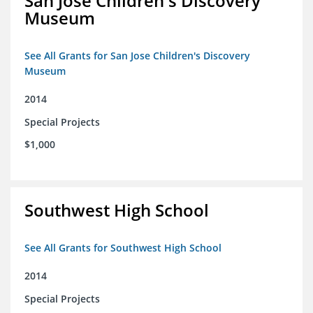
San Jose Children's Discovery
Museum
See All Grants for San Jose Children's Discovery
Museum
2014
Special Projects
$1,000
Southwest High School
See All Grants for Southwest High School
2014
Special Projects