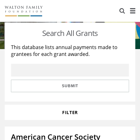
About Us
Staff
Stories
Search All Grants
Newsroom
Our Work
This database lists annual payments made to
grantees for each grant awarded.
Reports & Financials
Education
Learning
Contact Us
Environment
Knowledge Center
Grants
Home Region
Flashcards
Resources for Grantees
Careers
SUBMIT
Grants Database
Opportunity Survey 2026
FILTER
Design Excellence
American Cancer Society