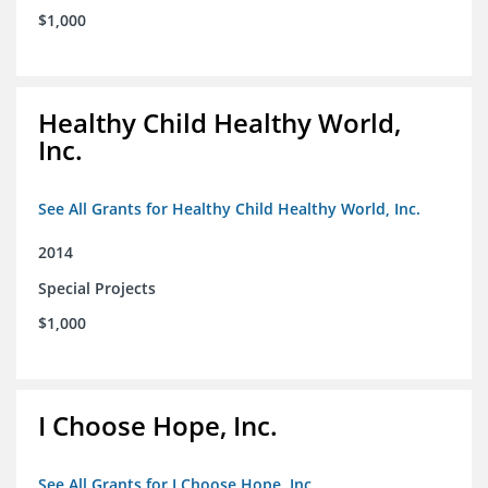
$1,000
Healthy Child Healthy World,
Inc.
See All Grants for Healthy Child Healthy World, Inc.
2014
Special Projects
$1,000
I Choose Hope, Inc.
See All Grants for I Choose Hope, Inc.