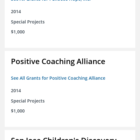
2014
Special Projects
$1,000
Positive Coaching Alliance
See All Grants for Positive Coaching Alliance
2014
Special Projects
$1,000