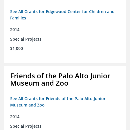
See All Grants for Edgewood Center for Children and
Families
2014
Special Projects
$1,000
Friends of the Palo Alto Junior
Museum and Zoo
See All Grants for Friends of the Palo Alto Junior
Museum and Zoo
2014
Special Projects