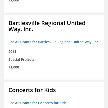
$1,000
Bartlesville Regional United
Way, Inc.
See All Grants for Bartlesville Regional United Way, Inc.
2014
Special Projects
$1,000
Concerts for Kids
See All Grants for Concerts for Kids